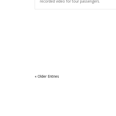
recorded video for tour passengers.
« Older Entries