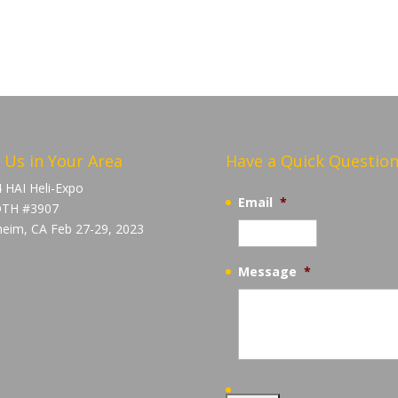
 Us in Your Area
Have a Quick Question
 HAI Heli-Expo
Email
*
TH #3907
eim, CA Feb 27-29, 2023
Message
*