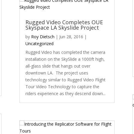
Rugged Video Completes OUE
Skyspace LA Skyslide Project
by
Roy Dietsch
|
Jun 28, 2016
|
Uncategorized
Rugged Video has completed the camera
installation on the SkySlide a 1000ft high,
all-glass slide that hangs out over
downtown LA. The project uses
technology similar to Rugged Video Flight
Tour Video Technology to capture the
riders experience as they descend down...