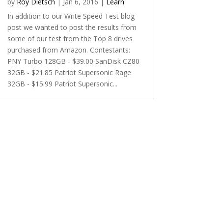
by
Roy Dietsch
|
Jan 6, 2016
|
Learn
In addition to our Write Speed Test blog
post we wanted to post the results from
some of our test from the Top 8 drives
purchased from Amazon. Contestants:
PNY Turbo 128GB - $39.00 SanDisk CZ80
32GB - $21.85 Patriot Supersonic Rage
32GB - $15.99 Patriot Supersonic...