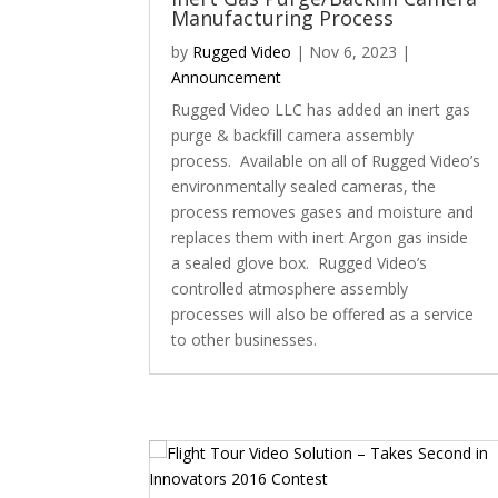
Manufacturing Process
by
Rugged Video
|
Nov 6, 2023
|
Announcement
Rugged Video LLC has added an inert gas
purge & backfill camera assembly
process. Available on all of Rugged Video’s
environmentally sealed cameras, the
process removes gases and moisture and
replaces them with inert Argon gas inside
a sealed glove box. Rugged Video’s
controlled atmosphere assembly
processes will also be offered as a service
to other businesses.