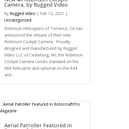
Camera, by Rugged Video
by
Rugged Video
|
Feb 12, 2021
|
Uncategorized
Robinson Helicopters of Torrance, CA has
announced the release of their new
Robinson Cockpit Camera. Proudly
designed and manufactured by Rugged
Video LLC of Cedarburg, WI, the Robinson
Cockpit Camera comes standard on the
R66 helicopter and optional on the R44
and...
Aerial Patroller Featured in