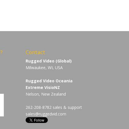
?
Contact
Rugged Video (Global)
Milwaukee, WI, USA
Rugged Video Oceania
Extreme VisioNZ
Nelson, New Zealand
262-208-8782 sales & support
sales@ruggedvid.com