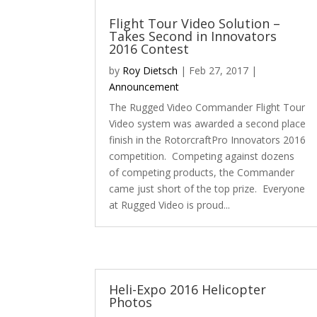
Flight Tour Video Solution –
Takes Second in Innovators
2016 Contest
by
Roy Dietsch
|
Feb 27, 2017
|
Announcement
The Rugged Video Commander Flight Tour
Video system was awarded a second place
finish in the RotorcraftPro Innovators 2016
competition. Competing against dozens
of competing products, the Commander
came just short of the top prize. Everyone
at Rugged Video is proud...
Heli-Expo 2016 Helicopter
Photos