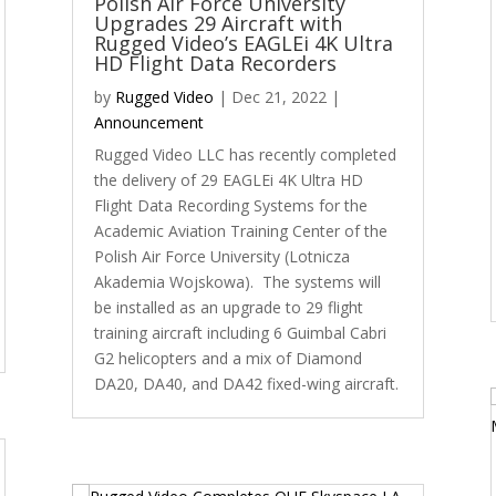
Polish Air Force University
Upgrades 29 Aircraft with
Rugged Video’s EAGLEi 4K Ultra
HD Flight Data Recorders
by
Rugged Video
|
Dec 21, 2022
|
Announcement
Rugged Video LLC has recently completed
the delivery of 29 EAGLEi 4K Ultra HD
Flight Data Recording Systems for the
Academic Aviation Training Center of the
Polish Air Force University (Lotnicza
Akademia Wojskowa). The systems will
be installed as an upgrade to 29 flight
training aircraft including 6 Guimbal Cabri
G2 helicopters and a mix of Diamond
DA20, DA40, and DA42 fixed-wing aircraft.