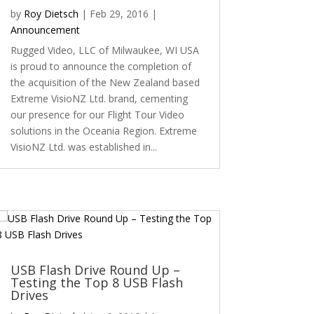
by
Roy Dietsch
|
Feb 29, 2016
|
Announcement
Rugged Video, LLC of Milwaukee, WI USA
is proud to announce the completion of
the acquisition of the New Zealand based
Extreme VisioNZ Ltd. brand, cementing
our presence for our Flight Tour Video
solutions in the Oceania Region. Extreme
VisioNZ Ltd. was established in...
USB Flash Drive Round Up –
Testing the Top 8 USB Flash
Drives