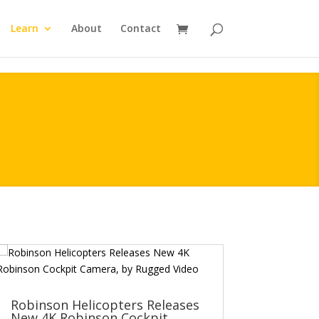
Learn
About
Contact
Robinson Helicopters Releases
New 4K Robinson Cockpit