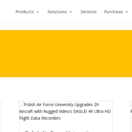
Products
Solutions
Services
Purchase