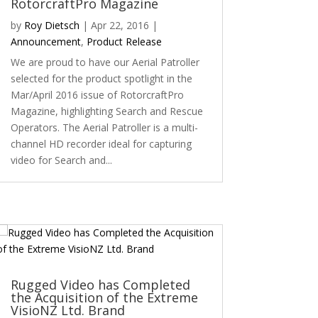
RotorcraftPro Magazine
by
Roy Dietsch
|
Apr 22, 2016
|
Announcement
,
Product Release
We are proud to have our Aerial Patroller
selected for the product spotlight in the
Mar/April 2016 issue of RotorcraftPro
Magazine, highlighting Search and Rescue
Operators. The Aerial Patroller is a multi-
channel HD recorder ideal for capturing
video for Search and...
Rugged Video has Completed
the Acquisition of the Extreme
VisioNZ Ltd. Brand