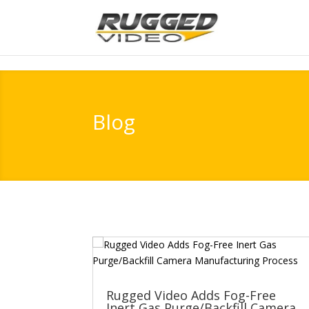
page contents
Blog
Rugged Video Adds Fog-Free
Inert Gas Purge/Backfill Camera