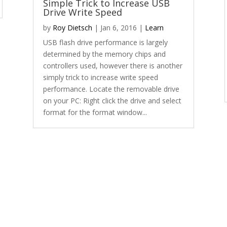
Simple Trick to Increase USB
Drive Write Speed
by
Roy Dietsch
|
Jan 6, 2016
|
Learn
USB flash drive performance is largely
determined by the memory chips and
controllers used, however there is another
simply trick to increase write speed
performance. Locate the removable drive
on your PC: Right click the drive and select
format for the format window...