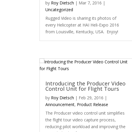
by
Roy Dietsch
|
Mar 7, 2016
|
Uncategorized
Rugged Video is sharing its photos of
every Helicopter at HAI Heli-Expo 2016
from Louisville, Kentucky, USA. Enjoy!
Introducing the Producer Video
Control Unit for Flight Tours
by
Roy Dietsch
|
Feb 29, 2016
|
Announcement
,
Product Release
The Producer video control unit simplifies
the flight tour video capture process,
reducing pilot workload and improving the