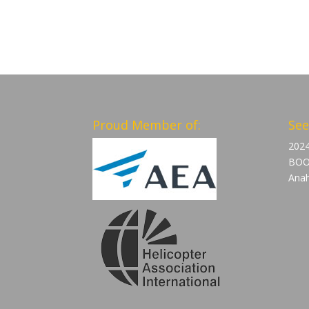
Proud Member of:
See
2024
BOO
Anah