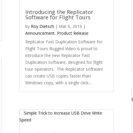
Introducing the Replicator
Software for Flight Tours
by
Roy Dietsch
|
Mar 6, 2016
|
Announcement
,
Product Release
Replicator Fast Duplication Software for
Flight Tours Rugged Video is proud to
introduce the new Replicator Fast
Duplication Software, designed for flight
tour operators. The Replicator software
can create USB copies faster than
Windows copy, with a single click....