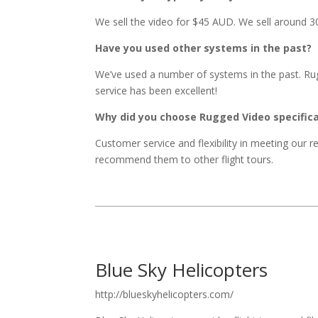
We sell the video for $45 AUD. We sell around 3
Have you used other systems in the past?
We’ve used a number of systems in the past. R
service has been excellent!
Why did you choose Rugged Video specifica
Customer service and flexibility in meeting our 
recommend them to other flight tours.
Blue Sky Helicopters
http://blueskyhelicopters.com/