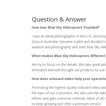
Question & Answer
How was Blue Sky Helicopters founded?
I was an aerial photographer in the U.K. and emig
Once in Australia I became a pilot and decided 
aviation and photography and start Blue Sky Heli
What makes Blue Sky Helicopters different
We try to focus on the details. We take great pr
innovated and well thought out products to our
How does onboard video help your operati
Promoting the highest quality onboard video add
the eyes of our customers. We also use the vide
efforts and gain customer referrals. Most of all
to keep growing and offer a premium service.