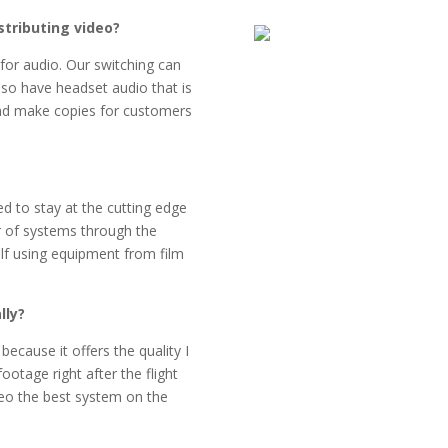
stributing video?
for audio. Our switching can
lso have headset audio that is
and make copies for customers
ed to stay at the cutting edge
r of systems through the
f using equipment from film
lly?
ecause it offers the quality I
ootage right after the flight
deo the best system on the