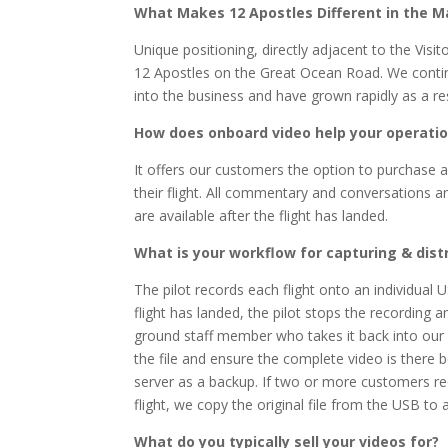
What Makes 12 Apostles Different in the M
Unique positioning, directly adjacent to the Visi
12 Apostles on the Great Ocean Road. We continua
into the business and have grown rapidly as a res
How does onboard video help your operati
It offers our customers the option to purchase a
their flight. All commentary and conversations a
are available after the flight has landed.
What is your workflow for capturing & dist
The pilot records each flight onto an individual 
flight has landed, the pilot stops the recording
ground staff member who takes it back into our
the file and ensure the complete video is there b
server as a backup. If two or more customers r
flight, we copy the original file from the USB to
What do you typically sell your videos for?