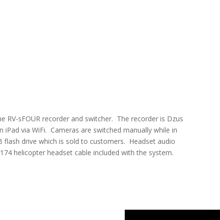
he RV-sFOUR recorder and switcher. The recorder is Dzus
n iPad via WiFi. Cameras are switched manually while in
SB flash drive which is sold to customers. Headset audio
U174 helicopter headset cable included with the system.