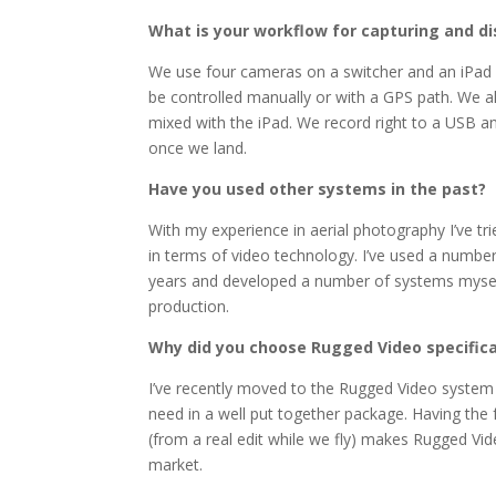
What is your workflow for capturing and di
We use four cameras on a switcher and an iPad 
be controlled manually or with a GPS path. We a
mixed with the iPad. We record right to a USB 
once we land.
Have you used other systems in the past?
With my experience in aerial photography I’ve tri
in terms of video technology. I’ve used a numbe
years and developed a number of systems mysel
production.
Why did you choose Rugged Video specifica
I’ve recently moved to the Rugged Video system b
need in a well put together package. Having the f
(from a real edit while we fly) makes Rugged Vi
market.