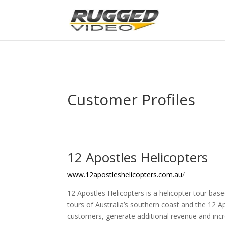
page contents
Customer Profiles
12 Apostles Helicopters
www.12apostleshelicopters.com.au
/
12 Apostles Helicopters is a helicopter tour base
tours of Australia’s southern coast and the 12 A
customers, generate additional revenue and incr