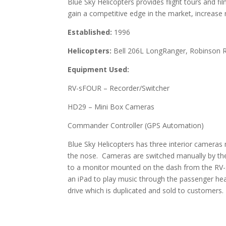
Blue Sky Helicopters provides flight tours and f
gain a competitive edge in the market, increase
Established:
1996
Helicopters:
Bell 206L LongRanger, Robinson 
Equipment Used:
RV-sFOUR – Recorder/Switcher
HD29 – Mini Box Cameras
Commander Controller (GPS Automation)
Blue Sky Helicopters has three interior camera
the nose. Cameras are switched manually by the 
to a monitor mounted on the dash from the RV
an iPad to play music through the passenger hea
drive which is duplicated and sold to customers.