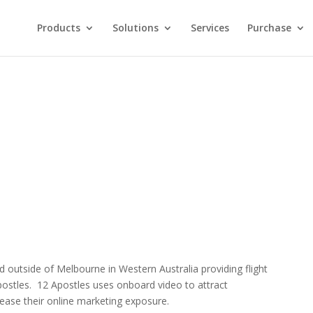
Products
Solutions
Services
Purchase
d outside of Melbourne in Western Australia providing flight
postles. 12 Apostles uses onboard video to attract
ease their online marketing exposure.