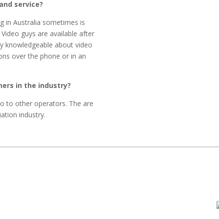
and service?
g in Australia sometimes is
 Video guys are available after
ery knowledgeable about video
ons over the phone or in an
rs in the industry?
 to other operators. The are
ation industry.