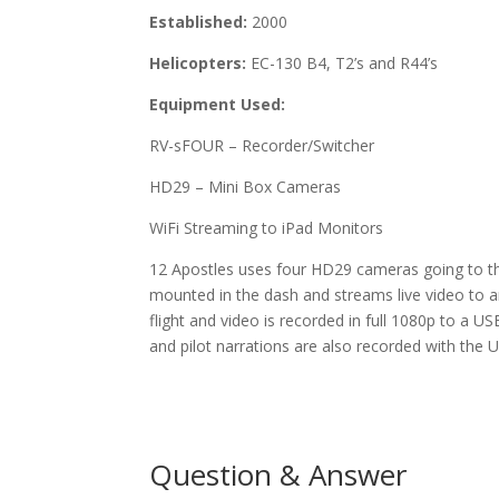
Established:
2000
Helicopters:
EC-130 B4, T2’s and R44’s
Equipment Used:
RV-sFOUR – Recorder/Switcher
HD29 – Mini Box Cameras
WiFi Streaming to iPad Monitors
12 Apostles uses four HD29 cameras going to t
mounted in the dash and streams live video to a
flight and video is recorded in full 1080p to a U
and pilot narrations are also recorded with the 
Question & Answer