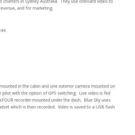
ilm charters in Sydney Australia. They use onboard video to
 revenue, and for marketing.
R44
s mounted in the cabin and one exterior camera mounted on
pilot with the option of GPS switching. Live video is fed
-sFOUR recorder mounted under the dash. Blue Sky uses
dset which is then recorded. Video is saved to a USB flash