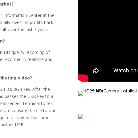
arket?
tor Information Center at the
lly invest all profits back
ult over the last 7 years.
on?
n HD quality recording of
re recorded in realtime and
ributing video?
USB 3.0 8GB key. After the
 and passes the USB key to a
 Passenger Terminal to test
efore copying the file to our
equire a copy of the same
 another USB.