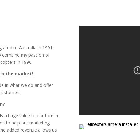
rated to Australia in 1991.
to combine my passion of
copters in 1996.
 in the market?
ide in what we do and offer
 customers.
on?
s a huge value to our tour in
os to help our marketing
, the added revenue allows us