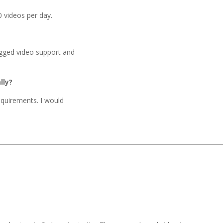
0 videos per day.
ugged video support and
lly?
requirements. I would