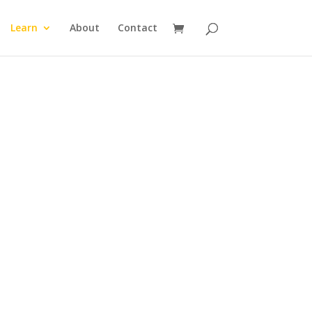
Learn
About
Contact