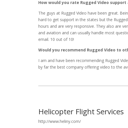
How would you rate Rugged Video support 
The guys at Rugged Video have been great. Bein
hard to get support in the states but the Rugged
hours and are very responsive. They also are v
and aviation and can usually handle most questi
email. 10 out of 10!
Would you recommend Rugged Video to othe
I am and have been recommending Rugged Video
by far the best company offering video to the avi
Helicopter Flight Services
http://www.heliny.com/