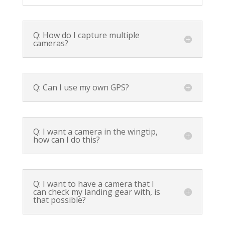
Q: How do I capture multiple
cameras?
Q: Can I use my own GPS?
Q: I want a camera in the wingtip,
how can I do this?
Q: I want to have a camera that I
can check my landing gear with, is
that possible?