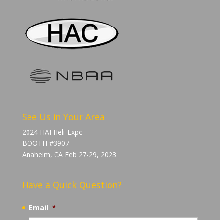
See Us in Your Area
2024 HAI Heli-Expo
BOOTH #3907
Anaheim, CA Feb 27-29, 2023
Have a Quick Question?
Email
*