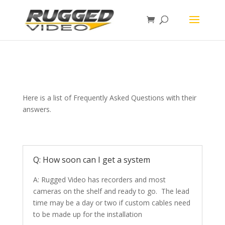
page contents
Here is a list of Frequently Asked Questions with their
answers.
Q: How soon can I get a system
A: Rugged Video has recorders and most
cameras on the shelf and ready to go. The lead
time may be a day or two if custom cables need
to be made up for the installation