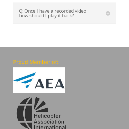
Q: Once I have a recorded video,
how should I play it back?
Proud Member of: