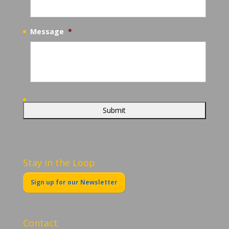
Message
*
Stay in the Loop
Sign up for our Newsletter
Contact