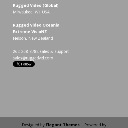
Rugged Video (Global)
Milwaukee, WI, USA
Rugged Video Oceania
Extreme VisioNZ
Nelson, New Zealand
262-208-8782 sales & support
sales@ruggedvid.com
Designed by
Elegant Themes
| Powered by