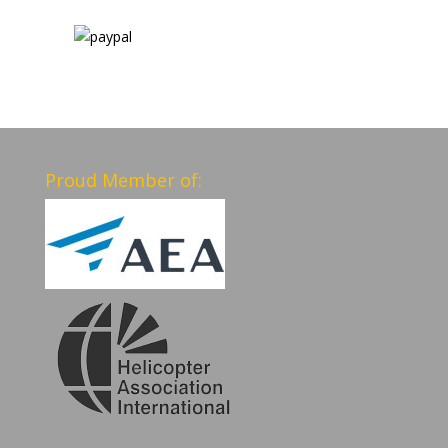
Proud Member of: