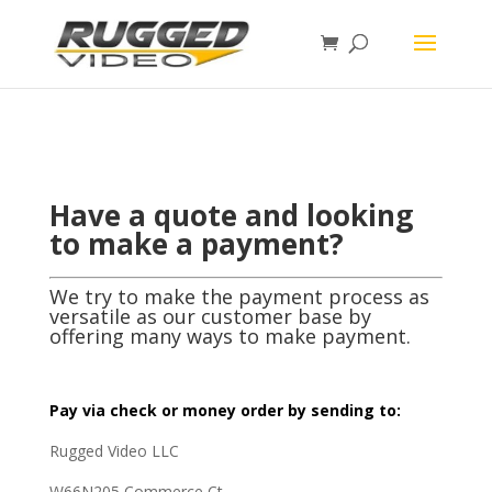
page contents
Have a quote and looking
to make a payment?
We try to make the payment process as
versatile as our customer base by
offering many ways to make payment.
Pay via check or money order by sending to:
Rugged Video LLC
W66N205 Commerce Ct