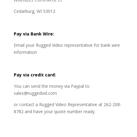
Cedarburg, WI 53012
Pay via Bank Wire:
Email your Rugged Video representative for bank wire
information
Pay via credit card:
You can send the money via Paypal to
sales@ruggedvid.com
or contact a Rugged Video Representative at 262-208-
8782 and have your quote number ready.