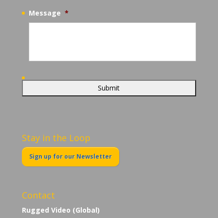
Message
*
Stay in the Loop
Sign up for our Newsletter
Contact
Rugged Video (Global)