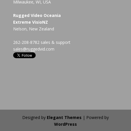
Milwaukee, WI, USA
Rugged Video Oceania
Extreme VisioNZ
Nelson, New Zealand
262-208-8782 sales & support
sales@ruggedvid.com
Designed by
Elegant Themes
| Powered by
WordPress