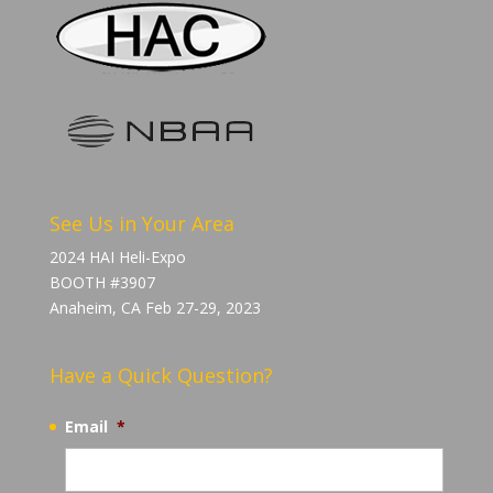
See Us in Your Area
2024 HAI Heli-Expo
BOOTH #3907
Anaheim, CA Feb 27-29, 2023
Have a Quick Question?
Email
*