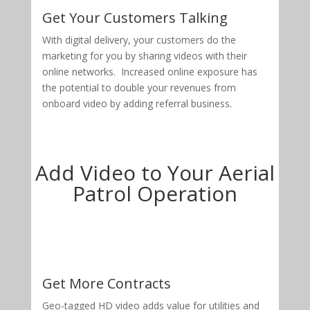
Get Your Customers Talking
With digital delivery, your customers do the
marketing for you by sharing videos with their
online networks. Increased online exposure has
the potential to double your revenues from
onboard video by adding referral business.
Add Video to Your Aerial
Patrol Operation
Get More Contracts
Geo-tagged HD video adds value for utilities and