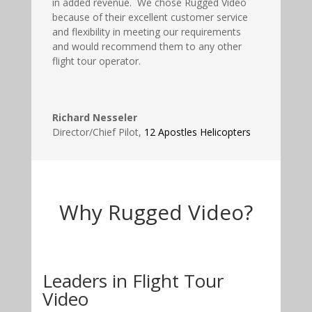
in added revenue. We chose Rugged Video
because of their excellent customer service
and flexibility in meeting our requirements
and would recommend them to any other
flight tour operator.
Richard Nesseler
Director/Chief Pilot
,
12 Apostles Helicopters
Why Rugged Video?
Leaders in Flight Tour
Video