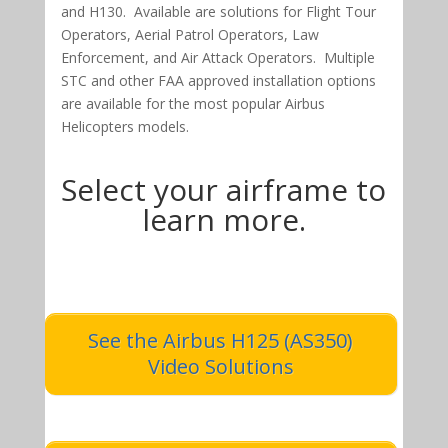
and H130. Available are solutions for Flight Tour
Operators, Aerial Patrol Operators, Law
Enforcement, and Air Attack Operators. Multiple
STC and other FAA approved installation options
are available for the most popular Airbus
Helicopters models.
Select your airframe to
learn more.
See the Airbus H125 (AS350)
Video Solutions