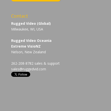
Contact
Rugged Video (Global)
Milwaukee, WI, USA
Rugged Video Oceania
Extreme VisioNZ
Nelson, New Zealand
262-208-8782 sales & support
sales@ruggedvid.com