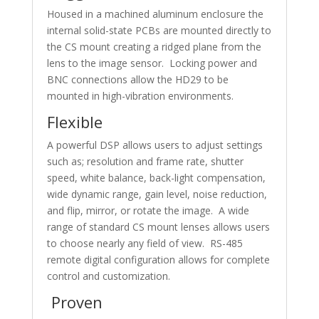
Housed in a machined aluminum enclosure the
internal solid-state PCBs are mounted directly to
the CS mount creating a ridged plane from the
lens to the image sensor. Locking power and
BNC connections allow the HD29 to be
mounted in high-vibration environments.
Flexible
A powerful DSP allows users to adjust settings
such as; resolution and frame rate, shutter
speed, white balance, back-light compensation,
wide dynamic range, gain level, noise reduction,
and flip, mirror, or rotate the image. A wide
range of standard CS mount lenses allows users
to choose nearly any field of view. RS-485
remote digital configuration allows for complete
control and customization.
Proven