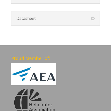
Datasheet
Proud Member of: