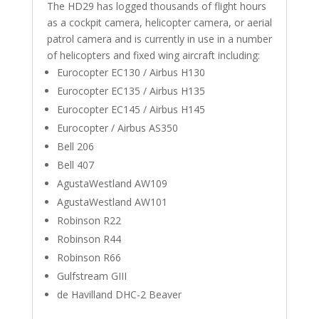
The HD29 has logged thousands of flight hours
as a cockpit camera, helicopter camera, or aerial
patrol camera and is currently in use in a number
of helicopters and fixed wing aircraft including:
Eurocopter EC130 / Airbus H130
Eurocopter EC135 / Airbus H135
Eurocopter EC145 / Airbus H145
Eurocopter / Airbus AS350
Bell 206
Bell 407
AgustaWestland AW109
AgustaWestland AW101
Robinson R22
Robinson R44
Robinson R66
Gulfstream GIII
de Havilland DHC-2 Beaver