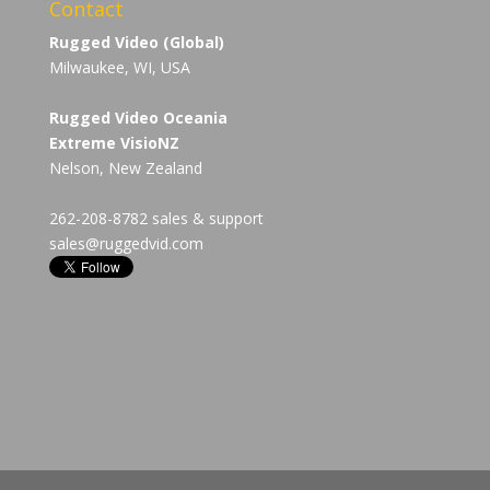
Contact
Rugged Video (Global)
Milwaukee, WI, USA
Rugged Video Oceania
Extreme VisioNZ
Nelson, New Zealand
262-208-8782 sales & support
sales@ruggedvid.com