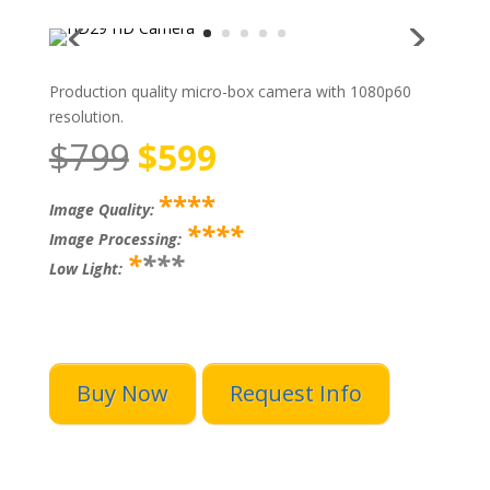
Production quality micro-box camera with 1080p60
resolution.
$799
$599
****
Image Quality:
****
Image Processing:
*
***
Low Light:
Buy Now
Request Info