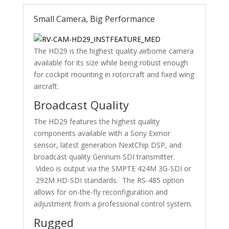
Small Camera, Big Performance
The HD29 is the highest quality airborne camera
available for its size while being robust enough
for cockpit mounting in rotorcraft and fixed wing
aircraft.
Broadcast Quality
The HD29 features the highest quality
components available with a Sony Exmor
sensor, latest generation NextChip DSP, and
broadcast quality Gennum SDI transmitter.
Video is output via the SMPTE 424M 3G-SDI or
292M HD-SDI standards. The RS-485 option
allows for on-the-fly reconfiguration and
adjustment from a professional control system.
Rugged