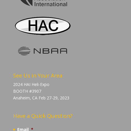
See Us in Your Area
2024 HAI Heli-Expo
BOOTH #3907
Anaheim, CA Feb 27-29, 2023
Have a Quick Question?
Email
*