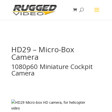
page contents
HD29 – Micro-Box
Camera
1080p60 Miniature Cockpit
Camera