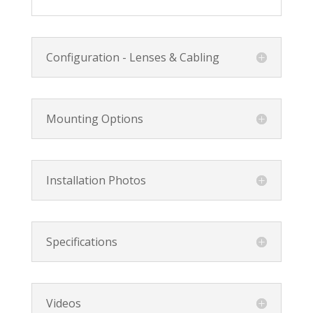
Configuration - Lenses & Cabling
Mounting Options
Installation Photos
Specifications
Videos