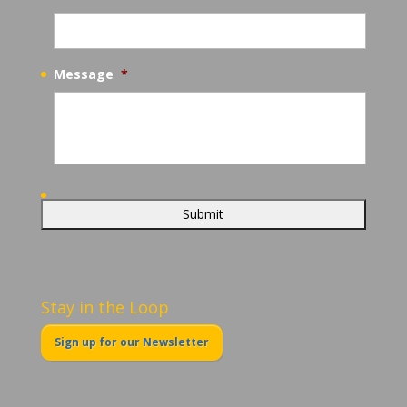
Message
*
Stay in the Loop
Sign up for our Newsletter