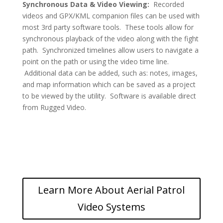
Synchronous
Data & Video Viewing:
Recorded
videos and GPX/KML companion files can be used with
most 3rd party software tools. These tools allow for
synchronous playback of the video along with the fight
path. Synchronized timelines allow users to navigate a
point on the path or using the video time line.
Additional data can be added, such as: notes, images,
and map information which can be saved as a project
to be viewed by the utility. Software is available direct
from Rugged Video.
Learn More About Aerial Patrol
Video Systems