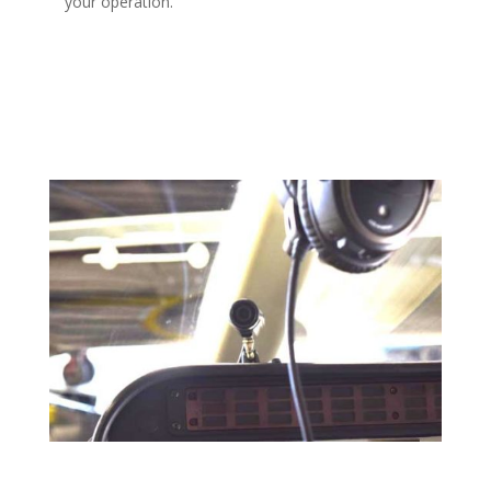
your operation.