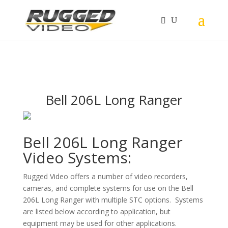
page contents
Bell 206L Long Ranger
Bell 206L Long Ranger
Video Systems:
Rugged Video offers a number of video recorders,
cameras, and complete systems for use on the Bell
206L Long Ranger with multiple STC options. Systems
are listed below according to application, but
equipment may be used for other applications.