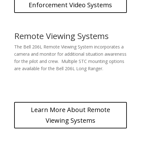
Enforcement Video Systems
Remote Viewing Systems
The Bell 206L Remote Viewing System incorporates a
camera and monitor for additional situation awareness
for the pilot and crew. Multiple STC mounting options
are available for the Bell 206L Long Ranger.
Learn More About Remote
Viewing Systems