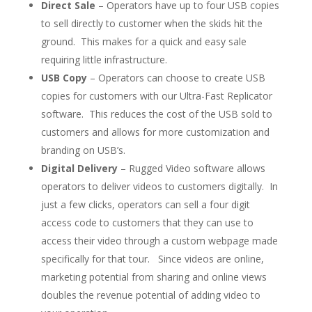
Direct Sale
– Operators have up to four USB copies
to sell directly to customer when the skids hit the
ground. This makes for a quick and easy sale
requiring little infrastructure.
USB Copy
– Operators can choose to create USB
copies for customers with our Ultra-Fast Replicator
software. This reduces the cost of the USB sold to
customers and allows for more customization and
branding on USB’s.
Digital Delivery
– Rugged Video software allows
operators to deliver videos to customers digitally. In
just a few clicks, operators can sell a four digit
access code to customers that they can use to
access their video through a custom webpage made
specifically for that tour. Since videos are online,
marketing potential from sharing and online views
doubles the revenue potential of adding video to