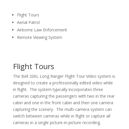
Flight Tours
Aerial Patrol
Airborne Law Enforcement
Remote Viewing System
Flight Tours
The Bell 206L Long Ranger Flight Tour Video system is
designed to create a professionally edited video while
in flight. The system typically incorporates three
cameras capturing the passengers with two in the rear
cabin and one in the front cabin and then one camera
capturing the scenery. The multi-camera system can
switch between cameras while in flight or capture all
cameras in a single picture-in-picture recording.