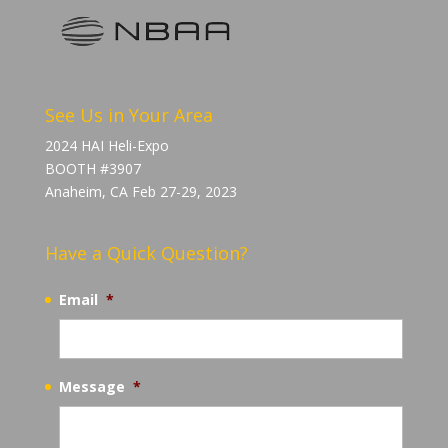
See Us in Your Area
2024 HAI Heli-Expo
BOOTH #3907
Anaheim, CA Feb 27-29, 2023
Have a Quick Question?
Email
*
Message
*