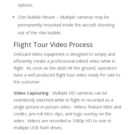
options.
Chin Bubble Mount – Multiple cameras may be
permanently mounted inside the aircraft shooting
out of the chin bubble.
Flight Tour Video Process
Onboard Video equipment is designed to simply and
efficiently create a professional edited video while in
flight. As soon as the skids hit the ground, operators
have a well produced flight tour video ready for sale to
the customer.
Video Capturing:
Multiple HD cameras can be
seamlessly switched while in flight or recorded as a
single picture-in-picture video. Videos feature titles and
credits, pre-roll intro clips, and logo overlay on the
video. Videos are recorded in 1080p HD to one or
multiple USB flash drives.