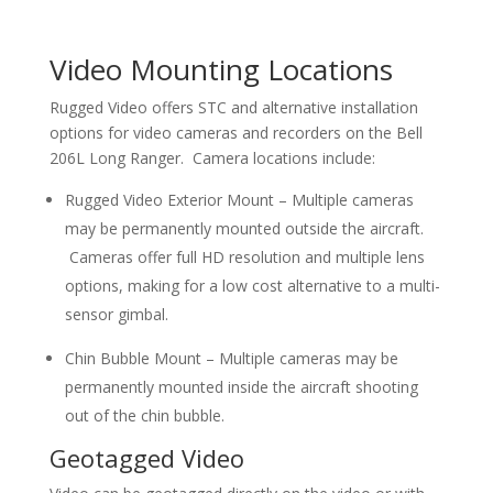
Video Mounting Locations
Rugged Video offers STC and alternative installation
options for video cameras and recorders on the Bell
206L Long Ranger. Camera locations include:
Rugged Video Exterior Mount – Multiple cameras
may be permanently mounted outside the aircraft.
Cameras offer full HD resolution and multiple lens
options, making for a low cost alternative to a multi-
sensor gimbal.
Chin Bubble Mount – Multiple cameras may be
permanently mounted inside the aircraft shooting
out of the chin bubble.
Geotagged Video