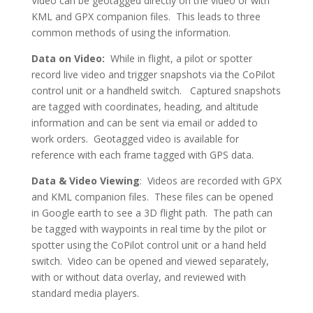
Video can be geotagged directly on the video or with
KML and GPX companion files. This leads to three
common methods of using the information.
Data on Video:
While in flight, a pilot or spotter
record live video and trigger snapshots via the CoPilot
control unit or a handheld switch. Captured snapshots
are tagged with coordinates, heading, and altitude
information and can be sent via email or added to
work orders. Geotagged video is available for
reference with each frame tagged with GPS data.
Data & Video Viewing
: Videos are recorded with GPX
and KML companion files. These files can be opened
in Google earth to see a 3D flight path. The path can
be tagged with waypoints in real time by the pilot or
spotter using the CoPilot control unit or a hand held
switch. Video can be opened and viewed separately,
with or without data overlay, and reviewed with
standard media players.