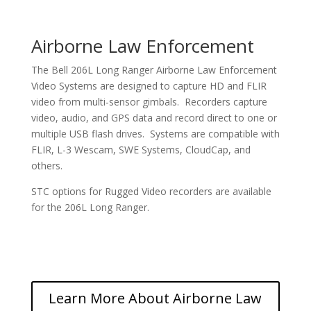
Airborne Law Enforcement
The Bell 206L Long Ranger Airborne Law Enforcement
Video Systems are designed to capture HD and FLIR
video from multi-sensor gimbals. Recorders capture
video, audio, and GPS data and record direct to one or
multiple USB flash drives. Systems are compatible with
FLIR, L-3 Wescam, SWE Systems, CloudCap, and
others.
STC options for Rugged Video recorders are available
for the 206L Long Ranger.
Learn More About Airborne Law