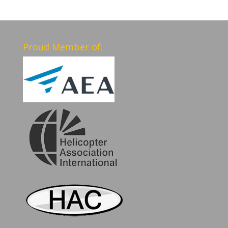
Proud Member of: