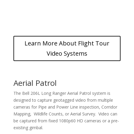
Learn More About Flight Tour
Video Systems
Aerial Patrol
The Bell 206L Long Ranger Aerial Patrol system is
designed to capture geotagged video from multiple
cameras for Pipe and Power Line inspection, Corridor
Mapping, Wildlife Counts, or Aerial Survey. Video can
be captured from fixed 1080p60 HD cameras or a pre-
existing gimbal.