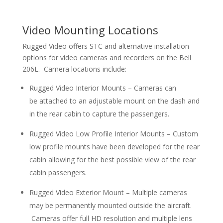
Video Mounting Locations
Rugged Video offers STC and alternative installation
options for video cameras and recorders on the Bell
206L. Camera locations include:
Rugged Video Interior Mounts – Cameras can
be attached to an adjustable mount on the dash and
in the rear cabin to capture the passengers.
Rugged Video Low Profile Interior Mounts – Custom
low profile mounts have been developed for the rear
cabin allowing for the best possible view of the rear
cabin passengers.
Rugged Video Exterior Mount – Multiple cameras
may be permanently mounted outside the aircraft.
Cameras offer full HD resolution and multiple lens