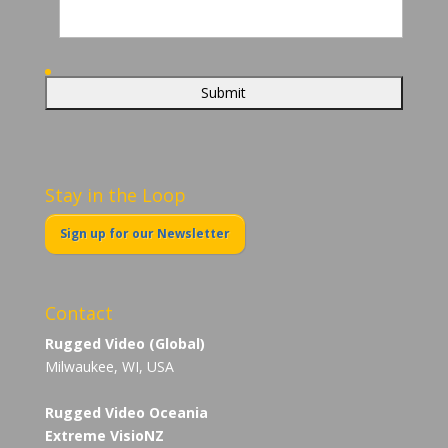
Stay in the Loop
Sign up for our Newsletter
Contact
Rugged Video (Global)
Milwaukee, WI, USA
Rugged Video Oceania
Extreme VisioNZ