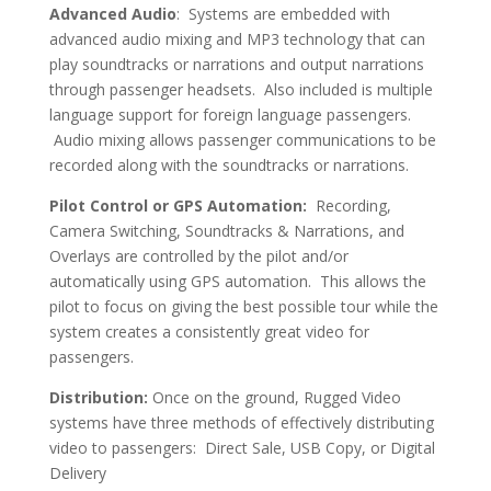
Advanced Audio
: Systems are embedded with
advanced audio mixing and MP3 technology that can
play soundtracks or narrations and output narrations
through passenger headsets. Also included is multiple
language support for foreign language passengers.
Audio mixing allows passenger communications to be
recorded along with the soundtracks or narrations.
Pilot Control or GPS Automation
:
Recording,
Camera Switching, Soundtracks & Narrations, and
Overlays are controlled by the pilot and/or
automatically using GPS automation. This allows the
pilot to focus on giving the best possible tour while the
system creates a consistently great video for
passengers.
Distribution:
Once on the ground, Rugged Video
systems have three methods of effectively distributing
video to passengers: Direct Sale, USB Copy, or Digital
Delivery