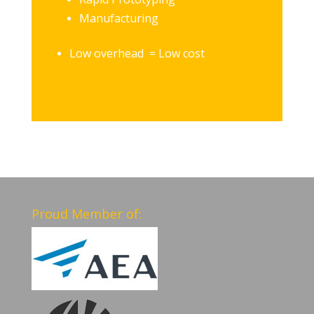
Manufacturing
Low overhead = Low cost
Proud Member of: