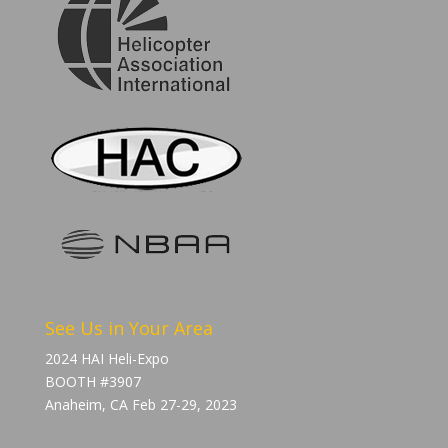
See Us in Your Area
2024 HAI Heli-Expo
BOOTH #3907
Anaheim, CA Feb 27-29, 2023