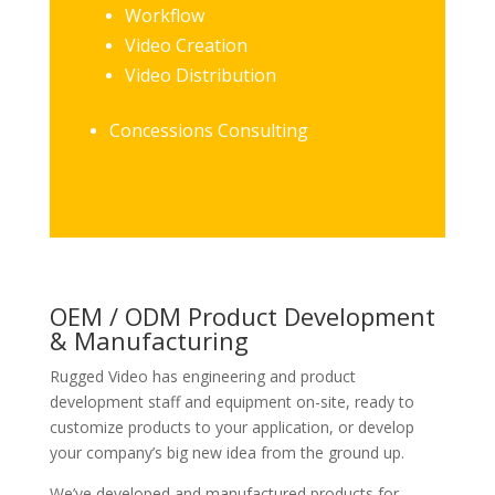
Workflow
Video Creation
Video Distribution
Concessions Consulting
OEM / ODM Product Development
& Manufacturing
Rugged Video has engineering and product
development staff and equipment on-site, ready to
customize products to your application, or develop
your company’s big new idea from the ground up.
We’ve developed and manufactured products for