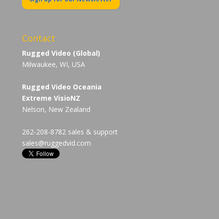
Contact
Rugged Video (Global)
Milwaukee, WI, USA
Rugged Video Oceania
Extreme VisioNZ
Nelson, New Zealand
262-208-8782 sales & support
sales@ruggedvid.com