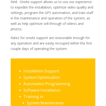
field. Onsite support allows us to use our experience
to expedite the installation, optimize video quality and
settings, program the GPS automation, and train staff
in the maintenance and operation of the system, as
well as help optimize sell-through of videos and
photos.
Rates for onsite support are reasonable enough for
any operation and are easily recouped within the first
couple days of operating the system.
Installation Support
System Optimization
Automation Programming
Software Installation
Training in:
System Maintenance