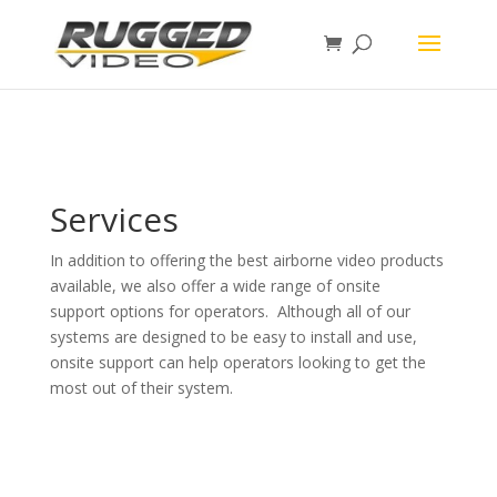
page contents
Services
In addition to offering the best airborne video products
available, we also offer a wide range of onsite
support options for operators. Although all of our
systems are designed to be easy to install and use,
onsite support can help operators looking to get the
most out of their system.