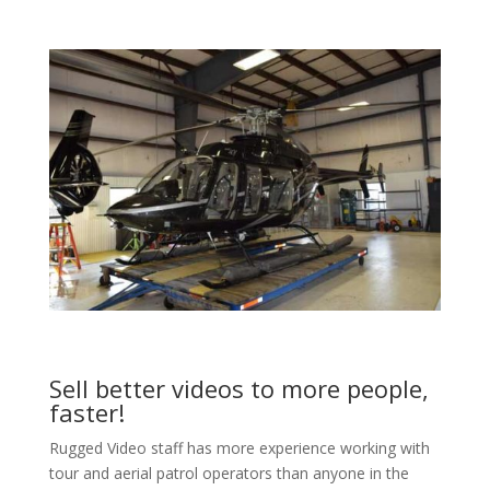
Sell better videos to more people,
faster!
Rugged Video staff has more experience working with
tour and aerial patrol operators than anyone in the