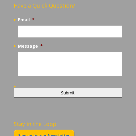
Have a Quick Question?
Email
*
Message
*
Stay in the Loop
Sign up for our Newsletter