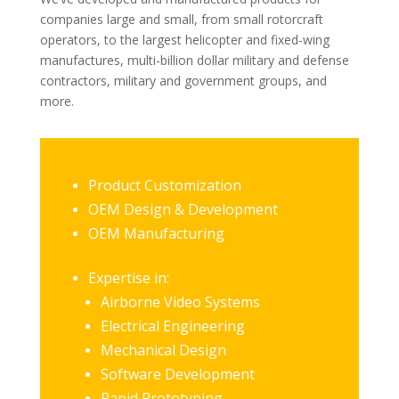
companies large and small, from small rotorcraft
operators, to the largest helicopter and fixed-wing
manufactures, multi-billion dollar military and defense
contractors, military and government groups, and
more.
Product Customization
OEM Design & Development
OEM Manufacturing
Expertise in:
Airborne Video Systems
Electrical Engineering
Mechanical Design
Software Development
Rapid Prototyping