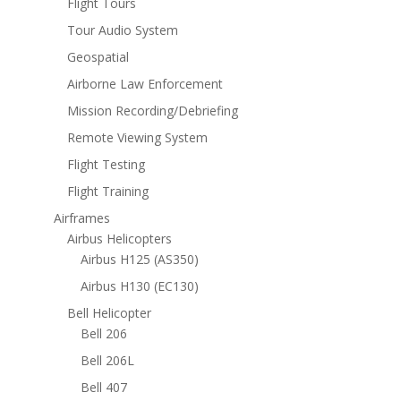
Flight Tours
Tour Audio System
Geospatial
Airborne Law Enforcement
Mission Recording/Debriefing
Remote Viewing System
Flight Testing
Flight Training
Airframes
Airbus Helicopters
Airbus H125 (AS350)
Airbus H130 (EC130)
Bell Helicopter
Bell 206
Bell 206L
Bell 407