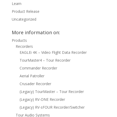
Learn
Product Release
Uncategorized
More information on:
Products
Recorders
EAGLEi 4K – Video Flight Data Recorder
TourMaster4 – Tour Recorder
Commander Recorder
Aerial Patroller
Crusader Recorder
(Legacy) TourMaster – Tour Recorder
(Legacy) RV-ONE Recorder
(Legacy) RV-sFOUR Recorder/Switcher
Tour Audio Systems