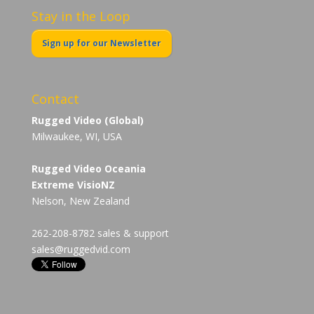
Stay in the Loop
Sign up for our Newsletter
Contact
Rugged Video (Global)
Milwaukee, WI, USA
Rugged Video Oceania
Extreme VisioNZ
Nelson, New Zealand
262-208-8782 sales & support
sales@ruggedvid.com