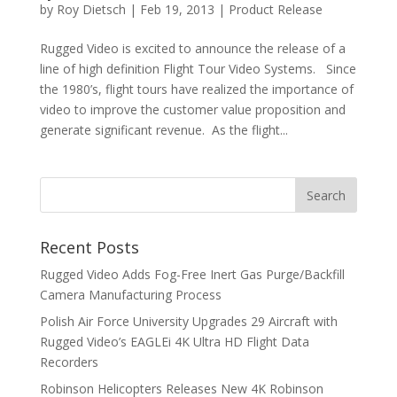
by
Roy Dietsch
|
Feb 19, 2013
|
Product Release
Rugged Video is excited to announce the release of a
line of high definition Flight Tour Video Systems. Since
the 1980’s, flight tours have realized the importance of
video to improve the customer value proposition and
generate significant revenue. As the flight...
Recent Posts
Rugged Video Adds Fog-Free Inert Gas Purge/Backfill
Camera Manufacturing Process
Polish Air Force University Upgrades 29 Aircraft with
Rugged Video’s EAGLEi 4K Ultra HD Flight Data
Recorders
Robinson Helicopters Releases New 4K Robinson