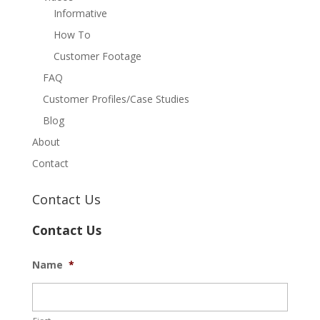
Informative
How To
Customer Footage
FAQ
Customer Profiles/Case Studies
Blog
About
Contact
Contact Us
Contact Us
Name
*