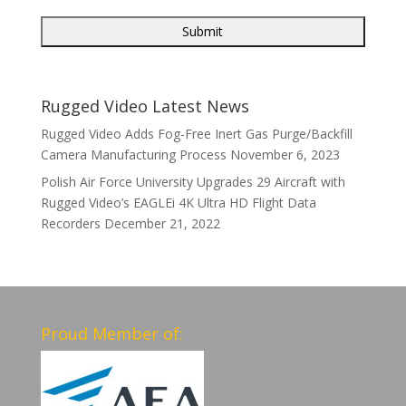
Rugged Video Latest News
Rugged Video Adds Fog-Free Inert Gas Purge/Backfill
Camera Manufacturing Process
November 6, 2023
Polish Air Force University Upgrades 29 Aircraft with
Rugged Video’s EAGLEi 4K Ultra HD Flight Data
Recorders
December 21, 2022
Proud Member of: