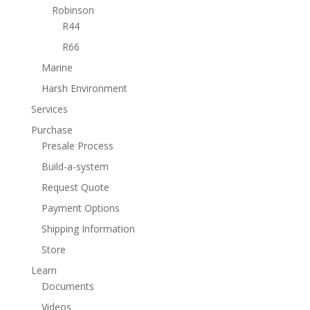
Robinson
R44
R66
Marine
Harsh Environment
Services
Purchase
Presale Process
Build-a-system
Request Quote
Payment Options
Shipping Information
Store
Learn
Documents
Videos