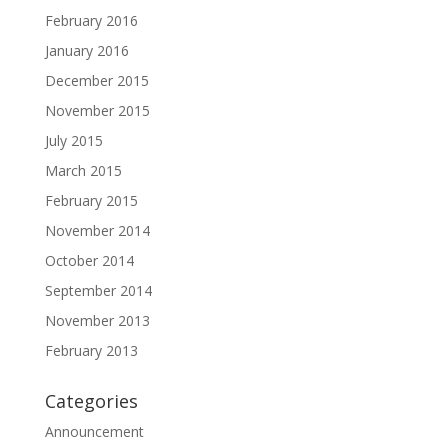
February 2016
January 2016
December 2015
November 2015
July 2015
March 2015
February 2015
November 2014
October 2014
September 2014
November 2013
February 2013
Categories
Announcement