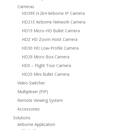
Cameras
HD39E H.264 Airborne IP Camera
HD21E Airborne Network Camera
HD19 Micro-HD Bullet Camera
HDZ HD Zoom Hoist Camera
HD30 HD Low-Profile Camera
HD29 Micro-Box Camera
HDX – Flight Tour Camera
HD25 Mini Bullet Camera
Video Switcher
Multiplexer (PIP)
Remote Viewing System
Accessories
Solutions
Airborne Application