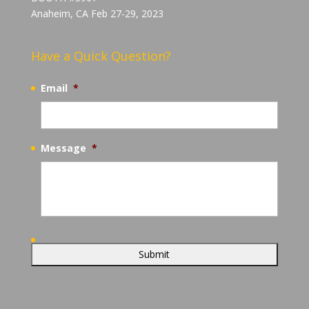
Anaheim, CA Feb 27-29, 2023
Have a Quick Question?
Email
*
Message
*