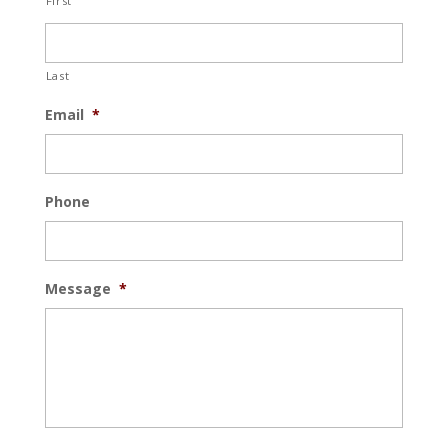
First
Last
Email
*
Phone
Message
*