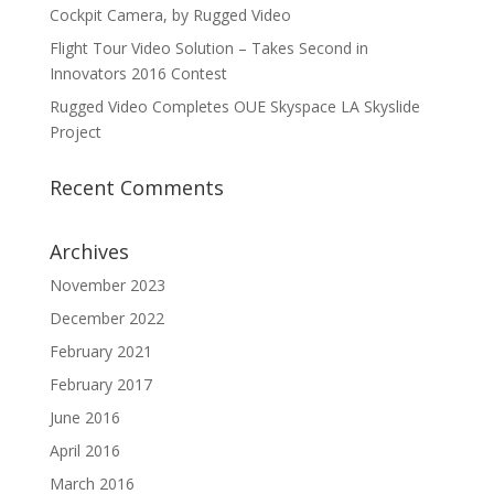
Cockpit Camera, by Rugged Video
Flight Tour Video Solution – Takes Second in
Innovators 2016 Contest
Rugged Video Completes OUE Skyspace LA Skyslide
Project
Recent Comments
Archives
November 2023
December 2022
February 2021
February 2017
June 2016
April 2016
March 2016