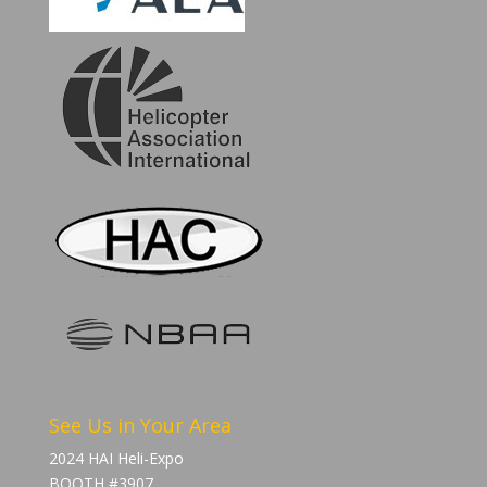
See Us in Your Area
2024 HAI Heli-Expo
BOOTH #3907