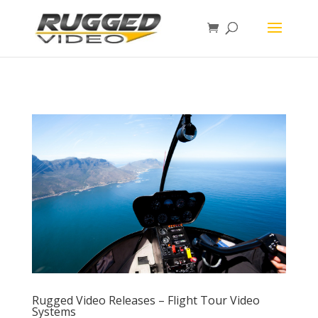
page contents
Rugged Video Releases – Flight Tour Video
Systems