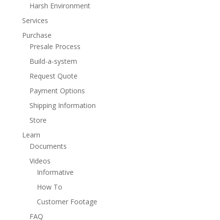
Harsh Environment
Services
Purchase
Presale Process
Build-a-system
Request Quote
Payment Options
Shipping Information
Store
Learn
Documents
Videos
Informative
How To
Customer Footage
FAQ