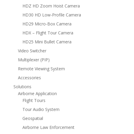
HDZ HD Zoom Hoist Camera
HD30 HD Low-Profile Camera
HD29 Micro-Box Camera
HDX – Flight Tour Camera
HD25 Mini Bullet Camera
Video Switcher
Multiplexer (PIP)
Remote Viewing System
Accessories
Solutions
Airborne Application
Flight Tours
Tour Audio System
Geospatial
Airborne Law Enforcement