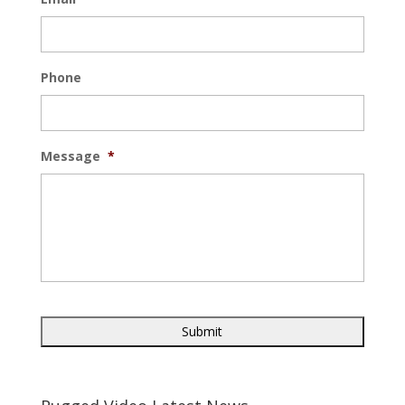
Phone
Message
*