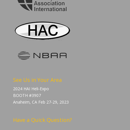
See Us in Your Area
2024 HAI Heli-Expo
BOOTH #3907
Anaheim, CA Feb 27-29, 2023
Have a Quick Question?