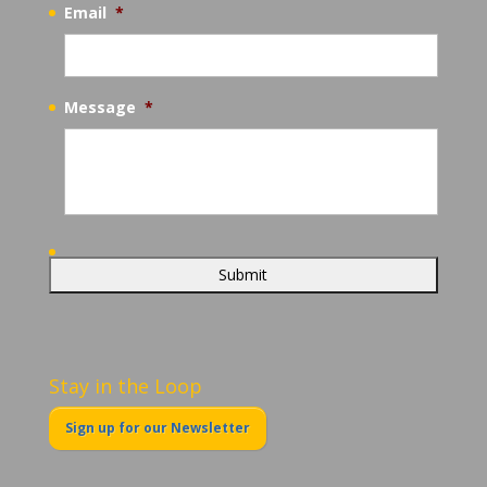
Email
*
Message
*
Stay in the Loop
Sign up for our Newsletter