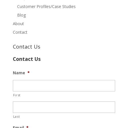
Customer Profiles/Case Studies
Blog
About
Contact
Contact Us
Contact Us
Name
*
First
Last
Email
*