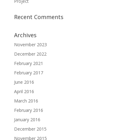
Project
Recent Comments
Archives
November 2023
December 2022
February 2021
February 2017
June 2016
April 2016
March 2016
February 2016
January 2016
December 2015
November 2015