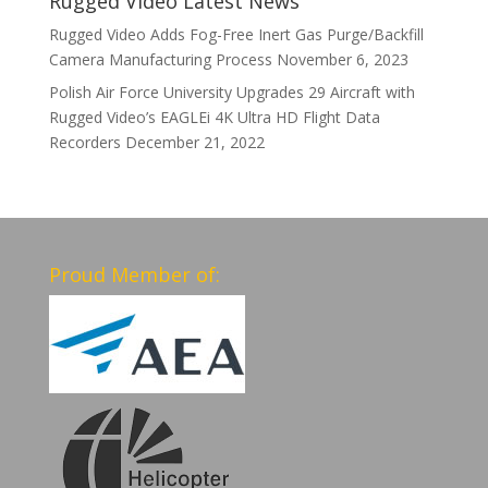
Rugged Video Latest News
Rugged Video Adds Fog-Free Inert Gas Purge/Backfill
Camera Manufacturing Process
November 6, 2023
Polish Air Force University Upgrades 29 Aircraft with
Rugged Video’s EAGLEi 4K Ultra HD Flight Data
Recorders
December 21, 2022
Proud Member of: