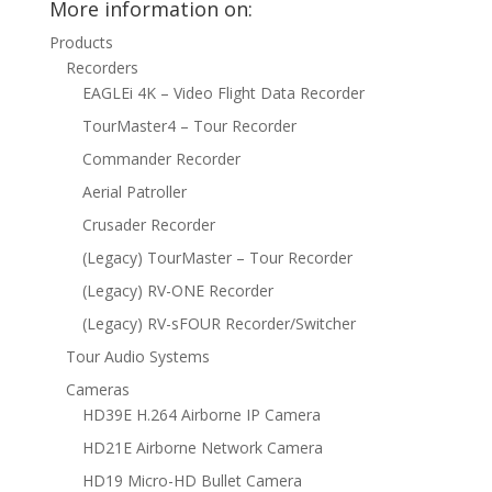
More information on:
Products
Recorders
EAGLEi 4K – Video Flight Data Recorder
TourMaster4 – Tour Recorder
Commander Recorder
Aerial Patroller
Crusader Recorder
(Legacy) TourMaster – Tour Recorder
(Legacy) RV-ONE Recorder
(Legacy) RV-sFOUR Recorder/Switcher
Tour Audio Systems
Cameras
HD39E H.264 Airborne IP Camera
HD21E Airborne Network Camera
HD19 Micro-HD Bullet Camera