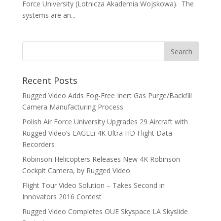
Force University (Lotnicza Akademia Wojskowa). The
systems are an...
Recent Posts
Rugged Video Adds Fog-Free Inert Gas Purge/Backfill
Camera Manufacturing Process
Polish Air Force University Upgrades 29 Aircraft with
Rugged Video’s EAGLEi 4K Ultra HD Flight Data
Recorders
Robinson Helicopters Releases New 4K Robinson
Cockpit Camera, by Rugged Video
Flight Tour Video Solution – Takes Second in
Innovators 2016 Contest
Rugged Video Completes OUE Skyspace LA Skyslide