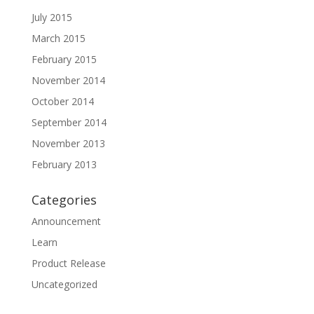
July 2015
March 2015
February 2015
November 2014
October 2014
September 2014
November 2013
February 2013
Categories
Announcement
Learn
Product Release
Uncategorized