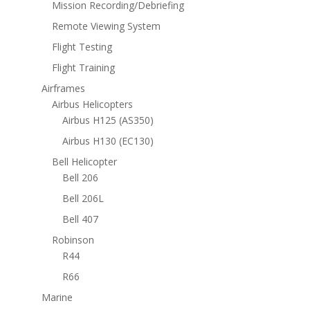
Mission Recording/Debriefing
Remote Viewing System
Flight Testing
Flight Training
Airframes
Airbus Helicopters
Airbus H125 (AS350)
Airbus H130 (EC130)
Bell Helicopter
Bell 206
Bell 206L
Bell 407
Robinson
R44
R66
Marine