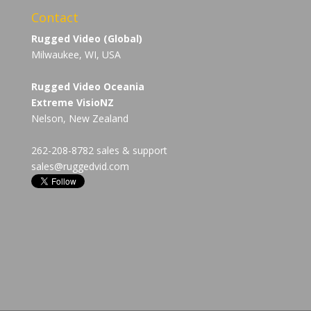
Contact
Rugged Video (Global)
Milwaukee, WI, USA
Rugged Video Oceania
Extreme VisioNZ
Nelson, New Zealand
262-208-8782 sales & support
sales@ruggedvid.com