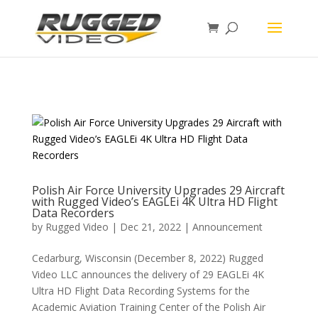
page contents
Polish Air Force University Upgrades 29 Aircraft
with Rugged Video’s EAGLEi 4K Ultra HD Flight
Data Recorders
by
Rugged Video
|
Dec 21, 2022
|
Announcement
Cedarburg, Wisconsin (December 8, 2022) Rugged
Video LLC announces the delivery of 29 EAGLEi 4K
Ultra HD Flight Data Recording Systems for the
Academic Aviation Training Center of the Polish Air