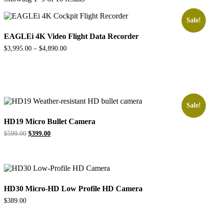
Sale!
EAGLEi 4K Video Flight Data Recorder
$
3,995.00
–
$
4,890.00
Sale!
HD19 Micro Bullet Camera
Original
Current
$
599.00
$
399.00
price
price
was:
is:
$599.00.
$399.00.
HD30 Micro-HD Low Profile HD Camera
$
389.00