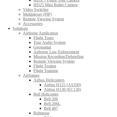
HDX – Flight Tour Camera
HD25 Mini Bullet Camera
Video Switcher
Multiplexer (PIP)
Remote Viewing System
Accessories
Solutions
Airborne Application
Flight Tours
Tour Audio System
Geospatial
Airborne Law Enforcement
Mission Recording/Debriefing
Remote Viewing System
Flight Testing
Flight Training
Airframes
Airbus Helicopters
Airbus H125 (AS350)
Airbus H130 (EC130)
Bell Helicopter
Bell 206
Bell 206L
Bell 407
Robinson