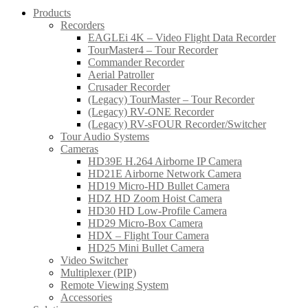
Products
Recorders
EAGLEi 4K – Video Flight Data Recorder
TourMaster4 – Tour Recorder
Commander Recorder
Aerial Patroller
Crusader Recorder
(Legacy) TourMaster – Tour Recorder
(Legacy) RV-ONE Recorder
(Legacy) RV-sFOUR Recorder/Switcher
Tour Audio Systems
Cameras
HD39E H.264 Airborne IP Camera
HD21E Airborne Network Camera
HD19 Micro-HD Bullet Camera
HDZ HD Zoom Hoist Camera
HD30 HD Low-Profile Camera
HD29 Micro-Box Camera
HDX – Flight Tour Camera
HD25 Mini Bullet Camera
Video Switcher
Multiplexer (PIP)
Remote Viewing System
Accessories