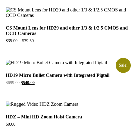
CS Mount Lens for HD29 and other 1/3 & 1/2.5 CMOS and
CCD Cameras
$
35.00
–
$
39.50
Sale!
HD19 Micro Bullet Camera with Integrated Pigtail
Original
Current
$
699.00
$
540.00
price
price
was:
is:
$699.00.
$540.00.
HDZ – Mini HD Zoom Hoist Camera
$
0.00