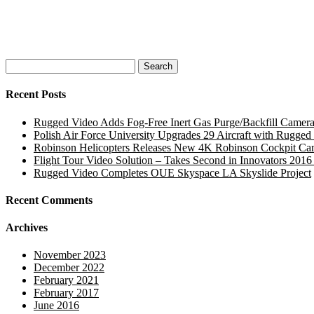
Search
for:
Recent Posts
Rugged Video Adds Fog-Free Inert Gas Purge/Backfill Camera
Polish Air Force University Upgrades 29 Aircraft with Rugg
Robinson Helicopters Releases New 4K Robinson Cockpit Ca
Flight Tour Video Solution – Takes Second in Innovators 2016
Rugged Video Completes OUE Skyspace LA Skyslide Project
Recent Comments
Archives
November 2023
December 2022
February 2021
February 2017
June 2016