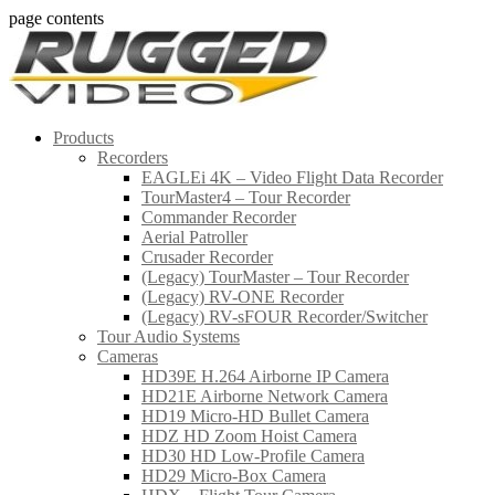
page contents
Products
Recorders
EAGLEi 4K – Video Flight Data Recorder
TourMaster4 – Tour Recorder
Commander Recorder
Aerial Patroller
Crusader Recorder
(Legacy) TourMaster – Tour Recorder
(Legacy) RV-ONE Recorder
(Legacy) RV-sFOUR Recorder/Switcher
Tour Audio Systems
Cameras
HD39E H.264 Airborne IP Camera
HD21E Airborne Network Camera
HD19 Micro-HD Bullet Camera
HDZ HD Zoom Hoist Camera
HD30 HD Low-Profile Camera
HD29 Micro-Box Camera