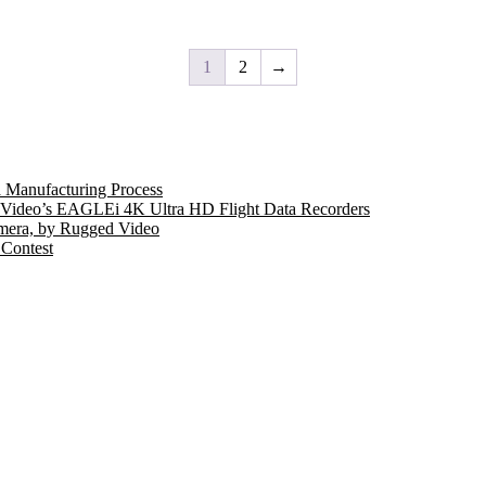
1
2
→
 Manufacturing Process
ed Video’s EAGLEi 4K Ultra HD Flight Data Recorders
mera, by Rugged Video
 Contest