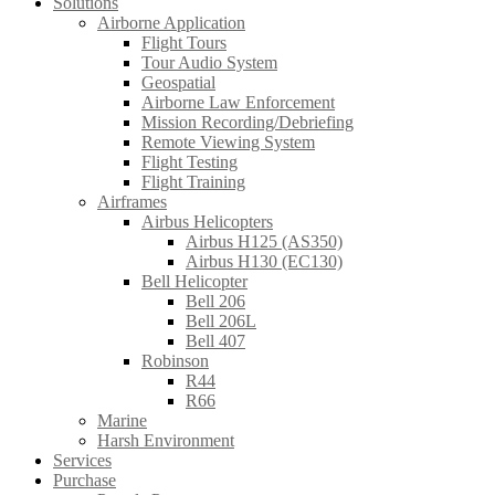
Solutions
Airborne Application
Flight Tours
Tour Audio System
Geospatial
Airborne Law Enforcement
Mission Recording/Debriefing
Remote Viewing System
Flight Testing
Flight Training
Airframes
Airbus Helicopters
Airbus H125 (AS350)
Airbus H130 (EC130)
Bell Helicopter
Bell 206
Bell 206L
Bell 407
Robinson
R44
R66
Marine
Harsh Environment
Services
Purchase