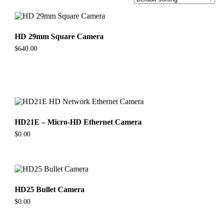
HD 29mm Square Camera
$
640.00
HD21E – Micro-HD Ethernet Camera
$
0.00
HD25 Bullet Camera
$
0.00