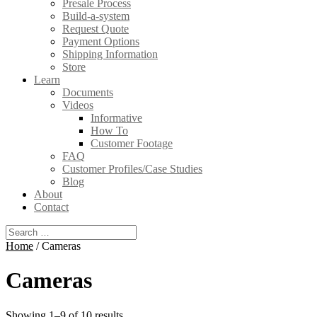
Presale Process
Build-a-system
Request Quote
Payment Options
Shipping Information
Store
Learn
Documents
Videos
Informative
How To
Customer Footage
FAQ
Customer Profiles/Case Studies
Blog
About
Contact
Home
/ Cameras
Cameras
Showing 1–9 of 10 results