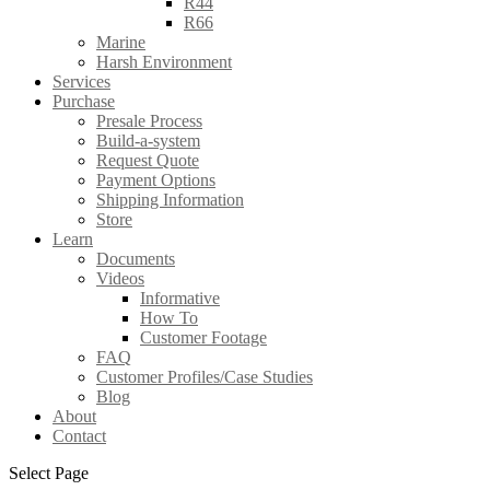
R44
R66
Marine
Harsh Environment
Services
Purchase
Presale Process
Build-a-system
Request Quote
Payment Options
Shipping Information
Store
Learn
Documents
Videos
Informative
How To
Customer Footage
FAQ
Customer Profiles/Case Studies
Blog
About
Contact
Select Page