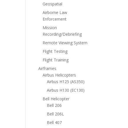
Geospatial
Airborne Law
Enforcement
Mission
Recording/Debriefing
Remote Viewing System
Flight Testing
Flight Training
Airframes
Airbus Helicopters
Airbus H125 (AS350)
Airbus H130 (EC130)
Bell Helicopter
Bell 206
Bell 206L
Bell 407