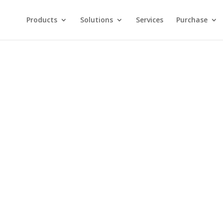
Products
Solutions
Services
Purchase