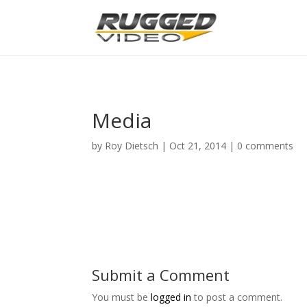
page contents
Media
by
Roy Dietsch
|
Oct 21, 2014
|
0 comments
Submit a Comment
You must be
logged in
to post a comment.