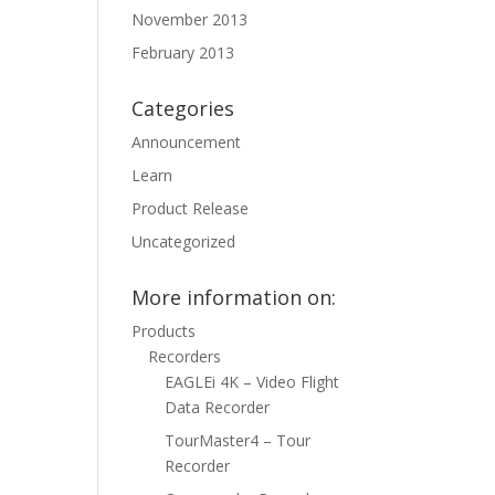
November 2013
February 2013
Categories
Announcement
Learn
Product Release
Uncategorized
More information on:
Products
Recorders
EAGLEi 4K – Video Flight
Data Recorder
TourMaster4 – Tour
Recorder