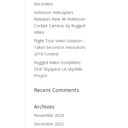
Recorders
Robinson Helicopters
Releases New 4K Robinson
Cockpit Camera, by Rugged
Video
Flight Tour Video Solution –
Takes Second in Innovators
2016 Contest
Rugged Video Completes
OUE Skyspace LA Skyslide
Project
Recent Comments
Archives
November 2023
December 2022