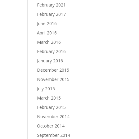
February 2021
February 2017
June 2016
April 2016
March 2016
February 2016
January 2016
December 2015
November 2015
July 2015
March 2015
February 2015
November 2014
October 2014
September 2014