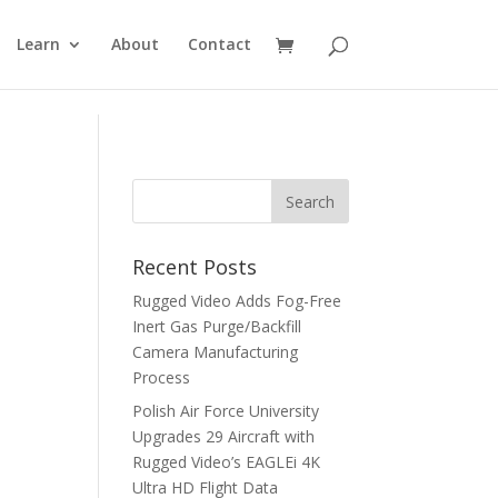
Learn
About
Contact
Recent Posts
Rugged Video Adds Fog-Free
Inert Gas Purge/Backfill
Camera Manufacturing
Process
Polish Air Force University
Upgrades 29 Aircraft with
Rugged Video’s EAGLEi 4K
Ultra HD Flight Data