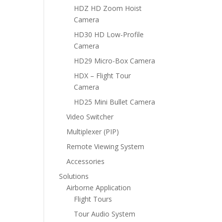
HDZ HD Zoom Hoist
Camera
HD30 HD Low-Profile
Camera
HD29 Micro-Box Camera
HDX – Flight Tour
Camera
HD25 Mini Bullet Camera
Video Switcher
Multiplexer (PIP)
Remote Viewing System
Accessories
Solutions
Airborne Application
Flight Tours
Tour Audio System