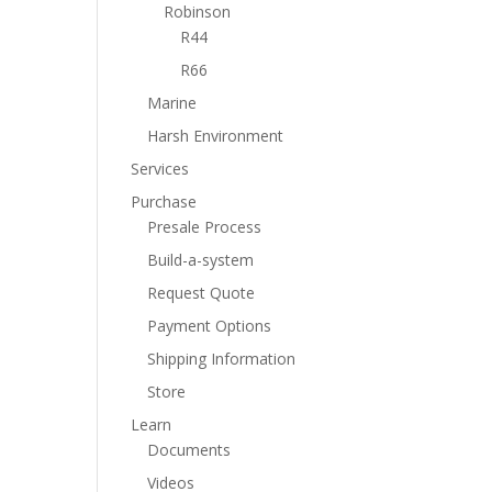
Robinson
R44
R66
Marine
Harsh Environment
Services
Purchase
Presale Process
Build-a-system
Request Quote
Payment Options
Shipping Information
Store
Learn
Documents
Videos