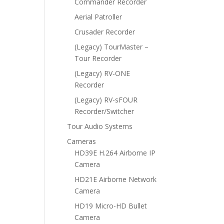
Commander Recorder
Aerial Patroller
Crusader Recorder
(Legacy) TourMaster –
Tour Recorder
(Legacy) RV-ONE
Recorder
(Legacy) RV-sFOUR
Recorder/Switcher
Tour Audio Systems
Cameras
HD39E H.264 Airborne IP
Camera
HD21E Airborne Network
Camera
HD19 Micro-HD Bullet
Camera