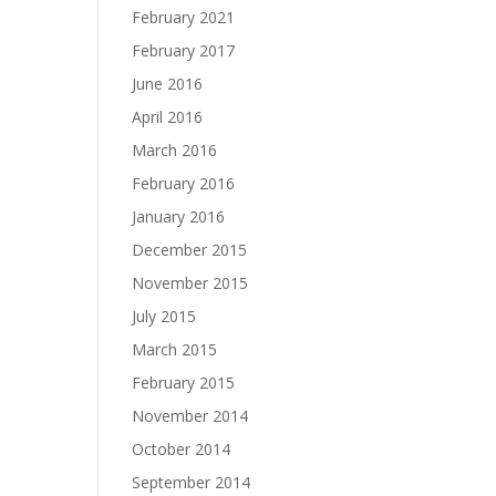
February 2021
February 2017
June 2016
April 2016
March 2016
February 2016
January 2016
December 2015
November 2015
July 2015
March 2015
February 2015
November 2014
October 2014
September 2014