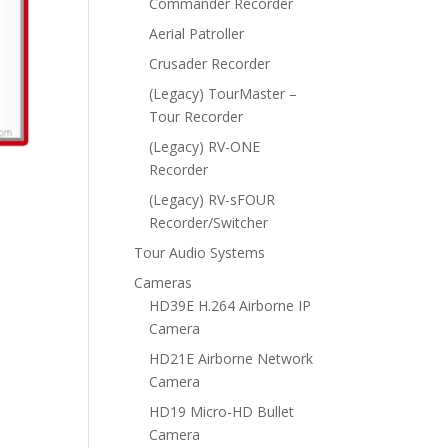
Commander Recorder
Aerial Patroller
Crusader Recorder
(Legacy) TourMaster –
Tour Recorder
(Legacy) RV-ONE
Recorder
(Legacy) RV-sFOUR
Recorder/Switcher
Tour Audio Systems
Cameras
HD39E H.264 Airborne IP
Camera
HD21E Airborne Network
Camera
HD19 Micro-HD Bullet
Camera