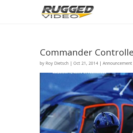
page contents
Commander Controller
by
Roy Dietsch
|
Oct 21, 2014
|
Announcement