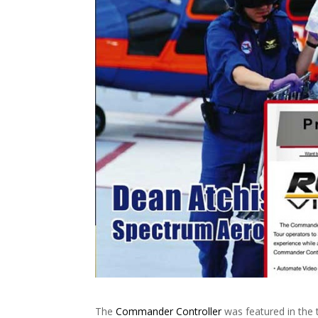
The
Commander Controller
was featured in the 