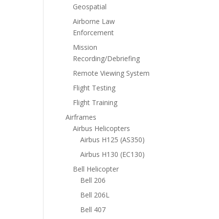
Geospatial
Airborne Law
Enforcement
Mission
Recording/Debriefing
Remote Viewing System
Flight Testing
Flight Training
Airframes
Airbus Helicopters
Airbus H125 (AS350)
Airbus H130 (EC130)
Bell Helicopter
Bell 206
Bell 206L
Bell 407