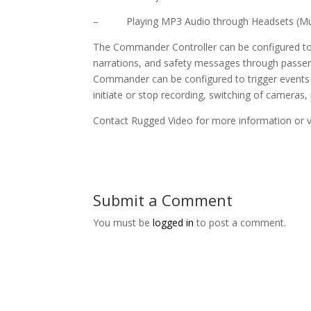
– Playing MP3 Audio through Headsets (Mus
The Commander Controller can be configured to c
narrations, and safety messages through passe
Commander can be configured to trigger events
initiate or stop recording, switching of cameras,
Contact Rugged Video for more information or v
Submit a Comment
You must be
logged in
to post a comment.