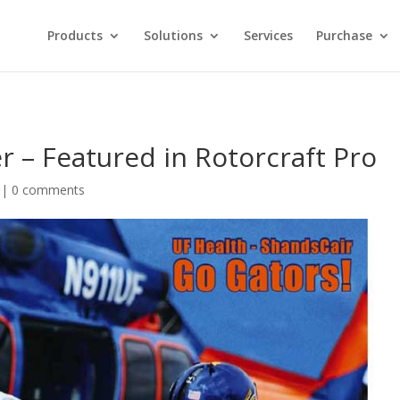
Products
Solutions
Services
Purchase
 – Featured in Rotorcraft Pro
|
0 comments