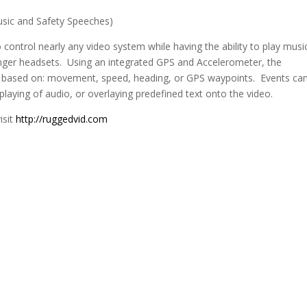
ic and Safety Speeches)
ontrol nearly any video system while having the ability to play musi
nger headsets. Using an integrated GPS and Accelerometer, the
 based on: movement, speed, heading, or GPS waypoints. Events ca
 playing of audio, or overlaying predefined text onto the video.
isit
http://ruggedvid.com