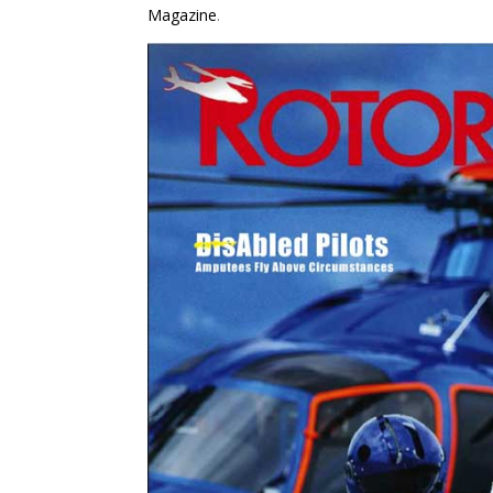
Magazine
.