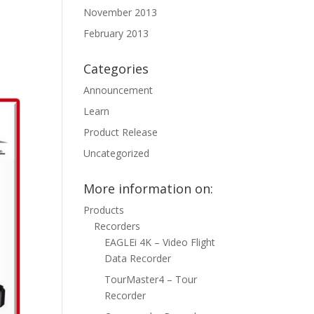
November 2013
February 2013
Categories
Announcement
Learn
Product Release
Uncategorized
More information on:
Products
Recorders
EAGLEi 4K – Video Flight
Data Recorder
TourMaster4 – Tour
Recorder