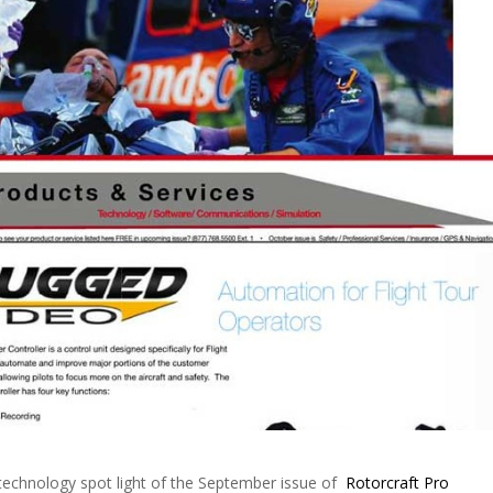
technology spot light of the September issue of
Rotorcraft Pro