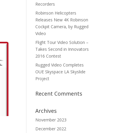
Recorders
Robinson Helicopters
Releases New 4K Robinson
Cockpit Camera, by Rugged
Video
Flight Tour Video Solution –
Takes Second in Innovators
2016 Contest
Rugged Video Completes
OUE Skyspace LA Skyslide
Project
Recent Comments
Archives
November 2023
December 2022