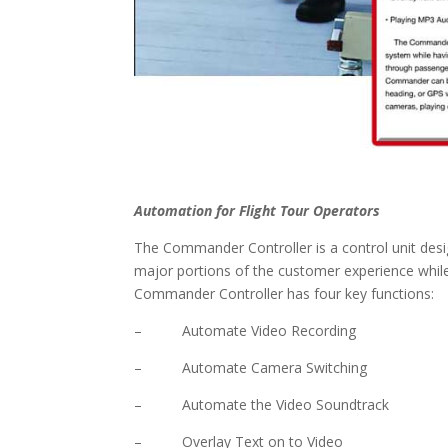
Automation for Flight Tour Operators
The Commander Controller is a control unit desi
major portions of the customer experience while
Commander Controller has four key functions:
– Automate Video Recording
– Automate Camera Switching
– Automate the Video Soundtrack
– Overlay Text on to Video