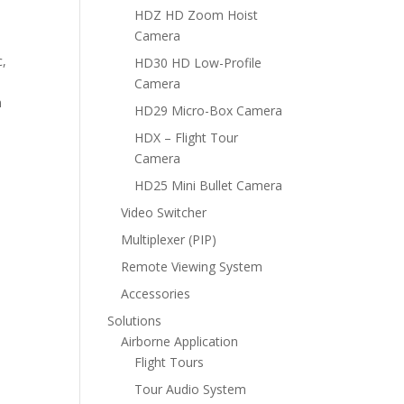
HDZ HD Zoom Hoist
Camera
c,
HD30 HD Low-Profile
Camera
n
HD29 Micro-Box Camera
HDX – Flight Tour
Camera
HD25 Mini Bullet Camera
Video Switcher
Multiplexer (PIP)
Remote Viewing System
Accessories
Solutions
Airborne Application
Flight Tours
Tour Audio System