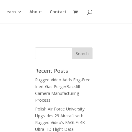
Learn
About
Contact
Recent Posts
Rugged Video Adds Fog-Free
Inert Gas Purge/Backfill
Camera Manufacturing
Process
Polish Air Force University
Upgrades 29 Aircraft with
Rugged Video’s EAGLEi 4K
Ultra HD Flight Data