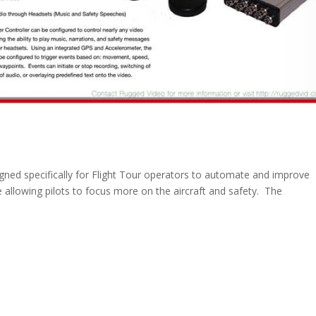
gned specifically for Flight Tour operators to automate and improve
 allowing pilots to focus more on the aircraft and safety. The