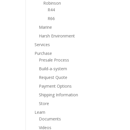
Robinson
R44
R66
Marine
Harsh Environment
Services
Purchase
Presale Process
Build-a-system
Request Quote
Payment Options
Shipping Information
Store
Learn
Documents
Videos