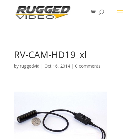
page contents
RV-CAM-HD19_xl
by
ruggedvid
|
Oct 16, 2014
|
0 comments