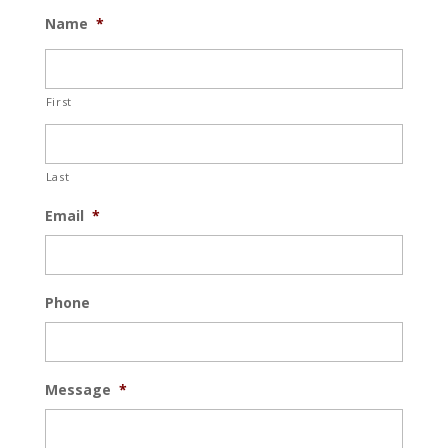
Name
*
First
Last
Email
*
Phone
Message
*