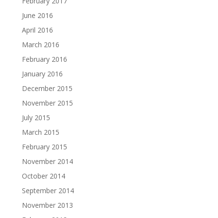
February 2017
June 2016
April 2016
March 2016
February 2016
January 2016
December 2015
November 2015
July 2015
March 2015
February 2015
November 2014
October 2014
September 2014
November 2013