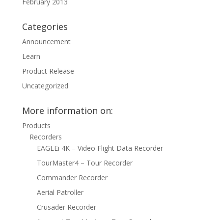
February 2013
Categories
Announcement
Learn
Product Release
Uncategorized
More information on:
Products
Recorders
EAGLEi 4K – Video Flight Data Recorder
TourMaster4 – Tour Recorder
Commander Recorder
Aerial Patroller
Crusader Recorder