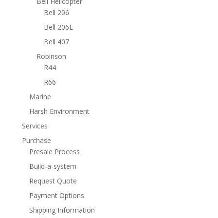
Bell Helicopter
Bell 206
Bell 206L
Bell 407
Robinson
R44
R66
Marine
Harsh Environment
Services
Purchase
Presale Process
Build-a-system
Request Quote
Payment Options
Shipping Information