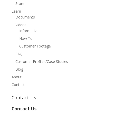
Store
Learn
Documents
Videos
Informative
How To
Customer Footage
FAQ
Customer Profiles/Case Studies
Blog
About
Contact
Contact Us
Contact Us