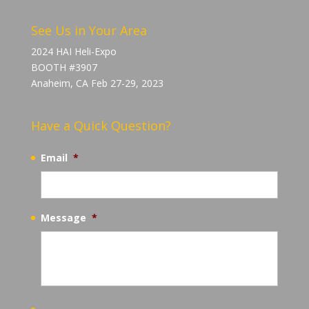
See Us in Your Area
2024 HAI Heli-Expo
BOOTH #3907
Anaheim, CA Feb 27-29, 2023
Have a Quick Question?
Email
*
Message
*