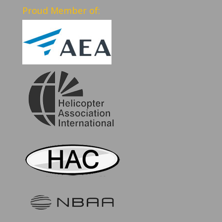
Proud Member of: