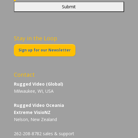
Stay in the Loop
Sign up for our Newsletter
Contact
Rugged Video (Global)
Milwaukee, WI, USA
Rugged Video Oceania
Extreme VisioNZ
Nelson, New Zealand
262-208-8782 sales & support