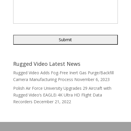
Rugged Video Latest News
Rugged Video Adds Fog-Free Inert Gas Purge/Backfill
Camera Manufacturing Process
November 6, 2023
Polish Air Force University Upgrades 29 Aircraft with
Rugged Video’s EAGLEi 4K Ultra HD Flight Data
Recorders
December 21, 2022