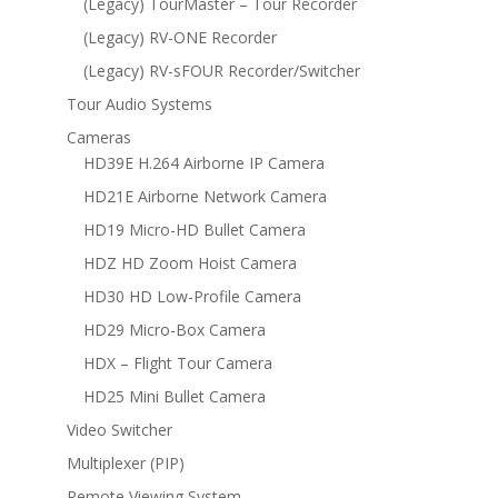
(Legacy) TourMaster – Tour Recorder
(Legacy) RV-ONE Recorder
(Legacy) RV-sFOUR Recorder/Switcher
Tour Audio Systems
Cameras
HD39E H.264 Airborne IP Camera
HD21E Airborne Network Camera
HD19 Micro-HD Bullet Camera
HDZ HD Zoom Hoist Camera
HD30 HD Low-Profile Camera
HD29 Micro-Box Camera
HDX – Flight Tour Camera
HD25 Mini Bullet Camera
Video Switcher
Multiplexer (PIP)
Remote Viewing System