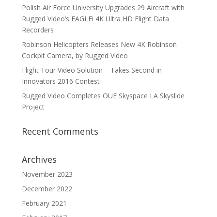
Polish Air Force University Upgrades 29 Aircraft with
Rugged Video’s EAGLEi 4K Ultra HD Flight Data
Recorders
Robinson Helicopters Releases New 4K Robinson
Cockpit Camera, by Rugged Video
Flight Tour Video Solution – Takes Second in
Innovators 2016 Contest
Rugged Video Completes OUE Skyspace LA Skyslide
Project
Recent Comments
Archives
November 2023
December 2022
February 2021