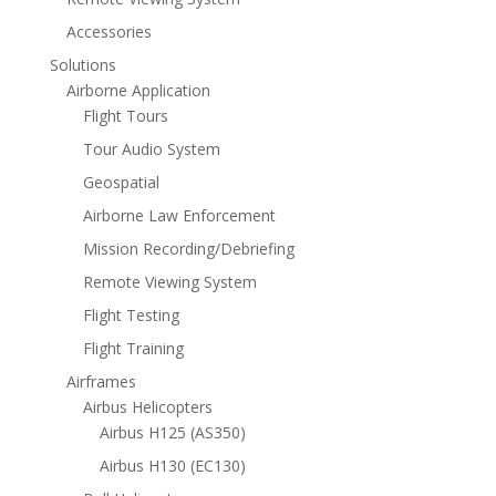
Accessories
Solutions
Airborne Application
Flight Tours
Tour Audio System
Geospatial
Airborne Law Enforcement
Mission Recording/Debriefing
Remote Viewing System
Flight Testing
Flight Training
Airframes
Airbus Helicopters
Airbus H125 (AS350)
Airbus H130 (EC130)