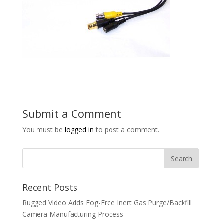
Submit a Comment
You must be
logged in
to post a comment.
Recent Posts
Rugged Video Adds Fog-Free Inert Gas Purge/Backfill
Camera Manufacturing Process