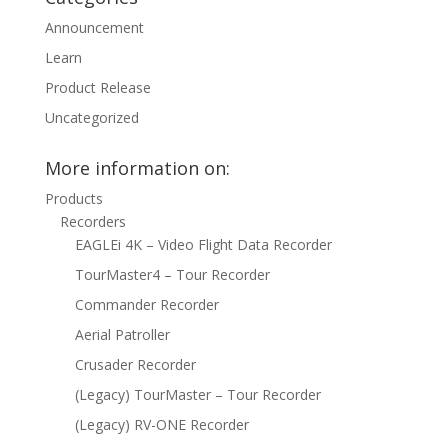
Announcement
Learn
Product Release
Uncategorized
More information on:
Products
Recorders
EAGLEi 4K – Video Flight Data Recorder
TourMaster4 – Tour Recorder
Commander Recorder
Aerial Patroller
Crusader Recorder
(Legacy) TourMaster – Tour Recorder
(Legacy) RV-ONE Recorder