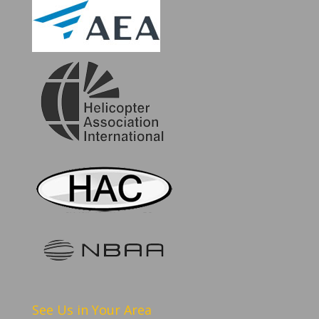
See Us in Your Area