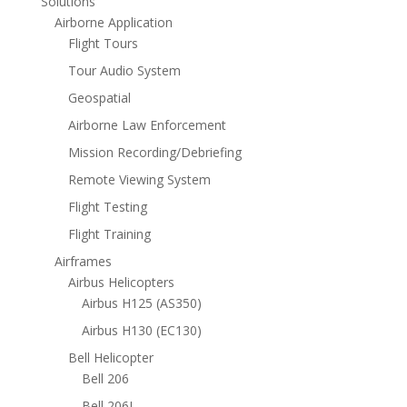
Solutions
Airborne Application
Flight Tours
Tour Audio System
Geospatial
Airborne Law Enforcement
Mission Recording/Debriefing
Remote Viewing System
Flight Testing
Flight Training
Airframes
Airbus Helicopters
Airbus H125 (AS350)
Airbus H130 (EC130)
Bell Helicopter
Bell 206
Bell 206L