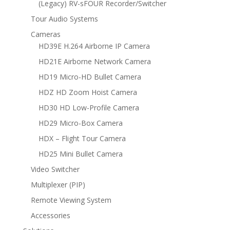
(Legacy) RV-sFOUR Recorder/Switcher
Tour Audio Systems
Cameras
HD39E H.264 Airborne IP Camera
HD21E Airborne Network Camera
HD19 Micro-HD Bullet Camera
HDZ HD Zoom Hoist Camera
HD30 HD Low-Profile Camera
HD29 Micro-Box Camera
HDX – Flight Tour Camera
HD25 Mini Bullet Camera
Video Switcher
Multiplexer (PIP)
Remote Viewing System
Accessories