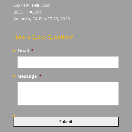
2024 HAI Heli-Expo
BOOTH #3907
Anaheim, CA Feb 27-29, 2023
Have a Quick Question?
Email
*
Message
*