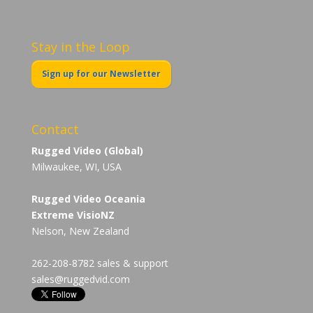
Stay in the Loop
Sign up for our Newsletter
Contact
Rugged Video (Global)
Milwaukee, WI, USA
Rugged Video Oceania
Extreme VisioNZ
Nelson, New Zealand
262-208-8782 sales & support
sales@ruggedvid.com