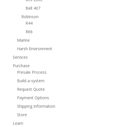
Bell 407
Robinson
R44
R66
Marine
Harsh Environment
Services
Purchase
Presale Process
Build-a-system
Request Quote
Payment Options
Shipping Information
Store
Learn