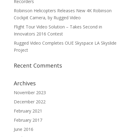
Recorders
Robinson Helicopters Releases New 4K Robinson
Cockpit Camera, by Rugged Video
Flight Tour Video Solution – Takes Second in
Innovators 2016 Contest
Rugged Video Completes OUE Skyspace LA Skyslide
Project
Recent Comments
Archives
November 2023
December 2022
February 2021
February 2017
June 2016