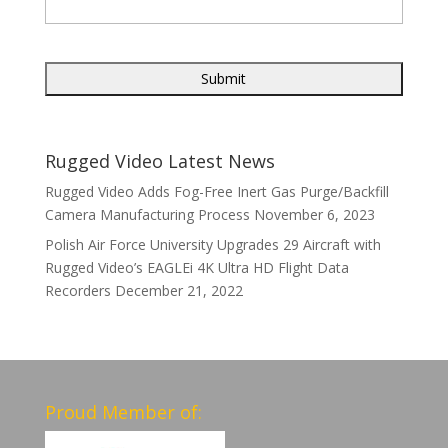
Rugged Video Latest News
Rugged Video Adds Fog-Free Inert Gas Purge/Backfill
Camera Manufacturing Process
November 6, 2023
Polish Air Force University Upgrades 29 Aircraft with
Rugged Video’s EAGLEi 4K Ultra HD Flight Data
Recorders
December 21, 2022
Proud Member of: