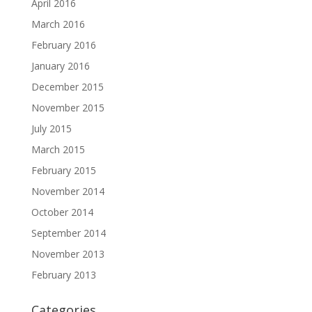
April 2016
March 2016
February 2016
January 2016
December 2015
November 2015
July 2015
March 2015
February 2015
November 2014
October 2014
September 2014
November 2013
February 2013
Categories