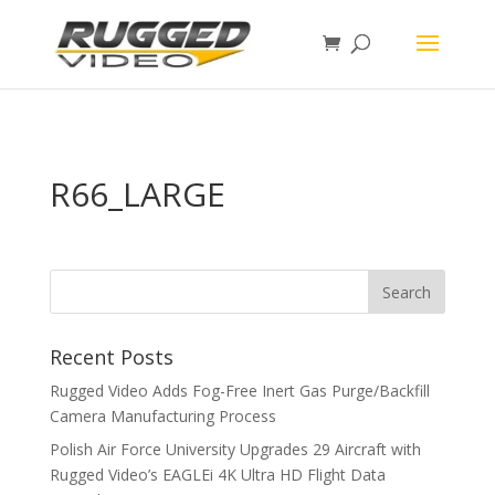
page contents
R66_LARGE
Recent Posts
Rugged Video Adds Fog-Free Inert Gas Purge/Backfill
Camera Manufacturing Process
Polish Air Force University Upgrades 29 Aircraft with
Rugged Video’s EAGLEi 4K Ultra HD Flight Data