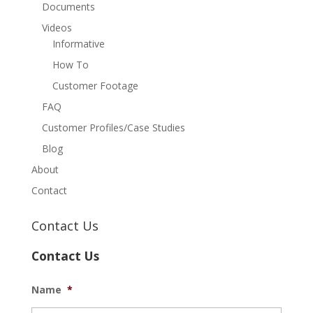
Documents
Videos
Informative
How To
Customer Footage
FAQ
Customer Profiles/Case Studies
Blog
About
Contact
Contact Us
Contact Us
Name
*