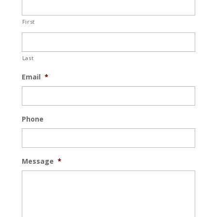
First
Last
Email
*
Phone
Message
*