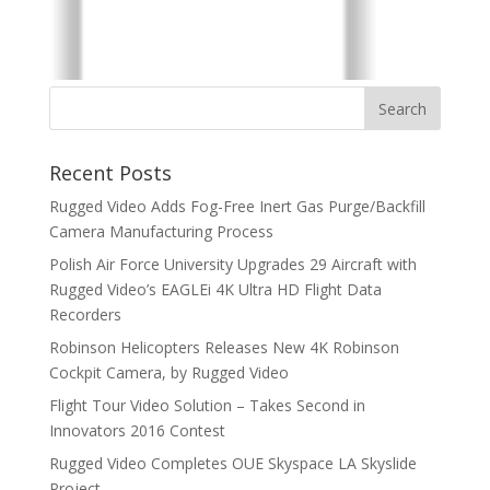
Recent Posts
Rugged Video Adds Fog-Free Inert Gas Purge/Backfill
Camera Manufacturing Process
Polish Air Force University Upgrades 29 Aircraft with
Rugged Video’s EAGLEi 4K Ultra HD Flight Data
Recorders
Robinson Helicopters Releases New 4K Robinson
Cockpit Camera, by Rugged Video
Flight Tour Video Solution – Takes Second in
Innovators 2016 Contest
Rugged Video Completes OUE Skyspace LA Skyslide
Project