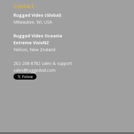
Contact
Rugged Video (Global)
Milwaukee, WI, USA
Rugged Video Oceania
Extreme VisioNZ
Nelson, New Zealand
262-208-8782 sales & support
sales@ruggedvid.com