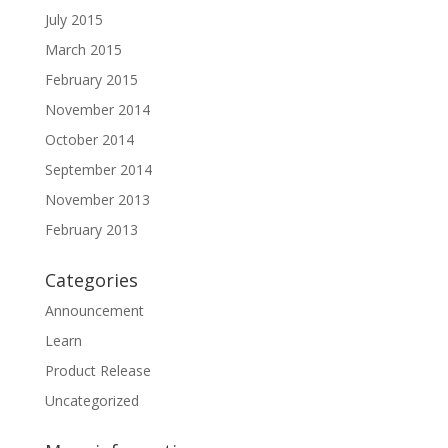
July 2015
March 2015
February 2015
November 2014
October 2014
September 2014
November 2013
February 2013
Categories
Announcement
Learn
Product Release
Uncategorized