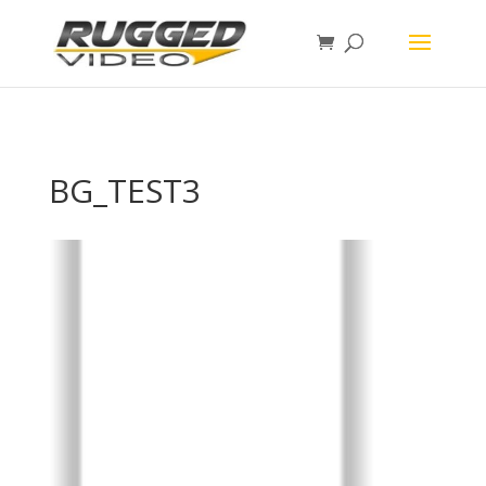
page contents
BG_TEST3