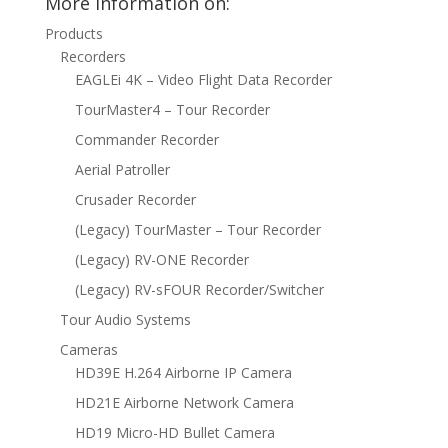
More information on:
Products
Recorders
EAGLEi 4K – Video Flight Data Recorder
TourMaster4 – Tour Recorder
Commander Recorder
Aerial Patroller
Crusader Recorder
(Legacy) TourMaster – Tour Recorder
(Legacy) RV-ONE Recorder
(Legacy) RV-sFOUR Recorder/Switcher
Tour Audio Systems
Cameras
HD39E H.264 Airborne IP Camera
HD21E Airborne Network Camera
HD19 Micro-HD Bullet Camera