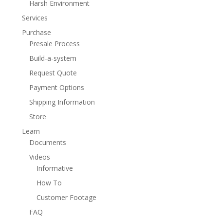
Harsh Environment
Services
Purchase
Presale Process
Build-a-system
Request Quote
Payment Options
Shipping Information
Store
Learn
Documents
Videos
Informative
How To
Customer Footage
FAQ