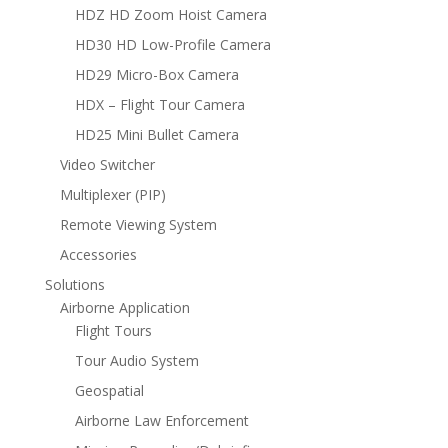
HDZ HD Zoom Hoist Camera
HD30 HD Low-Profile Camera
HD29 Micro-Box Camera
HDX – Flight Tour Camera
HD25 Mini Bullet Camera
Video Switcher
Multiplexer (PIP)
Remote Viewing System
Accessories
Solutions
Airborne Application
Flight Tours
Tour Audio System
Geospatial
Airborne Law Enforcement