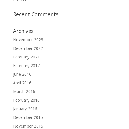
Recent Comments
Archives
November 2023
December 2022
February 2021
February 2017
June 2016
April 2016
March 2016
February 2016
January 2016
December 2015
November 2015