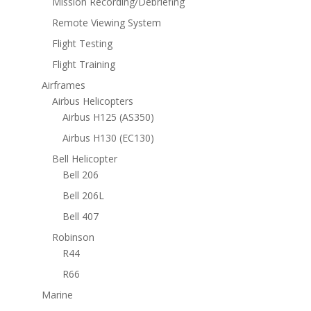
Mission Recording/Debriefing
Remote Viewing System
Flight Testing
Flight Training
Airframes
Airbus Helicopters
Airbus H125 (AS350)
Airbus H130 (EC130)
Bell Helicopter
Bell 206
Bell 206L
Bell 407
Robinson
R44
R66
Marine