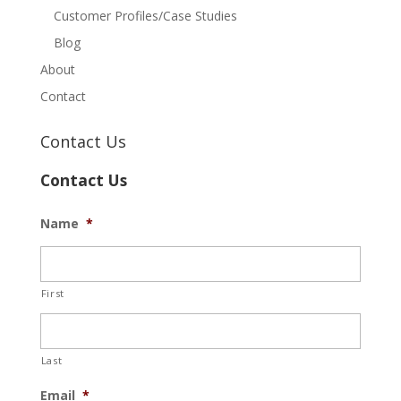
Customer Profiles/Case Studies
Blog
About
Contact
Contact Us
Contact Us
Name
*
First
Last
Email
*