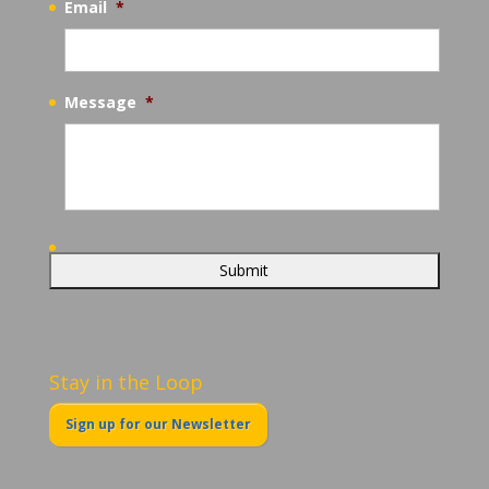
Email
*
Message
*
Stay in the Loop
Sign up for our Newsletter