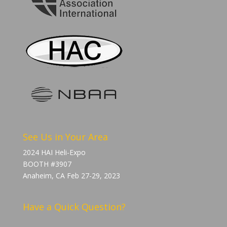
See Us in Your Area
2024 HAI Heli-Expo
BOOTH #3907
Anaheim, CA Feb 27-29, 2023
Have a Quick Question?