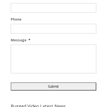
Phone
Message
*
Rugged Video Latest News