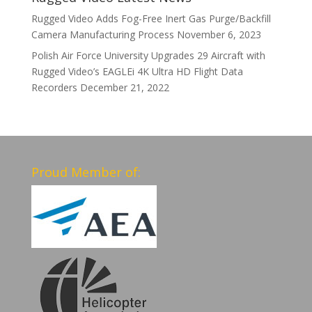
Rugged Video Adds Fog-Free Inert Gas Purge/Backfill
Camera Manufacturing Process
November 6, 2023
Polish Air Force University Upgrades 29 Aircraft with
Rugged Video’s EAGLEi 4K Ultra HD Flight Data
Recorders
December 21, 2022
Proud Member of: