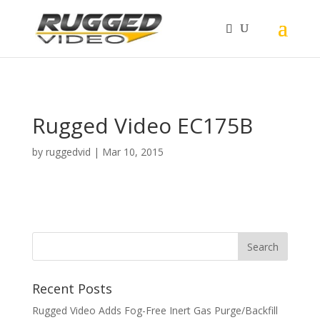
page contents
Rugged Video EC175B
by
ruggedvid
|
Mar 10, 2015
Recent Posts
Rugged Video Adds Fog-Free Inert Gas Purge/Backfill