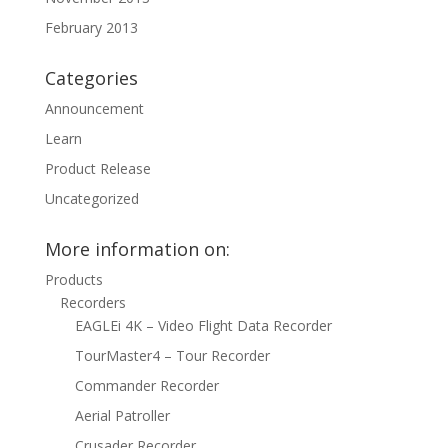
February 2013
Categories
Announcement
Learn
Product Release
Uncategorized
More information on:
Products
Recorders
EAGLEi 4K – Video Flight Data Recorder
TourMaster4 – Tour Recorder
Commander Recorder
Aerial Patroller
Crusader Recorder