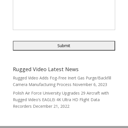
Rugged Video Latest News
Rugged Video Adds Fog-Free Inert Gas Purge/Backfill
Camera Manufacturing Process
November 6, 2023
Polish Air Force University Upgrades 29 Aircraft with
Rugged Video’s EAGLEi 4K Ultra HD Flight Data
Recorders
December 21, 2022