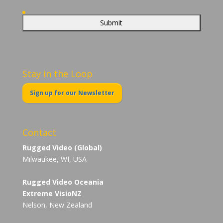
Stay in the Loop
Sign up for our Newsletter
Contact
Rugged Video (Global)
Milwaukee, WI, USA
Rugged Video Oceania
Extreme VisioNZ
Nelson, New Zealand