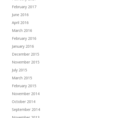
February 2017
June 2016
April 2016
March 2016
February 2016
January 2016
December 2015
November 2015
July 2015
March 2015
February 2015
November 2014
October 2014
September 2014
November 2013