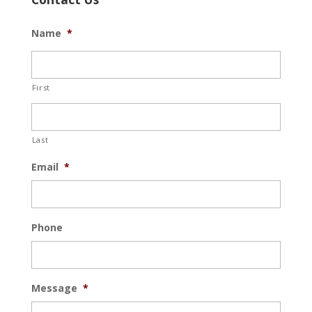
Name
*
First
Last
Email
*
Phone
Message
*