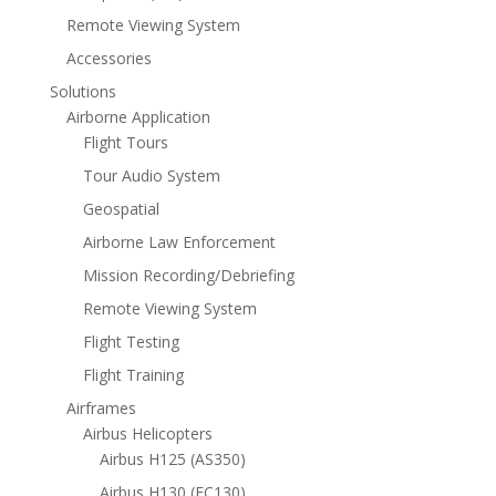
Remote Viewing System
Accessories
Solutions
Airborne Application
Flight Tours
Tour Audio System
Geospatial
Airborne Law Enforcement
Mission Recording/Debriefing
Remote Viewing System
Flight Testing
Flight Training
Airframes
Airbus Helicopters
Airbus H125 (AS350)
Airbus H130 (EC130)