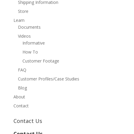
Shipping Information
Store
Learn
Documents
Videos
Informative
How To
Customer Footage
FAQ
Customer Profiles/Case Studies
Blog
About
Contact
Contact Us
Contact Us