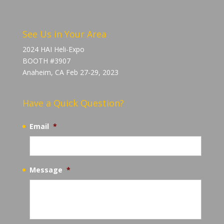
See Us in Your Area
2024 HAI Heli-Expo
BOOTH #3907
Anaheim, CA Feb 27-29, 2023
Have a Quick Question?
Email
*
Message
*