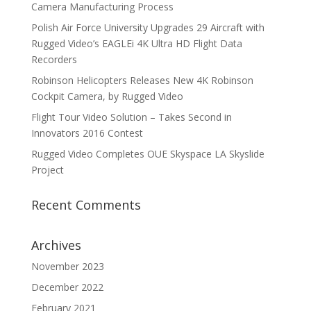
Camera Manufacturing Process
Polish Air Force University Upgrades 29 Aircraft with
Rugged Video’s EAGLEi 4K Ultra HD Flight Data
Recorders
Robinson Helicopters Releases New 4K Robinson
Cockpit Camera, by Rugged Video
Flight Tour Video Solution – Takes Second in
Innovators 2016 Contest
Rugged Video Completes OUE Skyspace LA Skyslide
Project
Recent Comments
Archives
November 2023
December 2022
February 2021