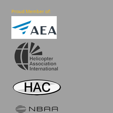
Proud Member of: