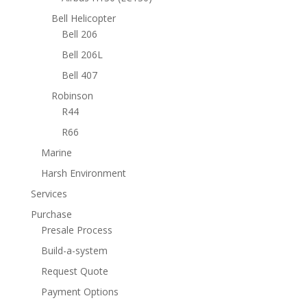
Bell Helicopter
Bell 206
Bell 206L
Bell 407
Robinson
R44
R66
Marine
Harsh Environment
Services
Purchase
Presale Process
Build-a-system
Request Quote
Payment Options