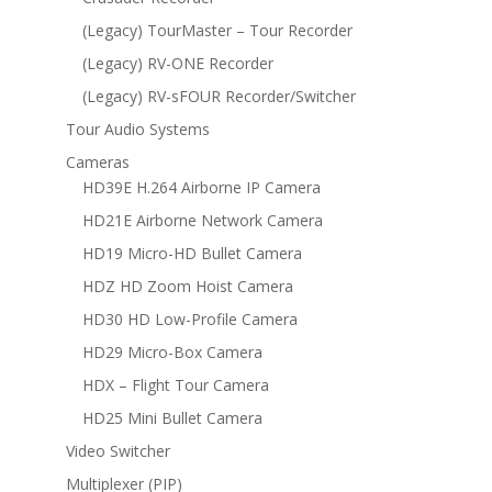
(Legacy) TourMaster – Tour Recorder
(Legacy) RV-ONE Recorder
(Legacy) RV-sFOUR Recorder/Switcher
Tour Audio Systems
Cameras
HD39E H.264 Airborne IP Camera
HD21E Airborne Network Camera
HD19 Micro-HD Bullet Camera
HDZ HD Zoom Hoist Camera
HD30 HD Low-Profile Camera
HD29 Micro-Box Camera
HDX – Flight Tour Camera
HD25 Mini Bullet Camera
Video Switcher
Multiplexer (PIP)