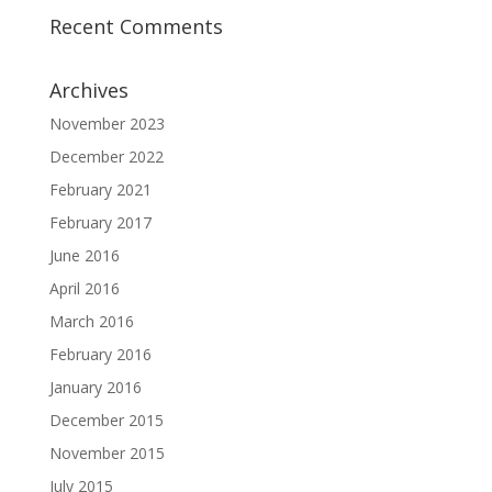
Recent Comments
Archives
November 2023
December 2022
February 2021
February 2017
June 2016
April 2016
March 2016
February 2016
January 2016
December 2015
November 2015
July 2015