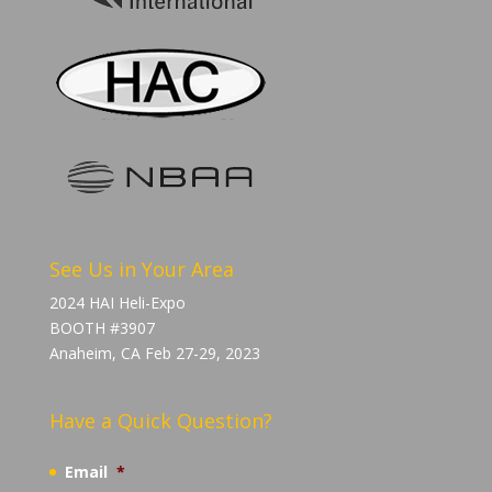
See Us in Your Area
2024 HAI Heli-Expo
BOOTH #3907
Anaheim, CA Feb 27-29, 2023
Have a Quick Question?
Email
*