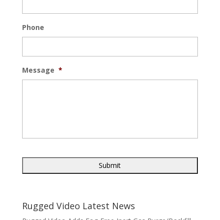
Phone
Message
*
Rugged Video Latest News