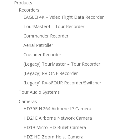
Products
Recorders
EAGLEi 4K – Video Flight Data Recorder
TourMaster4 – Tour Recorder
Commander Recorder
Aerial Patroller
Crusader Recorder
(Legacy) TourMaster – Tour Recorder
(Legacy) RV-ONE Recorder
(Legacy) RV-sFOUR Recorder/Switcher
Tour Audio Systems
Cameras
HD39E H.264 Airborne IP Camera
HD21E Airborne Network Camera
HD19 Micro-HD Bullet Camera
HDZ HD Zoom Hoist Camera