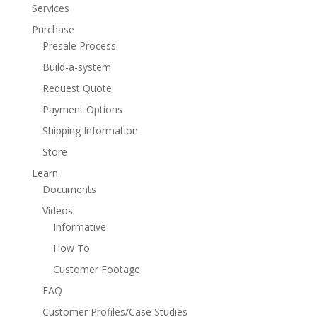
Services
Purchase
Presale Process
Build-a-system
Request Quote
Payment Options
Shipping Information
Store
Learn
Documents
Videos
Informative
How To
Customer Footage
FAQ
Customer Profiles/Case Studies