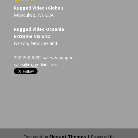
Rugged Video (Global)
Milwaukee, WI, USA
Rugged Video Oceania
Extreme VisioNZ
Nelson, New Zealand
262-208-8782 sales & support
sales@ruggedvid.com
Designed by
Elegant Themes
| Powered by