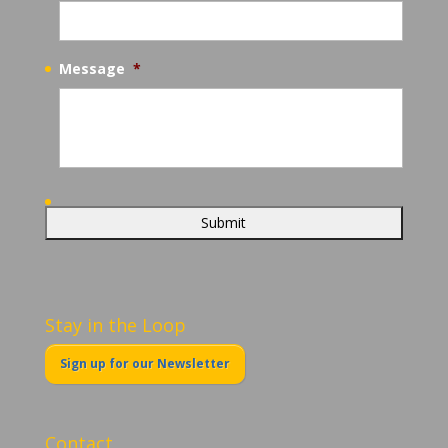
Message
*
Stay in the Loop
Sign up for our Newsletter
Contact