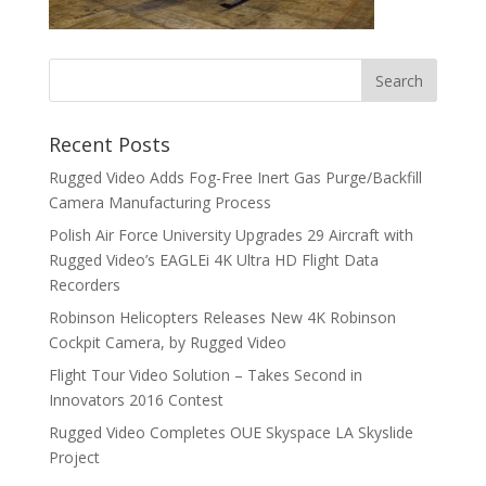
Recent Posts
Rugged Video Adds Fog-Free Inert Gas Purge/Backfill
Camera Manufacturing Process
Polish Air Force University Upgrades 29 Aircraft with
Rugged Video’s EAGLEi 4K Ultra HD Flight Data
Recorders
Robinson Helicopters Releases New 4K Robinson
Cockpit Camera, by Rugged Video
Flight Tour Video Solution – Takes Second in
Innovators 2016 Contest
Rugged Video Completes OUE Skyspace LA Skyslide
Project