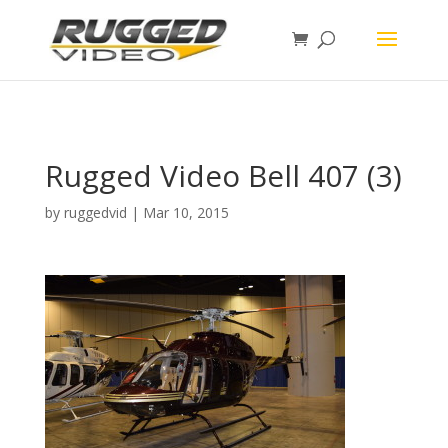
page contents
Rugged Video Bell 407 (3)
by
ruggedvid
|
Mar 10, 2015