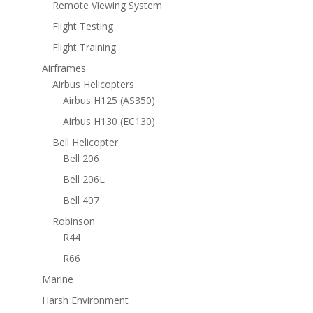
Remote Viewing System
Flight Testing
Flight Training
Airframes
Airbus Helicopters
Airbus H125 (AS350)
Airbus H130 (EC130)
Bell Helicopter
Bell 206
Bell 206L
Bell 407
Robinson
R44
R66
Marine
Harsh Environment