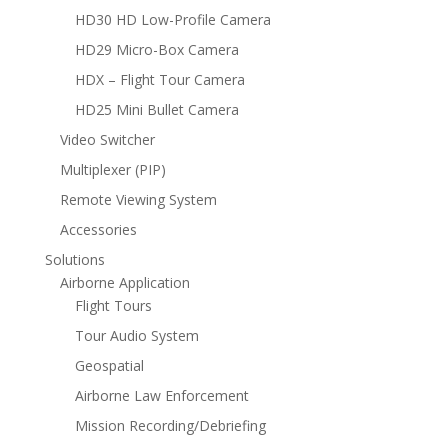
HD30 HD Low-Profile Camera
HD29 Micro-Box Camera
HDX – Flight Tour Camera
HD25 Mini Bullet Camera
Video Switcher
Multiplexer (PIP)
Remote Viewing System
Accessories
Solutions
Airborne Application
Flight Tours
Tour Audio System
Geospatial
Airborne Law Enforcement
Mission Recording/Debriefing