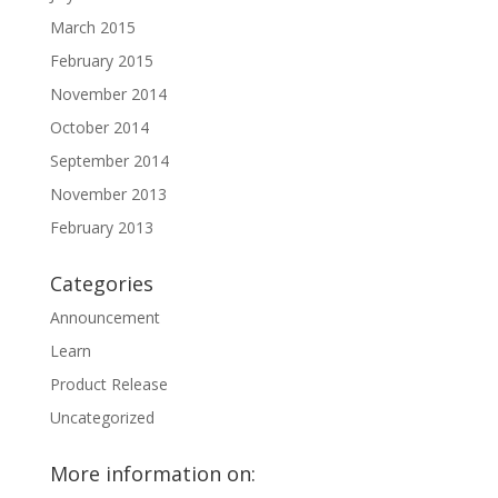
March 2015
February 2015
November 2014
October 2014
September 2014
November 2013
February 2013
Categories
Announcement
Learn
Product Release
Uncategorized
More information on: