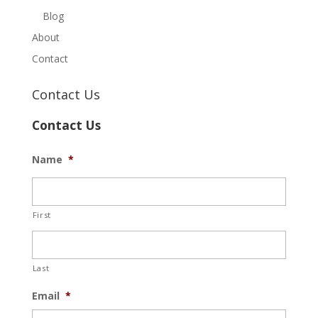
Blog
About
Contact
Contact Us
Contact Us
Name
*
First
Last
Email
*