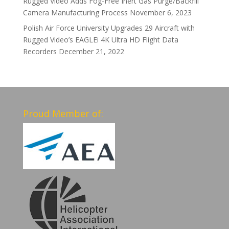
Rugged Video Adds Fog-Free Inert Gas Purge/Backfill
Camera Manufacturing Process
November 6, 2023
Polish Air Force University Upgrades 29 Aircraft with
Rugged Video’s EAGLEi 4K Ultra HD Flight Data
Recorders
December 21, 2022
Proud Member of: