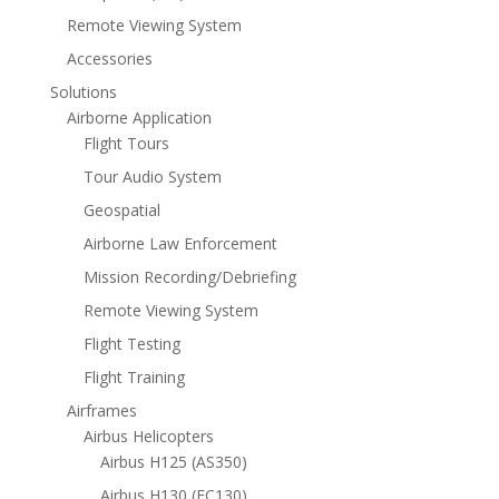
Remote Viewing System
Accessories
Solutions
Airborne Application
Flight Tours
Tour Audio System
Geospatial
Airborne Law Enforcement
Mission Recording/Debriefing
Remote Viewing System
Flight Testing
Flight Training
Airframes
Airbus Helicopters
Airbus H125 (AS350)
Airbus H130 (EC130)