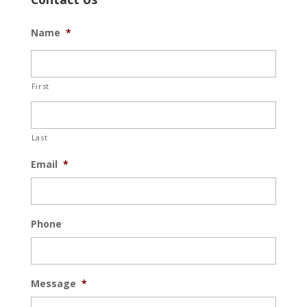
Name
*
First
Last
Email
*
Phone
Message
*