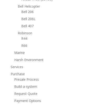
Bell Helicopter
Bell 206
Bell 206L
Bell 407
Robinson
R44
R66
Marine
Harsh Environment
Services
Purchase
Presale Process
Build-a-system
Request Quote
Payment Options