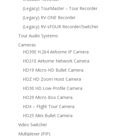
(Legacy) TourMaster – Tour Recorder
(Legacy) RV-ONE Recorder
(Legacy) RV-sFOUR Recorder/Switcher
Tour Audio Systems
Cameras
HD39E H.264 Airborne IP Camera
HD21E Airborne Network Camera
HD19 Micro-HD Bullet Camera
HDZ HD Zoom Hoist Camera
HD30 HD Low-Profile Camera
HD29 Micro-Box Camera
HDX – Flight Tour Camera
HD25 Mini Bullet Camera
Video Switcher
Multiplexer (PIP)