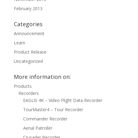
February 2013
Categories
Announcement
Learn
Product Release
Uncategorized
More information on:
Products
Recorders
EAGLEi 4K – Video Flight Data Recorder
TourMaster4 – Tour Recorder
Commander Recorder
Aerial Patroller
Crusader Recorder