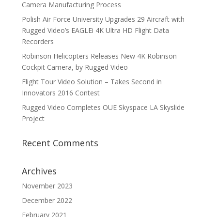
Camera Manufacturing Process
Polish Air Force University Upgrades 29 Aircraft with
Rugged Video’s EAGLEi 4K Ultra HD Flight Data
Recorders
Robinson Helicopters Releases New 4K Robinson
Cockpit Camera, by Rugged Video
Flight Tour Video Solution – Takes Second in
Innovators 2016 Contest
Rugged Video Completes OUE Skyspace LA Skyslide
Project
Recent Comments
Archives
November 2023
December 2022
February 2021