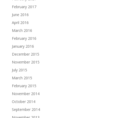
February 2017
June 2016
April 2016
March 2016
February 2016
January 2016
December 2015
November 2015
July 2015
March 2015
February 2015
November 2014
October 2014
September 2014
November 2013