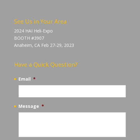
See Us in Your Area
2024 HAI Heli-Expo
BOOTH #3907
Anaheim, CA Feb 27-29, 2023
Have a Quick Question?
Email
*
Message
*