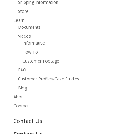
Shipping Information
Store
Learn
Documents
Videos
Informative
How To
Customer Footage
FAQ
Customer Profiles/Case Studies
Blog
About
Contact
Contact Us
Contact Us