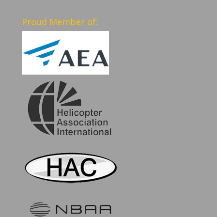
Proud Member of: