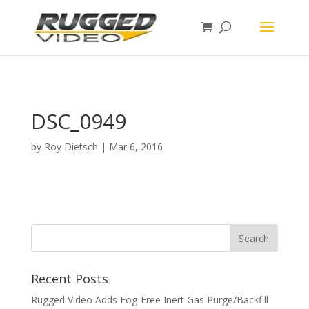
page contents
DSC_0949
by
Roy Dietsch
|
Mar 6, 2016
Recent Posts
Rugged Video Adds Fog-Free Inert Gas Purge/Backfill