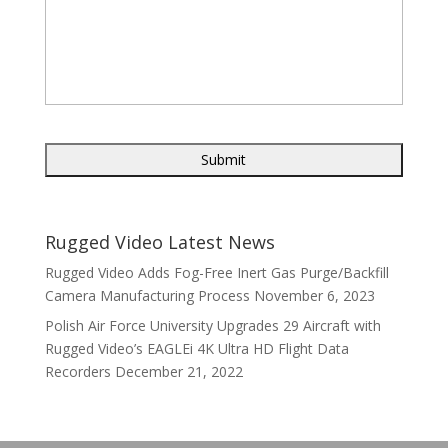
Rugged Video Latest News
Rugged Video Adds Fog-Free Inert Gas Purge/Backfill
Camera Manufacturing Process
November 6, 2023
Polish Air Force University Upgrades 29 Aircraft with
Rugged Video’s EAGLEi 4K Ultra HD Flight Data
Recorders
December 21, 2022