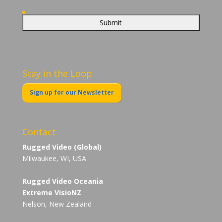
Stay in the Loop
Sign up for our Newsletter
Contact
Rugged Video (Global)
Milwaukee, WI, USA
Rugged Video Oceania
Extreme VisioNZ
Nelson, New Zealand