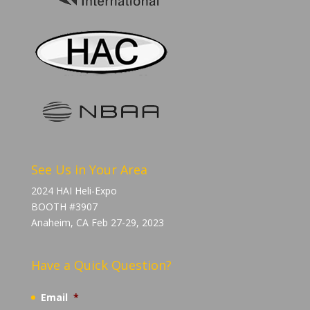
See Us in Your Area
2024 HAI Heli-Expo
BOOTH #3907
Anaheim, CA Feb 27-29, 2023
Have a Quick Question?
Email
*