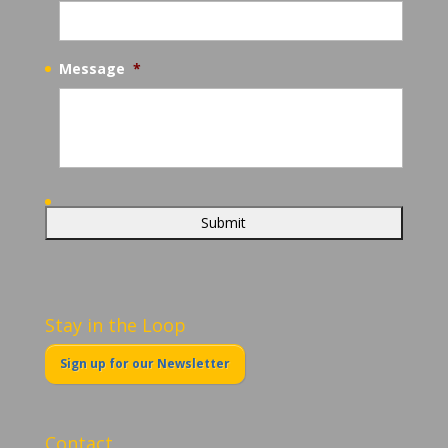
Message
*
Stay in the Loop
Sign up for our Newsletter
Contact