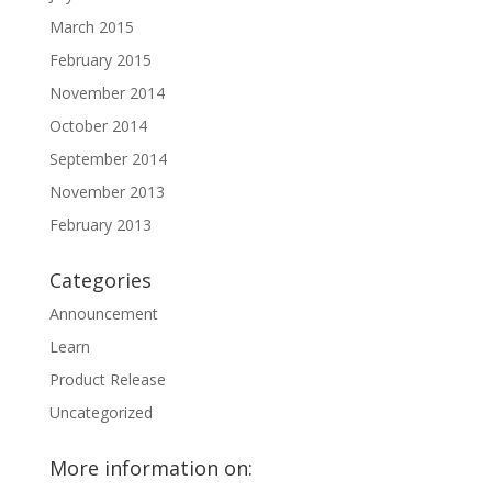
March 2015
February 2015
November 2014
October 2014
September 2014
November 2013
February 2013
Categories
Announcement
Learn
Product Release
Uncategorized
More information on: