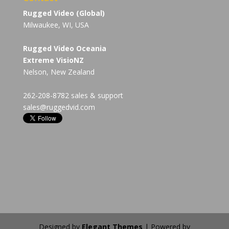
Rugged Video (Global)
Milwaukee, WI, USA
Rugged Video Oceania
Extreme VisioNZ
Nelson, New Zealand
262-208-8782 sales & support
sales@ruggedvid.com
Designed by
Elegant Themes
| Powered by