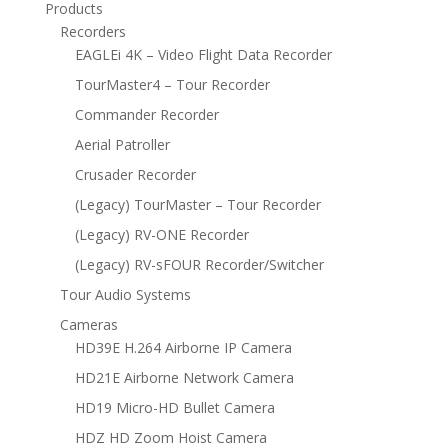
Products
Recorders
EAGLEi 4K – Video Flight Data Recorder
TourMaster4 – Tour Recorder
Commander Recorder
Aerial Patroller
Crusader Recorder
(Legacy) TourMaster – Tour Recorder
(Legacy) RV-ONE Recorder
(Legacy) RV-sFOUR Recorder/Switcher
Tour Audio Systems
Cameras
HD39E H.264 Airborne IP Camera
HD21E Airborne Network Camera
HD19 Micro-HD Bullet Camera
HDZ HD Zoom Hoist Camera