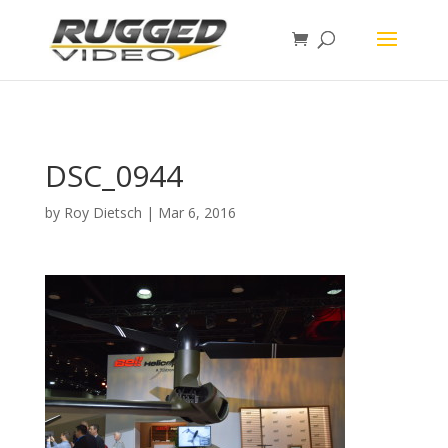
page contents
DSC_0944
by
Roy Dietsch
|
Mar 6, 2016