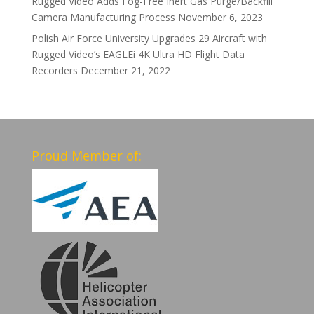
Rugged Video Adds Fog-Free Inert Gas Purge/Backfill
Camera Manufacturing Process
November 6, 2023
Polish Air Force University Upgrades 29 Aircraft with
Rugged Video’s EAGLEi 4K Ultra HD Flight Data
Recorders
December 21, 2022
Proud Member of: