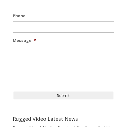
Phone
Message
*
Rugged Video Latest News