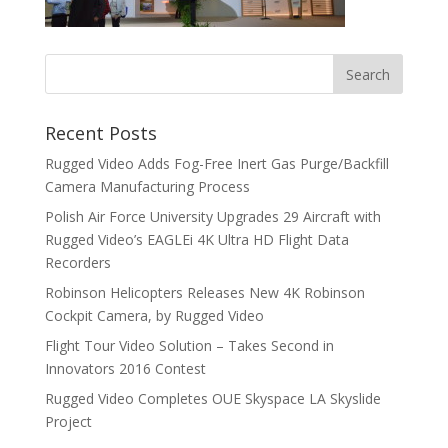
Recent Posts
Rugged Video Adds Fog-Free Inert Gas Purge/Backfill
Camera Manufacturing Process
Polish Air Force University Upgrades 29 Aircraft with
Rugged Video’s EAGLEi 4K Ultra HD Flight Data
Recorders
Robinson Helicopters Releases New 4K Robinson
Cockpit Camera, by Rugged Video
Flight Tour Video Solution – Takes Second in
Innovators 2016 Contest
Rugged Video Completes OUE Skyspace LA Skyslide
Project