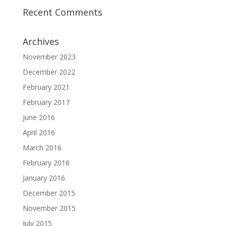
Recent Comments
Archives
November 2023
December 2022
February 2021
February 2017
June 2016
April 2016
March 2016
February 2016
January 2016
December 2015
November 2015
July 2015