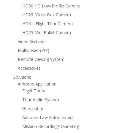
HD30 HD Low-Profile Camera
HD29 Micro-Box Camera
HDX – Flight Tour Camera
HD25 Mini Bullet Camera
Video Switcher
Multiplexer (PIP)
Remote Viewing System
Accessories
Solutions
Airborne Application
Flight Tours
Tour Audio System
Geospatial
Airborne Law Enforcement
Mission Recording/Debriefing