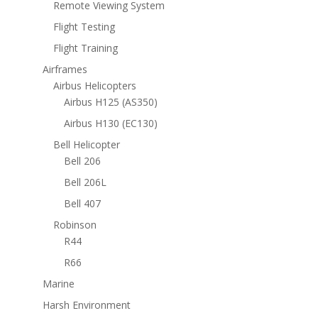
Remote Viewing System
Flight Testing
Flight Training
Airframes
Airbus Helicopters
Airbus H125 (AS350)
Airbus H130 (EC130)
Bell Helicopter
Bell 206
Bell 206L
Bell 407
Robinson
R44
R66
Marine
Harsh Environment