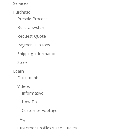
Services
Purchase
Presale Process
Build-a-system
Request Quote
Payment Options
Shipping Information
Store
Learn
Documents
Videos
Informative
How To
Customer Footage
FAQ
Customer Profiles/Case Studies