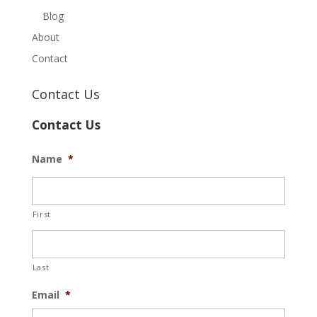
Blog
About
Contact
Contact Us
Contact Us
Name
*
First
Last
Email
*