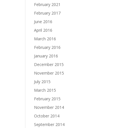
February 2021
February 2017
June 2016
April 2016
March 2016
February 2016
January 2016
December 2015
November 2015
July 2015
March 2015
February 2015
November 2014
October 2014
September 2014