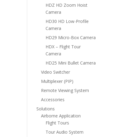
HDZ HD Zoom Hoist
Camera
HD30 HD Low-Profile
Camera
HD29 Micro-Box Camera
HDX – Flight Tour
Camera
HD25 Mini Bullet Camera
Video Switcher
Multiplexer (PIP)
Remote Viewing System
Accessories
Solutions
Airborne Application
Flight Tours
Tour Audio System