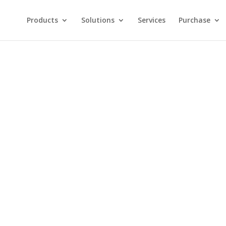
Products
Solutions
Services
Purchase