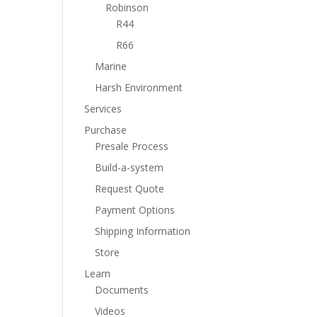
Robinson
R44
R66
Marine
Harsh Environment
Services
Purchase
Presale Process
Build-a-system
Request Quote
Payment Options
Shipping Information
Store
Learn
Documents
Videos