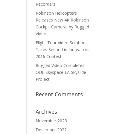
Recorders
Robinson Helicopters
Releases New 4K Robinson
Cockpit Camera, by Rugged
Video
Flight Tour Video Solution –
Takes Second in Innovators
2016 Contest
Rugged Video Completes
OUE Skyspace LA Skyslide
Project
Recent Comments
Archives
November 2023
December 2022