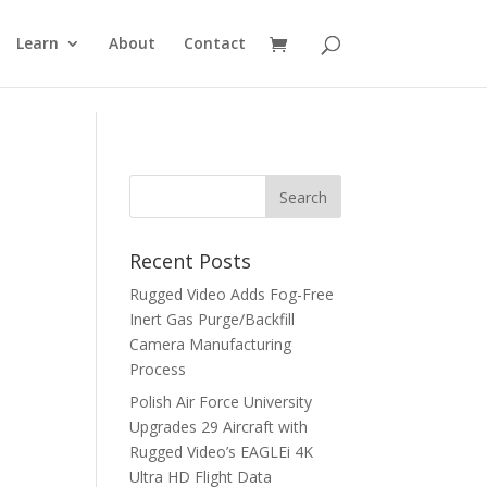
Learn
About
Contact
Recent Posts
Rugged Video Adds Fog-Free
Inert Gas Purge/Backfill
Camera Manufacturing
Process
Polish Air Force University
Upgrades 29 Aircraft with
Rugged Video’s EAGLEi 4K
Ultra HD Flight Data