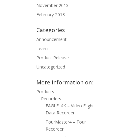
November 2013
February 2013
Categories
Announcement
Learn
Product Release
Uncategorized
More information on:
Products
Recorders
EAGLEi 4K – Video Flight
Data Recorder
TourMaster4 – Tour
Recorder