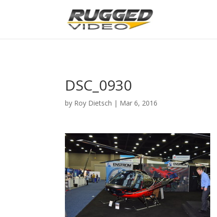
page contents
DSC_0930
by
Roy Dietsch
|
Mar 6, 2016