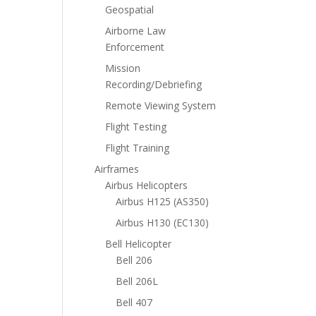
Geospatial
Airborne Law
Enforcement
Mission
Recording/Debriefing
Remote Viewing System
Flight Testing
Flight Training
Airframes
Airbus Helicopters
Airbus H125 (AS350)
Airbus H130 (EC130)
Bell Helicopter
Bell 206
Bell 206L
Bell 407