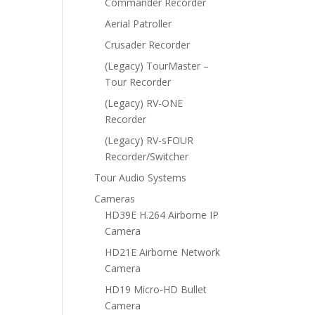
Commander Recorder
Aerial Patroller
Crusader Recorder
(Legacy) TourMaster –
Tour Recorder
(Legacy) RV-ONE
Recorder
(Legacy) RV-sFOUR
Recorder/Switcher
Tour Audio Systems
Cameras
HD39E H.264 Airborne IP
Camera
HD21E Airborne Network
Camera
HD19 Micro-HD Bullet
Camera