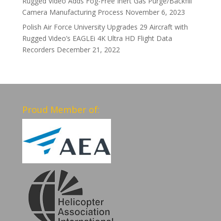
Rugged Video Adds Fog-Free Inert Gas Purge/Backfill
Camera Manufacturing Process
November 6, 2023
Polish Air Force University Upgrades 29 Aircraft with
Rugged Video’s EAGLEi 4K Ultra HD Flight Data
Recorders
December 21, 2022
Proud Member of: