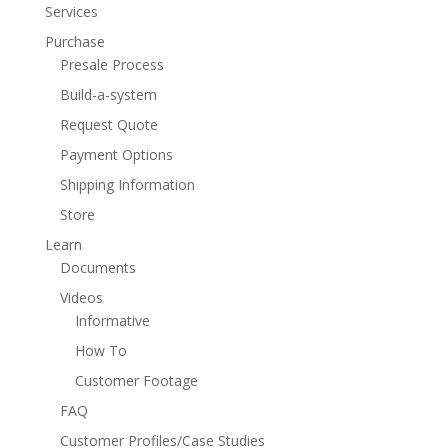
Services
Purchase
Presale Process
Build-a-system
Request Quote
Payment Options
Shipping Information
Store
Learn
Documents
Videos
Informative
How To
Customer Footage
FAQ
Customer Profiles/Case Studies