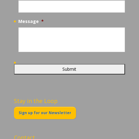
Message
*
Stay in the Loop
Sign up for our Newsletter
Contact