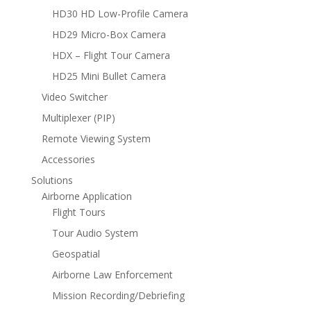
HD30 HD Low-Profile Camera
HD29 Micro-Box Camera
HDX – Flight Tour Camera
HD25 Mini Bullet Camera
Video Switcher
Multiplexer (PIP)
Remote Viewing System
Accessories
Solutions
Airborne Application
Flight Tours
Tour Audio System
Geospatial
Airborne Law Enforcement
Mission Recording/Debriefing