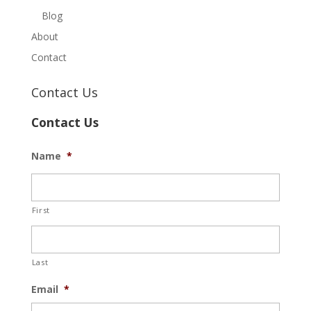
Blog
About
Contact
Contact Us
Contact Us
Name
*
First
Last
Email
*