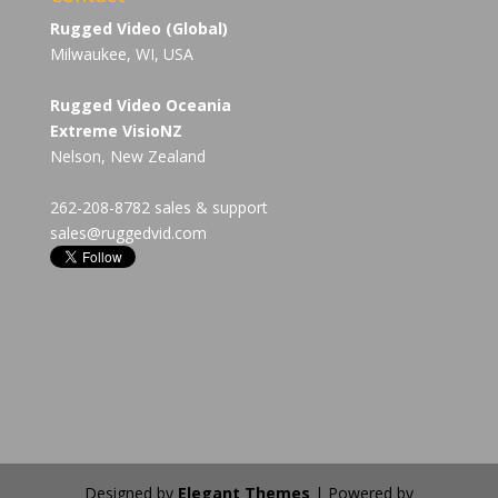
Rugged Video (Global)
Milwaukee, WI, USA
Rugged Video Oceania
Extreme VisioNZ
Nelson, New Zealand
262-208-8782 sales & support
sales@ruggedvid.com
Designed by
Elegant Themes
| Powered by