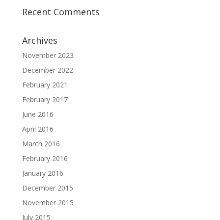
Recent Comments
Archives
November 2023
December 2022
February 2021
February 2017
June 2016
April 2016
March 2016
February 2016
January 2016
December 2015
November 2015
July 2015