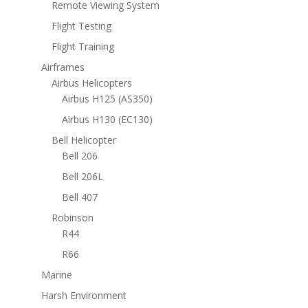
Remote Viewing System
Flight Testing
Flight Training
Airframes
Airbus Helicopters
Airbus H125 (AS350)
Airbus H130 (EC130)
Bell Helicopter
Bell 206
Bell 206L
Bell 407
Robinson
R44
R66
Marine
Harsh Environment