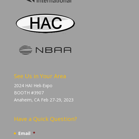
See Us in Your Area
2024 HAI Heli-Expo
BOOTH #3907
Anaheim, CA Feb 27-29, 2023
Have a Quick Question?
Email
*