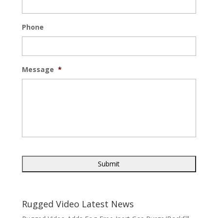
Phone
Message
*
Rugged Video Latest News