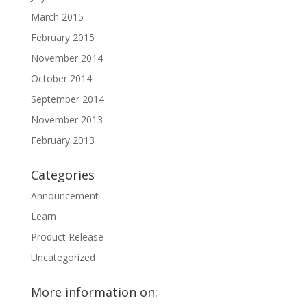
March 2015
February 2015
November 2014
October 2014
September 2014
November 2013
February 2013
Categories
Announcement
Learn
Product Release
Uncategorized
More information on: