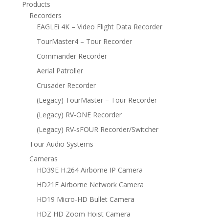
Products
Recorders
EAGLEi 4K – Video Flight Data Recorder
TourMaster4 – Tour Recorder
Commander Recorder
Aerial Patroller
Crusader Recorder
(Legacy) TourMaster – Tour Recorder
(Legacy) RV-ONE Recorder
(Legacy) RV-sFOUR Recorder/Switcher
Tour Audio Systems
Cameras
HD39E H.264 Airborne IP Camera
HD21E Airborne Network Camera
HD19 Micro-HD Bullet Camera
HDZ HD Zoom Hoist Camera