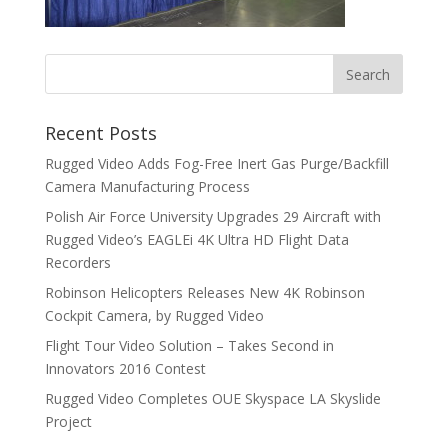
Recent Posts
Rugged Video Adds Fog-Free Inert Gas Purge/Backfill
Camera Manufacturing Process
Polish Air Force University Upgrades 29 Aircraft with
Rugged Video’s EAGLEi 4K Ultra HD Flight Data
Recorders
Robinson Helicopters Releases New 4K Robinson
Cockpit Camera, by Rugged Video
Flight Tour Video Solution – Takes Second in
Innovators 2016 Contest
Rugged Video Completes OUE Skyspace LA Skyslide
Project