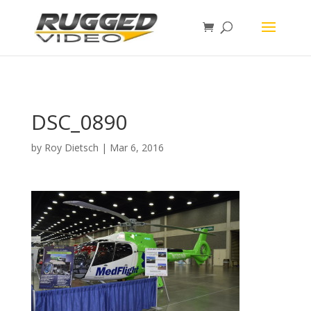
page contents
DSC_0890
by
Roy Dietsch
|
Mar 6, 2016