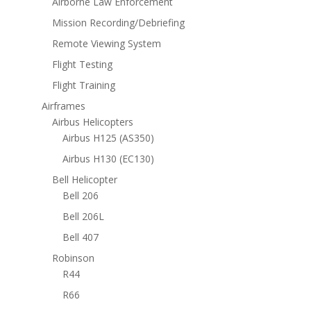
Airborne Law Enforcement
Mission Recording/Debriefing
Remote Viewing System
Flight Testing
Flight Training
Airframes
Airbus Helicopters
Airbus H125 (AS350)
Airbus H130 (EC130)
Bell Helicopter
Bell 206
Bell 206L
Bell 407
Robinson
R44
R66