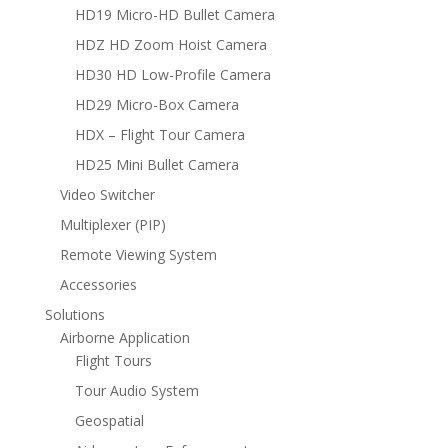
HD19 Micro-HD Bullet Camera
HDZ HD Zoom Hoist Camera
HD30 HD Low-Profile Camera
HD29 Micro-Box Camera
HDX – Flight Tour Camera
HD25 Mini Bullet Camera
Video Switcher
Multiplexer (PIP)
Remote Viewing System
Accessories
Solutions
Airborne Application
Flight Tours
Tour Audio System
Geospatial