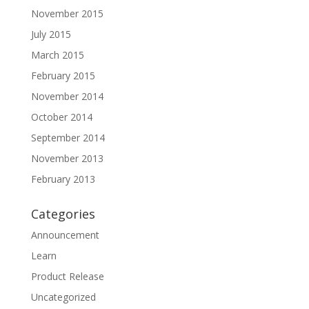
November 2015
July 2015
March 2015
February 2015
November 2014
October 2014
September 2014
November 2013
February 2013
Categories
Announcement
Learn
Product Release
Uncategorized