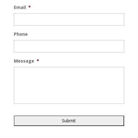
Email
*
Phone
Message
*