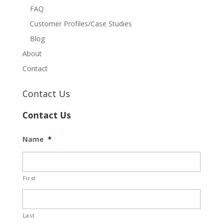
FAQ
Customer Profiles/Case Studies
Blog
About
Contact
Contact Us
Contact Us
Name
*
First
Last