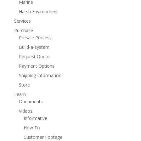
Marine
Harsh Environment
Services
Purchase
Presale Process
Build-a-system
Request Quote
Payment Options
Shipping Information
Store
Learn
Documents
Videos
Informative
How To
Customer Footage