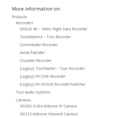
More information on:
Products
Recorders
EAGLEi 4K – Video Flight Data Recorder
TourMaster4 – Tour Recorder
Commander Recorder
Aerial Patroller
Crusader Recorder
(Legacy) TourMaster – Tour Recorder
(Legacy) RV-ONE Recorder
(Legacy) RV-sFOUR Recorder/Switcher
Tour Audio Systems
Cameras
HD39E H.264 Airborne IP Camera
HD21E Airborne Network Camera