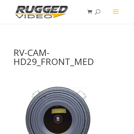
page contents
RV-CAM-
HD29_FRONT_MED