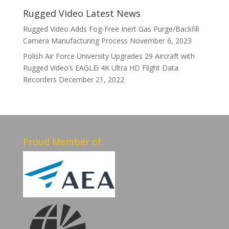
Rugged Video Latest News
Rugged Video Adds Fog-Free Inert Gas Purge/Backfill
Camera Manufacturing Process
November 6, 2023
Polish Air Force University Upgrades 29 Aircraft with
Rugged Video’s EAGLEi 4K Ultra HD Flight Data
Recorders
December 21, 2022
Proud Member of: