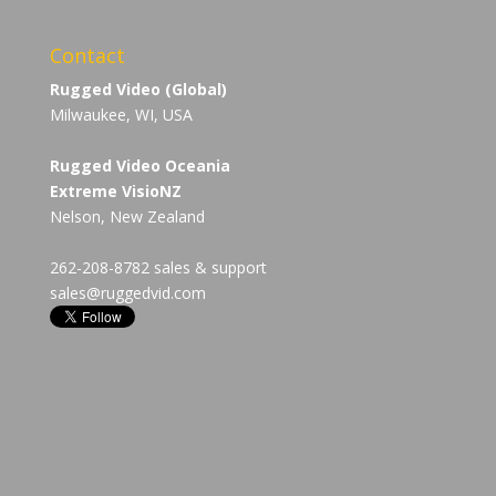
Contact
Rugged Video (Global)
Milwaukee, WI, USA
Rugged Video Oceania
Extreme VisioNZ
Nelson, New Zealand
262-208-8782 sales & support
sales@ruggedvid.com