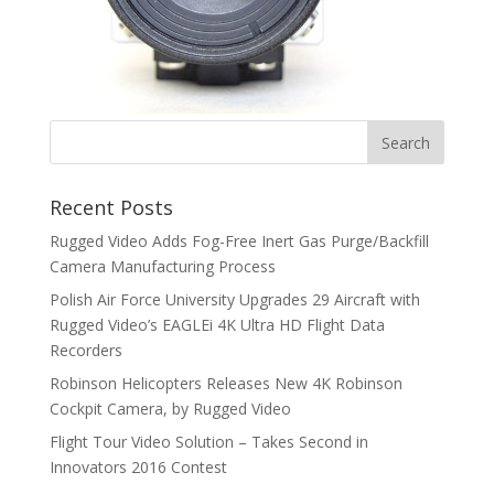
Recent Posts
Rugged Video Adds Fog-Free Inert Gas Purge/Backfill
Camera Manufacturing Process
Polish Air Force University Upgrades 29 Aircraft with
Rugged Video’s EAGLEi 4K Ultra HD Flight Data
Recorders
Robinson Helicopters Releases New 4K Robinson
Cockpit Camera, by Rugged Video
Flight Tour Video Solution – Takes Second in
Innovators 2016 Contest