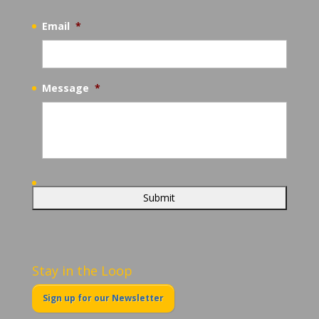
Email
*
Message
*
Stay in the Loop
Sign up for our Newsletter