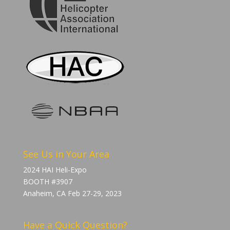
See Us in Your Area
2024 HAI Heli-Expo
BOOTH #3907
Anaheim, CA Feb 27-29, 2023
Have a Quick Question?