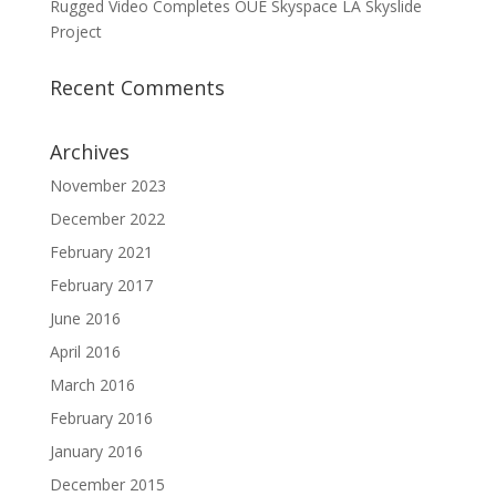
Rugged Video Completes OUE Skyspace LA Skyslide
Project
Recent Comments
Archives
November 2023
December 2022
February 2021
February 2017
June 2016
April 2016
March 2016
February 2016
January 2016
December 2015