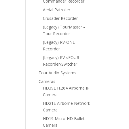
Commander Recorder
Aerial Patroller
Crusader Recorder
(Legacy) TourMaster –
Tour Recorder
(Legacy) RV-ONE
Recorder
(Legacy) RV-sFOUR
Recorder/Switcher
Tour Audio Systems
Cameras
HD39E H.264 Airborne IP
Camera
HD21E Airborne Network
Camera
HD19 Micro-HD Bullet
Camera