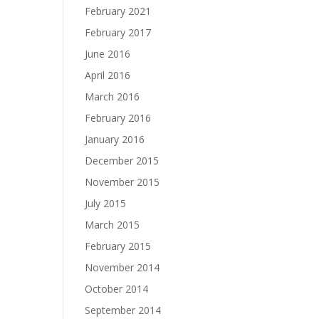
February 2021
February 2017
June 2016
April 2016
March 2016
February 2016
January 2016
December 2015
November 2015
July 2015
March 2015
February 2015
November 2014
October 2014
September 2014