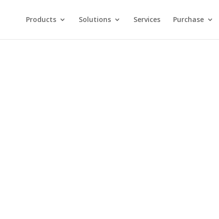
Products
Solutions
Services
Purchase