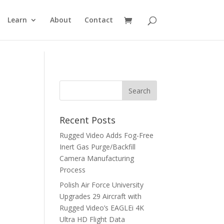
Learn
About
Contact
Recent Posts
Rugged Video Adds Fog-Free
Inert Gas Purge/Backfill
Camera Manufacturing
Process
Polish Air Force University
Upgrades 29 Aircraft with
Rugged Video’s EAGLEi 4K
Ultra HD Flight Data