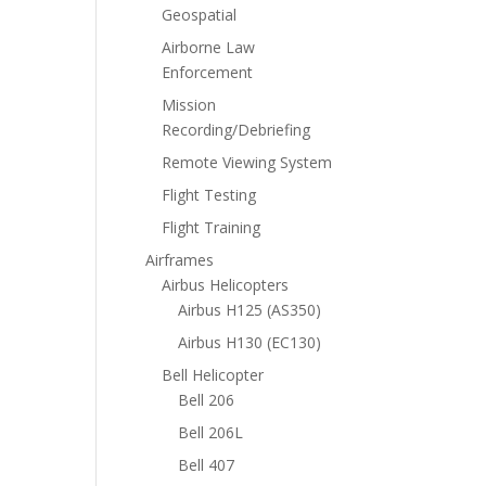
Geospatial
Airborne Law
Enforcement
Mission
Recording/Debriefing
Remote Viewing System
Flight Testing
Flight Training
Airframes
Airbus Helicopters
Airbus H125 (AS350)
Airbus H130 (EC130)
Bell Helicopter
Bell 206
Bell 206L
Bell 407