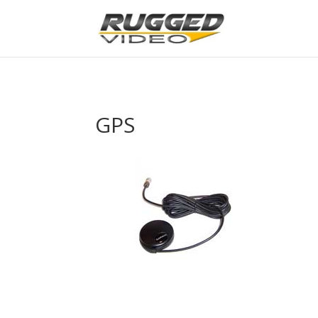
page contents
GPS