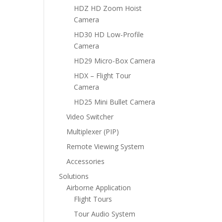
HDZ HD Zoom Hoist
Camera
HD30 HD Low-Profile
Camera
HD29 Micro-Box Camera
HDX – Flight Tour
Camera
HD25 Mini Bullet Camera
Video Switcher
Multiplexer (PIP)
Remote Viewing System
Accessories
Solutions
Airborne Application
Flight Tours
Tour Audio System