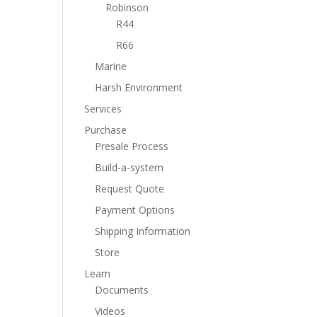
Robinson
R44
R66
Marine
Harsh Environment
Services
Purchase
Presale Process
Build-a-system
Request Quote
Payment Options
Shipping Information
Store
Learn
Documents
Videos