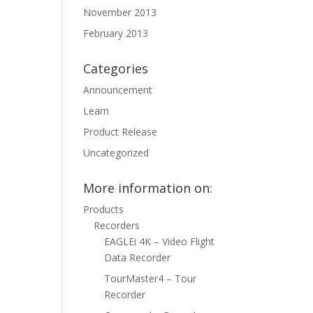
November 2013
February 2013
Categories
Announcement
Learn
Product Release
Uncategorized
More information on:
Products
Recorders
EAGLEi 4K – Video Flight
Data Recorder
TourMaster4 – Tour
Recorder