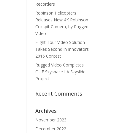
Recorders
Robinson Helicopters
Releases New 4K Robinson
Cockpit Camera, by Rugged
Video
Flight Tour Video Solution –
Takes Second in Innovators
2016 Contest
Rugged Video Completes
OUE Skyspace LA Skyslide
Project
Recent Comments
Archives
November 2023
December 2022