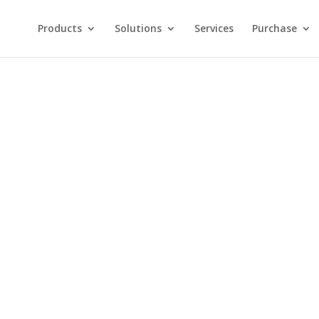
Products
Solutions
Services
Purchase