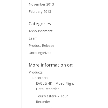
November 2013
February 2013
Categories
Announcement
Learn
Product Release
Uncategorized
More information on:
Products
Recorders
EAGLEi 4K – Video Flight
Data Recorder
TourMaster4 – Tour
Recorder