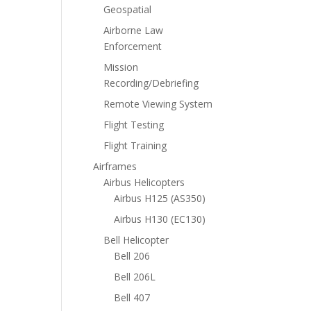
Geospatial
Airborne Law
Enforcement
Mission
Recording/Debriefing
Remote Viewing System
Flight Testing
Flight Training
Airframes
Airbus Helicopters
Airbus H125 (AS350)
Airbus H130 (EC130)
Bell Helicopter
Bell 206
Bell 206L
Bell 407