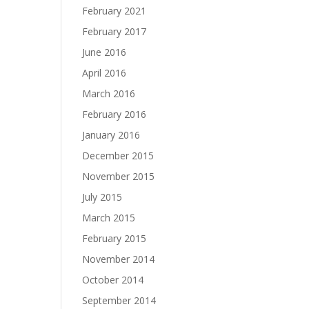
February 2021
February 2017
June 2016
April 2016
March 2016
February 2016
January 2016
December 2015
November 2015
July 2015
March 2015
February 2015
November 2014
October 2014
September 2014