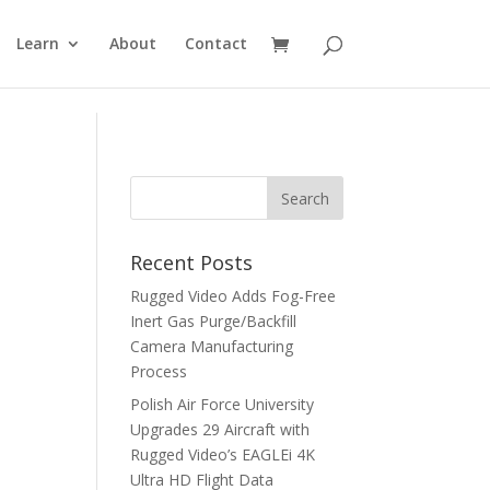
Learn
About
Contact
Recent Posts
Rugged Video Adds Fog-Free
Inert Gas Purge/Backfill
Camera Manufacturing
Process
Polish Air Force University
Upgrades 29 Aircraft with
Rugged Video’s EAGLEi 4K
Ultra HD Flight Data