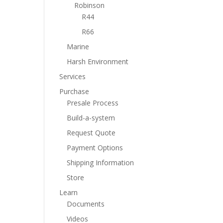
Robinson
R44
R66
Marine
Harsh Environment
Services
Purchase
Presale Process
Build-a-system
Request Quote
Payment Options
Shipping Information
Store
Learn
Documents
Videos