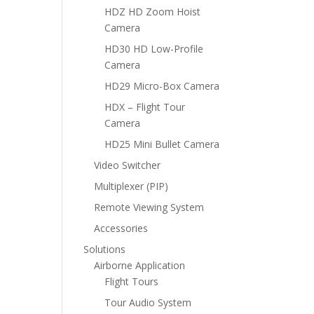
HDZ HD Zoom Hoist
Camera
HD30 HD Low-Profile
Camera
HD29 Micro-Box Camera
HDX – Flight Tour
Camera
HD25 Mini Bullet Camera
Video Switcher
Multiplexer (PIP)
Remote Viewing System
Accessories
Solutions
Airborne Application
Flight Tours
Tour Audio System