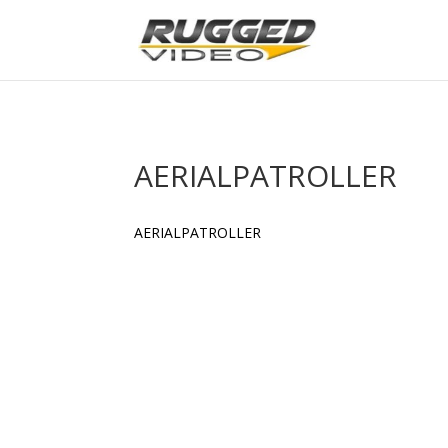
page contents
AERIALPATROLLER
AERIALPATROLLER