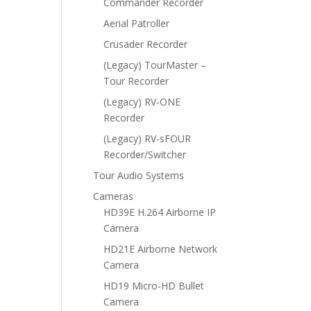
Commander Recorder
Aerial Patroller
Crusader Recorder
(Legacy) TourMaster –
Tour Recorder
(Legacy) RV-ONE
Recorder
(Legacy) RV-sFOUR
Recorder/Switcher
Tour Audio Systems
Cameras
HD39E H.264 Airborne IP
Camera
HD21E Airborne Network
Camera
HD19 Micro-HD Bullet
Camera