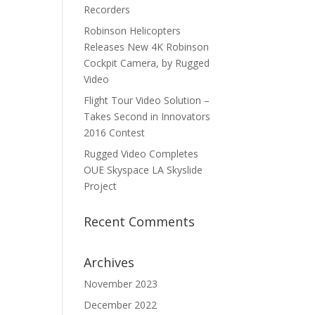
Recorders
Robinson Helicopters
Releases New 4K Robinson
Cockpit Camera, by Rugged
Video
Flight Tour Video Solution –
Takes Second in Innovators
2016 Contest
Rugged Video Completes
OUE Skyspace LA Skyslide
Project
Recent Comments
Archives
November 2023
December 2022