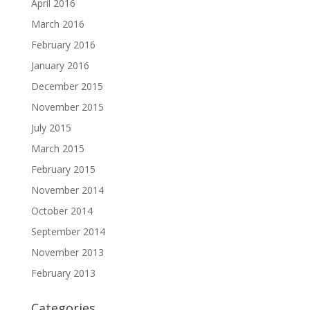
April 2016
March 2016
February 2016
January 2016
December 2015
November 2015
July 2015
March 2015
February 2015
November 2014
October 2014
September 2014
November 2013
February 2013
Categories