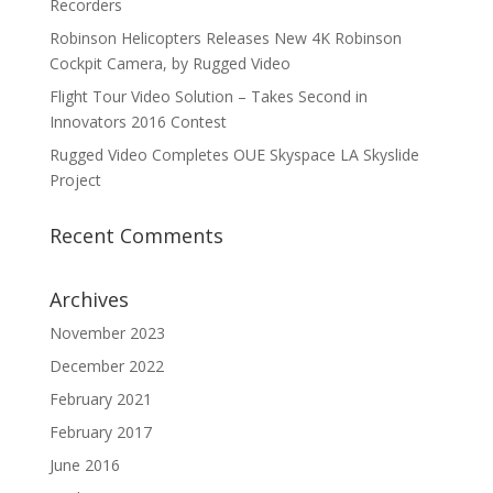
Recorders
Robinson Helicopters Releases New 4K Robinson
Cockpit Camera, by Rugged Video
Flight Tour Video Solution – Takes Second in
Innovators 2016 Contest
Rugged Video Completes OUE Skyspace LA Skyslide
Project
Recent Comments
Archives
November 2023
December 2022
February 2021
February 2017
June 2016