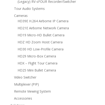
(Legacy) RV-sFOUR Recorder/Switcher
Tour Audio Systems
Cameras
HD39E H.264 Airborne IP Camera
HD21E Airborne Network Camera
HD19 Micro-HD Bullet Camera
HDZ HD Zoom Hoist Camera
HD30 HD Low-Profile Camera
HD29 Micro-Box Camera
HDX – Flight Tour Camera
HD25 Mini Bullet Camera
Video Switcher
Multiplexer (PIP)
Remote Viewing System
Accessories