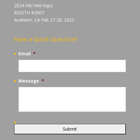
2024 HAI Heli-Expo
BOOTH #3907
Anaheim, CA Feb 27-29, 2023
Have a Quick Question?
Email
*
Message
*