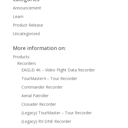
Announcement
Learn
Product Release
Uncategorized
More information on:
Products
Recorders
EAGLEi 4K – Video Flight Data Recorder
TourMaster4 – Tour Recorder
Commander Recorder
Aerial Patroller
Crusader Recorder
(Legacy) TourMaster – Tour Recorder
(Legacy) RV-ONE Recorder