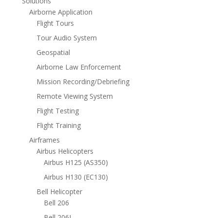
Solutions
Airborne Application
Flight Tours
Tour Audio System
Geospatial
Airborne Law Enforcement
Mission Recording/Debriefing
Remote Viewing System
Flight Testing
Flight Training
Airframes
Airbus Helicopters
Airbus H125 (AS350)
Airbus H130 (EC130)
Bell Helicopter
Bell 206
Bell 206L