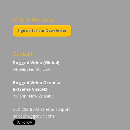
Stay in the Loop
Sign up for our Newsletter
Contact
Rugged Video (Global)
Milwaukee, WI, USA
Rugged Video Oceania
Extreme VisioNZ
Nelson, New Zealand
262-208-8782 sales & support
sales@ruggedvid.com