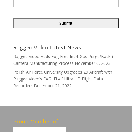
Rugged Video Latest News
Rugged Video Adds Fog-Free Inert Gas Purge/Backfill
Camera Manufacturing Process
November 6, 2023
Polish Air Force University Upgrades 29 Aircraft with
Rugged Video’s EAGLEi 4K Ultra HD Flight Data
Recorders
December 21, 2022
Proud Member of: