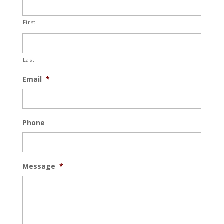
First
Last
Email
*
Phone
Message
*