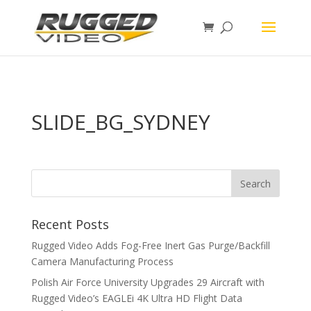
page contents
SLIDE_BG_SYDNEY
Recent Posts
Rugged Video Adds Fog-Free Inert Gas Purge/Backfill
Camera Manufacturing Process
Polish Air Force University Upgrades 29 Aircraft with
Rugged Video’s EAGLEi 4K Ultra HD Flight Data