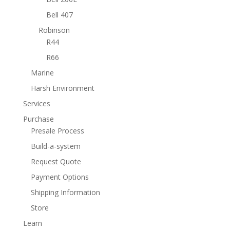
Bell 407
Robinson
R44
R66
Marine
Harsh Environment
Services
Purchase
Presale Process
Build-a-system
Request Quote
Payment Options
Shipping Information
Store
Learn