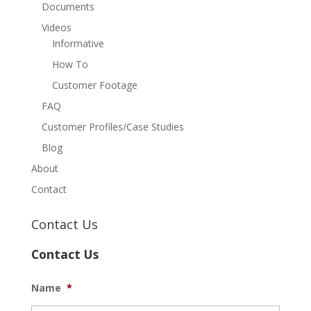
Documents
Videos
Informative
How To
Customer Footage
FAQ
Customer Profiles/Case Studies
Blog
About
Contact
Contact Us
Contact Us
Name
*