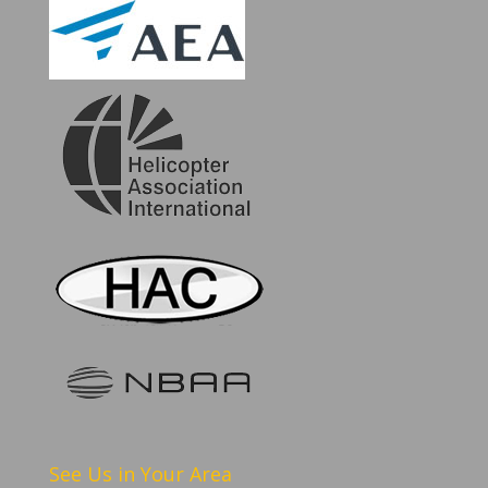
See Us in Your Area