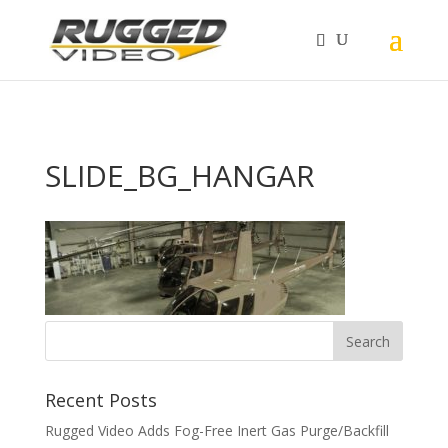
page contents
SLIDE_BG_HANGAR
Recent Posts
Rugged Video Adds Fog-Free Inert Gas Purge/Backfill