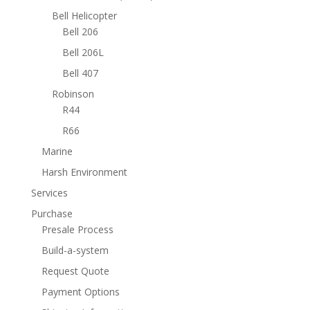
Bell Helicopter
Bell 206
Bell 206L
Bell 407
Robinson
R44
R66
Marine
Harsh Environment
Services
Purchase
Presale Process
Build-a-system
Request Quote
Payment Options