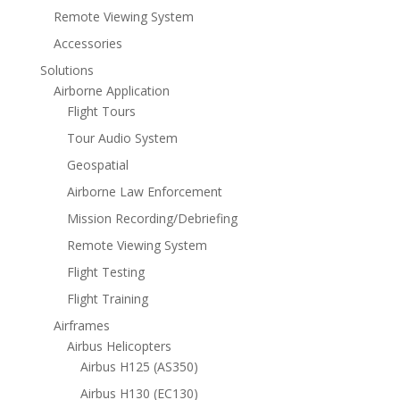
Remote Viewing System
Accessories
Solutions
Airborne Application
Flight Tours
Tour Audio System
Geospatial
Airborne Law Enforcement
Mission Recording/Debriefing
Remote Viewing System
Flight Testing
Flight Training
Airframes
Airbus Helicopters
Airbus H125 (AS350)
Airbus H130 (EC130)