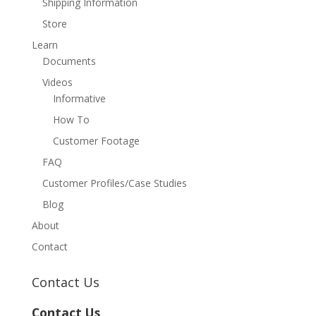
Shipping Information
Store
Learn
Documents
Videos
Informative
How To
Customer Footage
FAQ
Customer Profiles/Case Studies
Blog
About
Contact
Contact Us
Contact Us