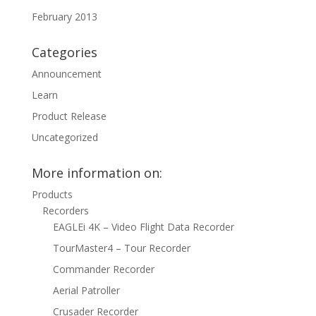
February 2013
Categories
Announcement
Learn
Product Release
Uncategorized
More information on:
Products
Recorders
EAGLEi 4K – Video Flight Data Recorder
TourMaster4 – Tour Recorder
Commander Recorder
Aerial Patroller
Crusader Recorder