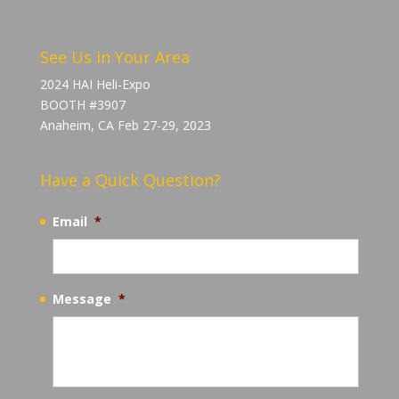
See Us in Your Area
2024 HAI Heli-Expo
BOOTH #3907
Anaheim, CA Feb 27-29, 2023
Have a Quick Question?
Email
*
Message
*