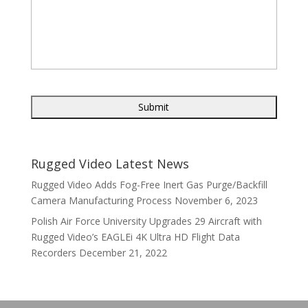
Rugged Video Latest News
Rugged Video Adds Fog-Free Inert Gas Purge/Backfill
Camera Manufacturing Process
November 6, 2023
Polish Air Force University Upgrades 29 Aircraft with
Rugged Video’s EAGLEi 4K Ultra HD Flight Data
Recorders
December 21, 2022