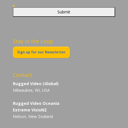
Stay in the Loop
Sign up for our Newsletter
Contact
Rugged Video (Global)
Milwaukee, WI, USA
Rugged Video Oceania
Extreme VisioNZ
Nelson, New Zealand