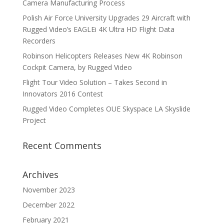
Camera Manufacturing Process
Polish Air Force University Upgrades 29 Aircraft with
Rugged Video’s EAGLEi 4K Ultra HD Flight Data
Recorders
Robinson Helicopters Releases New 4K Robinson
Cockpit Camera, by Rugged Video
Flight Tour Video Solution – Takes Second in
Innovators 2016 Contest
Rugged Video Completes OUE Skyspace LA Skyslide
Project
Recent Comments
Archives
November 2023
December 2022
February 2021