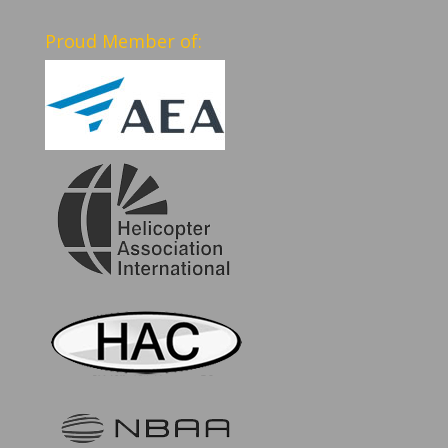
Proud Member of: