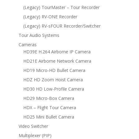
(Legacy) TourMaster – Tour Recorder
(Legacy) RV-ONE Recorder
(Legacy) RV-sFOUR Recorder/Switcher
Tour Audio Systems
Cameras
HD39E H.264 Airborne IP Camera
HD21E Airborne Network Camera
HD19 Micro-HD Bullet Camera
HDZ HD Zoom Hoist Camera
HD30 HD Low-Profile Camera
HD29 Micro-Box Camera
HDX – Flight Tour Camera
HD25 Mini Bullet Camera
Video Switcher
Multiplexer (PIP)