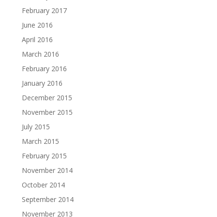
February 2017
June 2016
April 2016
March 2016
February 2016
January 2016
December 2015
November 2015
July 2015
March 2015
February 2015
November 2014
October 2014
September 2014
November 2013