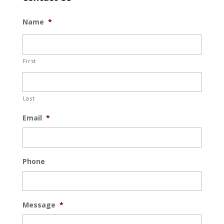
Name
*
First
Last
Email
*
Phone
Message
*