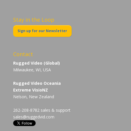
Stay in the Loop
Sign up for our Newsletter
Contact
Rugged Video (Global)
Milwaukee, WI, USA
Rugged Video Oceania
Extreme VisioNZ
Nelson, New Zealand
262-208-8782 sales & support
sales@ruggedvid.com