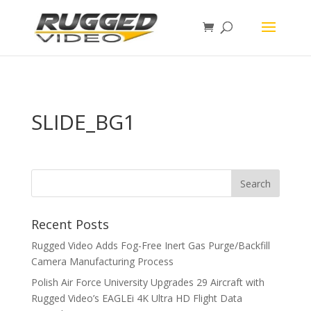
page contents
SLIDE_BG1
Recent Posts
Rugged Video Adds Fog-Free Inert Gas Purge/Backfill
Camera Manufacturing Process
Polish Air Force University Upgrades 29 Aircraft with
Rugged Video’s EAGLEi 4K Ultra HD Flight Data