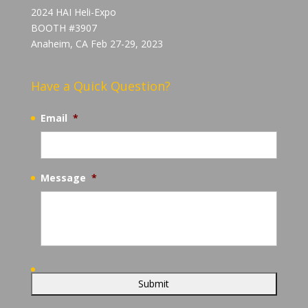
2024 HAI Heli-Expo
BOOTH #3907
Anaheim, CA Feb 27-29, 2023
Have a Quick Question?
Email
*
Message
*