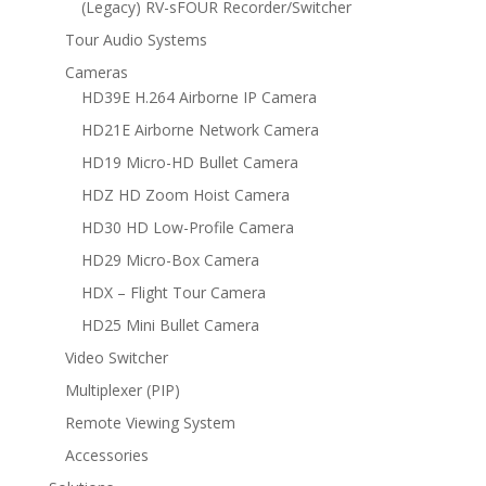
(Legacy) RV-sFOUR Recorder/Switcher
Tour Audio Systems
Cameras
HD39E H.264 Airborne IP Camera
HD21E Airborne Network Camera
HD19 Micro-HD Bullet Camera
HDZ HD Zoom Hoist Camera
HD30 HD Low-Profile Camera
HD29 Micro-Box Camera
HDX – Flight Tour Camera
HD25 Mini Bullet Camera
Video Switcher
Multiplexer (PIP)
Remote Viewing System
Accessories