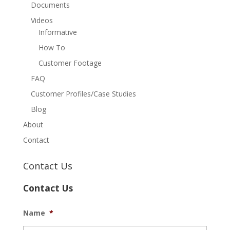
Documents
Videos
Informative
How To
Customer Footage
FAQ
Customer Profiles/Case Studies
Blog
About
Contact
Contact Us
Contact Us
Name
*