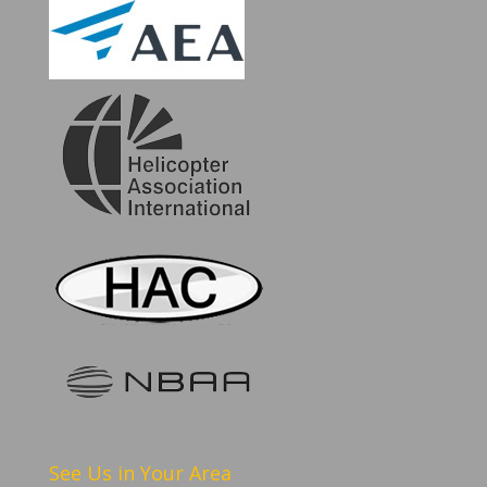
See Us in Your Area