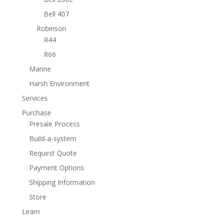
Bell 407
Robinson
R44
R66
Marine
Harsh Environment
Services
Purchase
Presale Process
Build-a-system
Request Quote
Payment Options
Shipping Information
Store
Learn