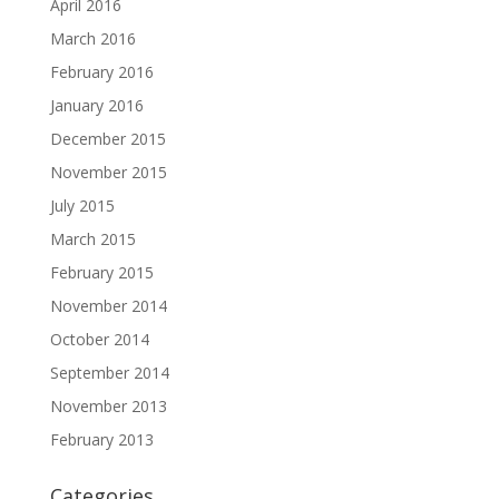
April 2016
March 2016
February 2016
January 2016
December 2015
November 2015
July 2015
March 2015
February 2015
November 2014
October 2014
September 2014
November 2013
February 2013
Categories