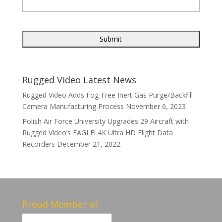
Rugged Video Latest News
Rugged Video Adds Fog-Free Inert Gas Purge/Backfill
Camera Manufacturing Process
November 6, 2023
Polish Air Force University Upgrades 29 Aircraft with
Rugged Video’s EAGLEi 4K Ultra HD Flight Data
Recorders
December 21, 2022
Proud Member of: