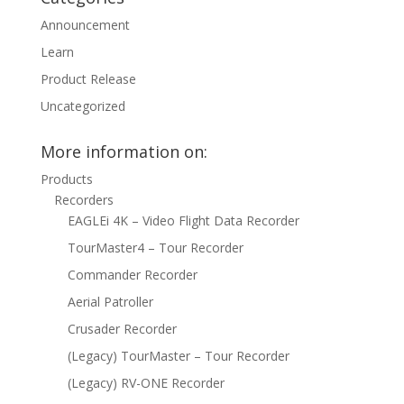
Announcement
Learn
Product Release
Uncategorized
More information on:
Products
Recorders
EAGLEi 4K – Video Flight Data Recorder
TourMaster4 – Tour Recorder
Commander Recorder
Aerial Patroller
Crusader Recorder
(Legacy) TourMaster – Tour Recorder
(Legacy) RV-ONE Recorder