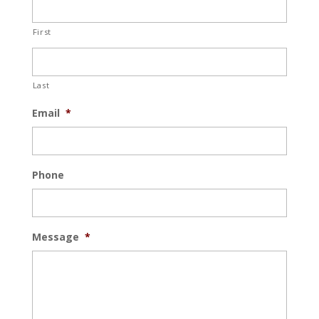
First
Last
Email
*
Phone
Message
*