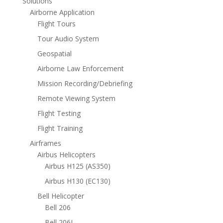
Solutions
Airborne Application
Flight Tours
Tour Audio System
Geospatial
Airborne Law Enforcement
Mission Recording/Debriefing
Remote Viewing System
Flight Testing
Flight Training
Airframes
Airbus Helicopters
Airbus H125 (AS350)
Airbus H130 (EC130)
Bell Helicopter
Bell 206
Bell 206L