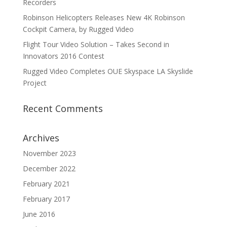
Recorders
Robinson Helicopters Releases New 4K Robinson
Cockpit Camera, by Rugged Video
Flight Tour Video Solution – Takes Second in
Innovators 2016 Contest
Rugged Video Completes OUE Skyspace LA Skyslide
Project
Recent Comments
Archives
November 2023
December 2022
February 2021
February 2017
June 2016