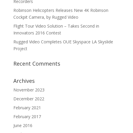
Recorders
Robinson Helicopters Releases New 4K Robinson
Cockpit Camera, by Rugged Video
Flight Tour Video Solution – Takes Second in
Innovators 2016 Contest
Rugged Video Completes OUE Skyspace LA Skyslide
Project
Recent Comments
Archives
November 2023
December 2022
February 2021
February 2017
June 2016