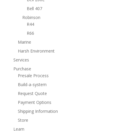
Bell 407
Robinson
R44
R66
Marine
Harsh Environment
Services
Purchase
Presale Process
Build-a-system
Request Quote
Payment Options
Shipping Information
Store
Learn