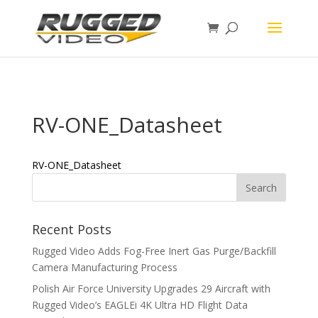
page contents
RV-ONE_Datasheet
RV-ONE_Datasheet
Recent Posts
Rugged Video Adds Fog-Free Inert Gas Purge/Backfill
Camera Manufacturing Process
Polish Air Force University Upgrades 29 Aircraft with
Rugged Video’s EAGLEi 4K Ultra HD Flight Data