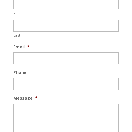
First
Last
Email
*
Phone
Message
*