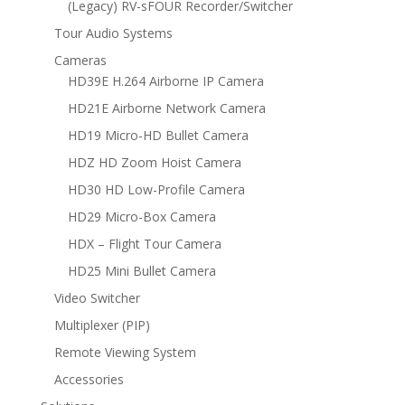
(Legacy) RV-sFOUR Recorder/Switcher
Tour Audio Systems
Cameras
HD39E H.264 Airborne IP Camera
HD21E Airborne Network Camera
HD19 Micro-HD Bullet Camera
HDZ HD Zoom Hoist Camera
HD30 HD Low-Profile Camera
HD29 Micro-Box Camera
HDX – Flight Tour Camera
HD25 Mini Bullet Camera
Video Switcher
Multiplexer (PIP)
Remote Viewing System
Accessories