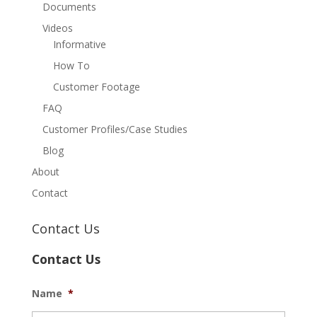
Documents
Videos
Informative
How To
Customer Footage
FAQ
Customer Profiles/Case Studies
Blog
About
Contact
Contact Us
Contact Us
Name
*