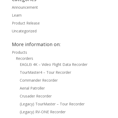
Announcement
Learn
Product Release
Uncategorized
More information on:
Products
Recorders
EAGLEi 4K – Video Flight Data Recorder
TourMaster4 – Tour Recorder
Commander Recorder
Aerial Patroller
Crusader Recorder
(Legacy) TourMaster – Tour Recorder
(Legacy) RV-ONE Recorder