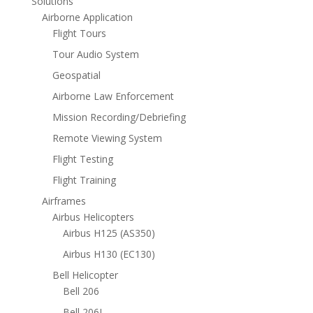
Solutions
Airborne Application
Flight Tours
Tour Audio System
Geospatial
Airborne Law Enforcement
Mission Recording/Debriefing
Remote Viewing System
Flight Testing
Flight Training
Airframes
Airbus Helicopters
Airbus H125 (AS350)
Airbus H130 (EC130)
Bell Helicopter
Bell 206
Bell 206L