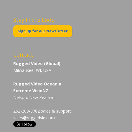
Stay in the Loop
Sign up for our Newsletter
Contact
Rugged Video (Global)
Milwaukee, WI, USA
Rugged Video Oceania
Extreme VisioNZ
Nelson, New Zealand
262-208-8782 sales & support
sales@ruggedvid.com