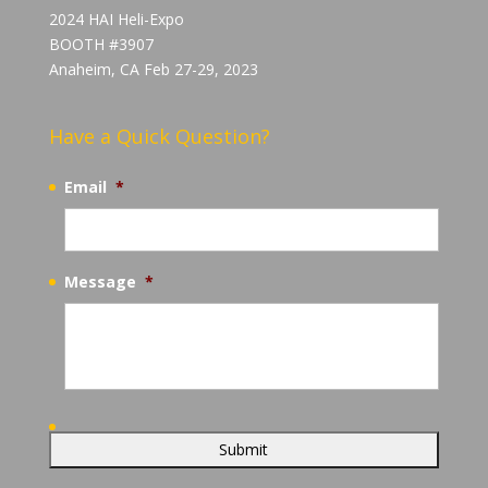
2024 HAI Heli-Expo
BOOTH #3907
Anaheim, CA Feb 27-29, 2023
Have a Quick Question?
Email
*
Message
*