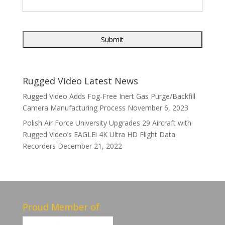
Rugged Video Latest News
Rugged Video Adds Fog-Free Inert Gas Purge/Backfill
Camera Manufacturing Process
November 6, 2023
Polish Air Force University Upgrades 29 Aircraft with
Rugged Video’s EAGLEi 4K Ultra HD Flight Data
Recorders
December 21, 2022
Proud Member of: