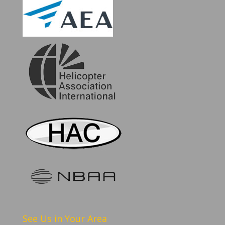
See Us in Your Area