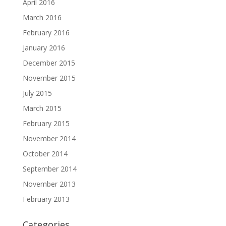
April 2016
March 2016
February 2016
January 2016
December 2015
November 2015
July 2015
March 2015
February 2015
November 2014
October 2014
September 2014
November 2013
February 2013
Categories