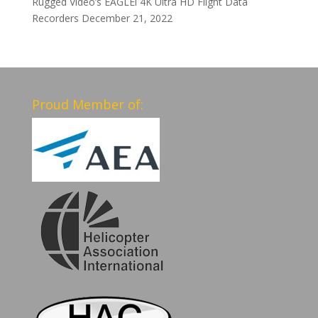
Rugged Video’s EAGLEi 4K Ultra HD Flight Data
Recorders
December 21, 2022
Proud Member of: