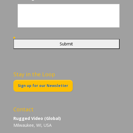
Stay in the Loop
Sign up for our Newsletter
Contact
Rugged Video (Global)
Milwaukee, WI, USA