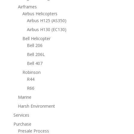
Airframes
Airbus Helicopters
Airbus H125 (AS350)
Airbus H130 (EC130)
Bell Helicopter
Bell 206
Bell 206L
Bell 407
Robinson
R44
R66
Marine
Harsh Environment
Services
Purchase
Presale Process