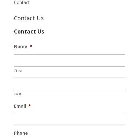
Contact
Contact Us
Contact Us
Name
*
First
Last
Email
*
Phone