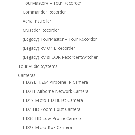
TourMaster4 – Tour Recorder
Commander Recorder
Aerial Patroller
Crusader Recorder
(Legacy) TourMaster – Tour Recorder
(Legacy) RV-ONE Recorder
(Legacy) RV-sFOUR Recorder/Switcher
Tour Audio Systems
Cameras
HD39E H.264 Airborne IP Camera
HD21E Airborne Network Camera
HD19 Micro-HD Bullet Camera
HDZ HD Zoom Hoist Camera
HD30 HD Low-Profile Camera
HD29 Micro-Box Camera