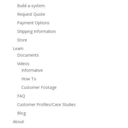
Build-a-system
Request Quote
Payment Options
Shipping Information
Store
Learn
Documents
Videos
Informative
How To
Customer Footage
FAQ
Customer Profiles/Case Studies
Blog
About