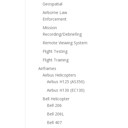
Geospatial
Airborne Law
Enforcement
Mission
Recording/Debriefing
Remote Viewing System
Flight Testing
Flight Training
Airframes
Airbus Helicopters
Airbus H125 (AS350)
Airbus H130 (EC130)
Bell Helicopter
Bell 206
Bell 206L
Bell 407