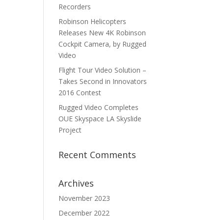
Recorders
Robinson Helicopters
Releases New 4K Robinson
Cockpit Camera, by Rugged
Video
Flight Tour Video Solution –
Takes Second in Innovators
2016 Contest
Rugged Video Completes
OUE Skyspace LA Skyslide
Project
Recent Comments
Archives
November 2023
December 2022