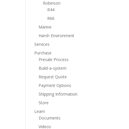
Robinson
R44
R66
Marine
Harsh Environment
Services
Purchase
Presale Process
Build-a-system
Request Quote
Payment Options
Shipping Information
Store
Learn
Documents
Videos