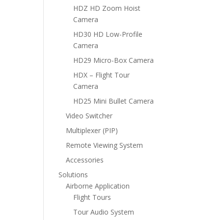
HDZ HD Zoom Hoist
Camera
HD30 HD Low-Profile
Camera
HD29 Micro-Box Camera
HDX – Flight Tour
Camera
HD25 Mini Bullet Camera
Video Switcher
Multiplexer (PIP)
Remote Viewing System
Accessories
Solutions
Airborne Application
Flight Tours
Tour Audio System