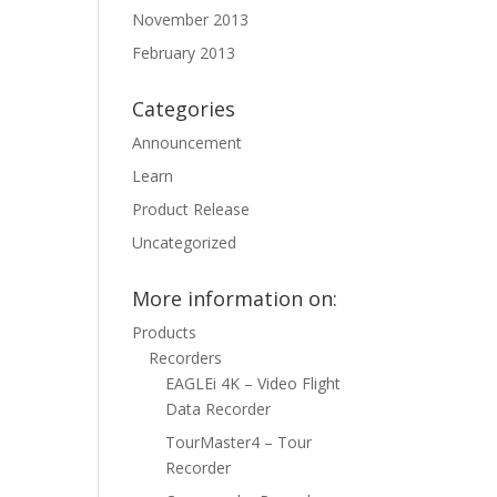
November 2013
February 2013
Categories
Announcement
Learn
Product Release
Uncategorized
More information on:
Products
Recorders
EAGLEi 4K – Video Flight
Data Recorder
TourMaster4 – Tour
Recorder