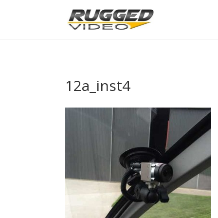
page contents
12a_inst4