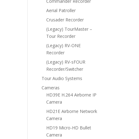
Commander Recorder
Aerial Patroller
Crusader Recorder
(Legacy) TourMaster –
Tour Recorder
(Legacy) RV-ONE
Recorder
(Legacy) RV-sFOUR
Recorder/Switcher
Tour Audio Systems
Cameras
HD39E H.264 Airborne IP
Camera
HD21E Airborne Network
Camera
HD19 Micro-HD Bullet
Camera