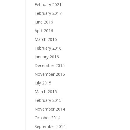
February 2021
February 2017
June 2016
April 2016
March 2016
February 2016
January 2016
December 2015
November 2015
July 2015
March 2015
February 2015
November 2014
October 2014
September 2014