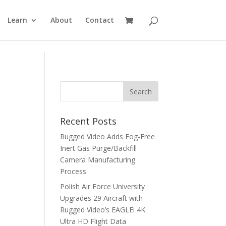
Learn
About
Contact
Recent Posts
Rugged Video Adds Fog-Free
Inert Gas Purge/Backfill
Camera Manufacturing
Process
Polish Air Force University
Upgrades 29 Aircraft with
Rugged Video’s EAGLEi 4K
Ultra HD Flight Data