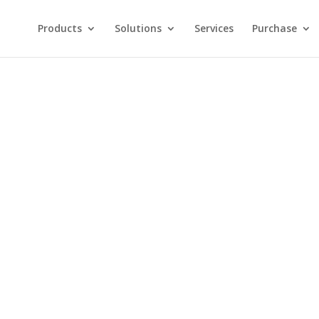
Products
Solutions
Services
Purchase