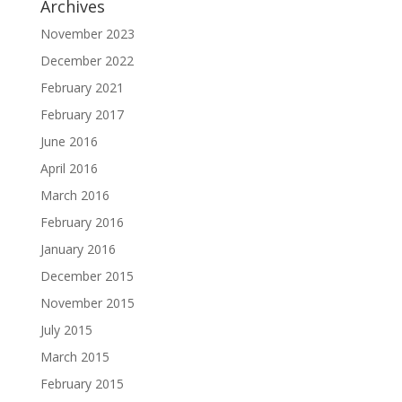
Archives
November 2023
December 2022
February 2021
February 2017
June 2016
April 2016
March 2016
February 2016
January 2016
December 2015
November 2015
July 2015
March 2015
February 2015