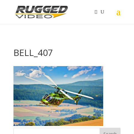
page contents
BELL_407