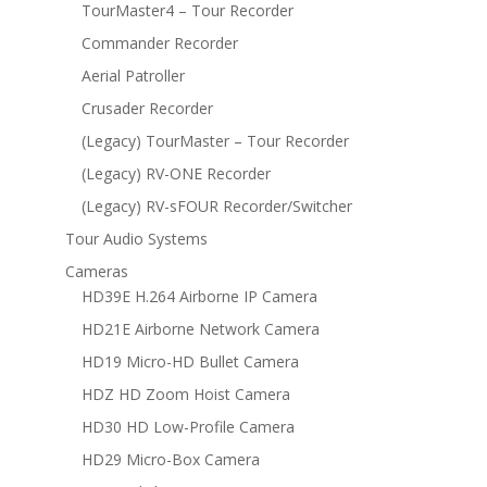
TourMaster4 – Tour Recorder
Commander Recorder
Aerial Patroller
Crusader Recorder
(Legacy) TourMaster – Tour Recorder
(Legacy) RV-ONE Recorder
(Legacy) RV-sFOUR Recorder/Switcher
Tour Audio Systems
Cameras
HD39E H.264 Airborne IP Camera
HD21E Airborne Network Camera
HD19 Micro-HD Bullet Camera
HDZ HD Zoom Hoist Camera
HD30 HD Low-Profile Camera
HD29 Micro-Box Camera