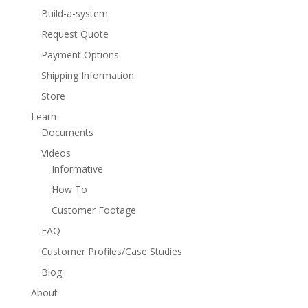
Build-a-system
Request Quote
Payment Options
Shipping Information
Store
Learn
Documents
Videos
Informative
How To
Customer Footage
FAQ
Customer Profiles/Case Studies
Blog
About