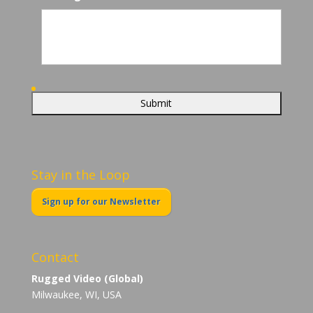
Stay in the Loop
Sign up for our Newsletter
Contact
Rugged Video (Global)
Milwaukee, WI, USA