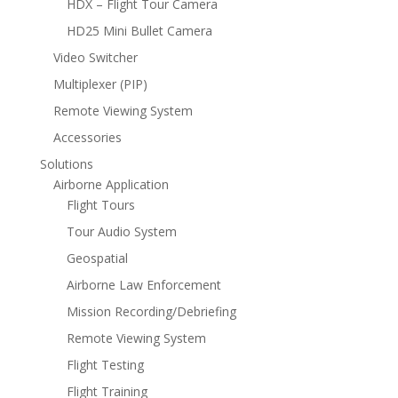
HDX – Flight Tour Camera
HD25 Mini Bullet Camera
Video Switcher
Multiplexer (PIP)
Remote Viewing System
Accessories
Solutions
Airborne Application
Flight Tours
Tour Audio System
Geospatial
Airborne Law Enforcement
Mission Recording/Debriefing
Remote Viewing System
Flight Testing
Flight Training