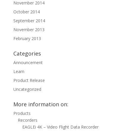
November 2014
October 2014
September 2014
November 2013
February 2013
Categories
Announcement
Learn
Product Release
Uncategorized
More information on:
Products
Recorders
EAGLEi 4K – Video Flight Data Recorder