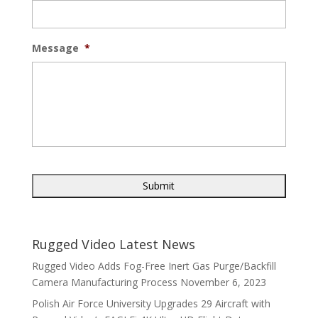
Message
*
Rugged Video Latest News
Rugged Video Adds Fog-Free Inert Gas Purge/Backfill
Camera Manufacturing Process
November 6, 2023
Polish Air Force University Upgrades 29 Aircraft with