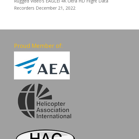
Rugged Video’s EAGLEi 4K Ultra HD Flight Data
Recorders
December 21, 2022
Proud Member of: