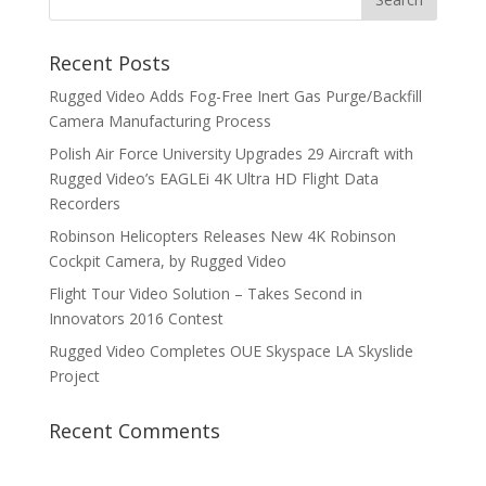
Recent Posts
Rugged Video Adds Fog-Free Inert Gas Purge/Backfill
Camera Manufacturing Process
Polish Air Force University Upgrades 29 Aircraft with
Rugged Video’s EAGLEi 4K Ultra HD Flight Data
Recorders
Robinson Helicopters Releases New 4K Robinson
Cockpit Camera, by Rugged Video
Flight Tour Video Solution – Takes Second in
Innovators 2016 Contest
Rugged Video Completes OUE Skyspace LA Skyslide
Project
Recent Comments