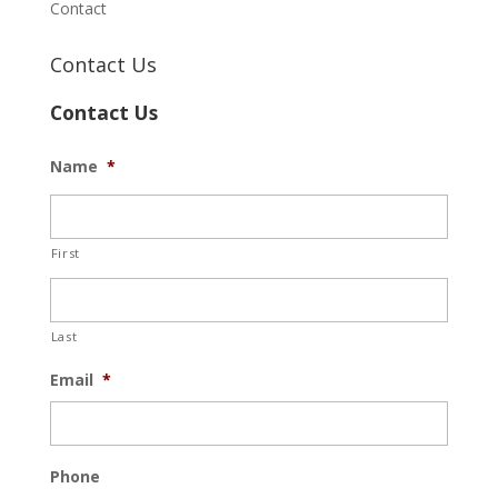
Contact
Contact Us
Contact Us
Name
*
First
Last
Email
*
Phone