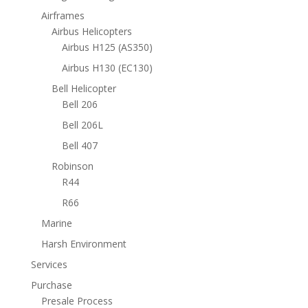
Airframes
Airbus Helicopters
Airbus H125 (AS350)
Airbus H130 (EC130)
Bell Helicopter
Bell 206
Bell 206L
Bell 407
Robinson
R44
R66
Marine
Harsh Environment
Services
Purchase
Presale Process