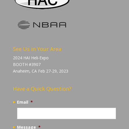
See Us in Your Area
2024 HAI Heli-Expo
BOOTH #3907
Anaheim, CA Feb 27-29, 2023
Have a Quick Question?
Email
*
Message
*