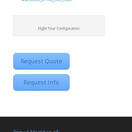
Flight Tour Configuration
Request Quote
Request Info