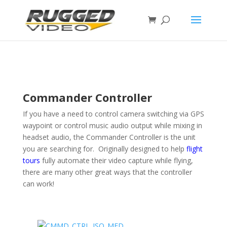
page contents
Commander Controller
If you have a need to control camera switching via GPS
waypoint or control music audio output while mixing in
headset audio, the Commander Controller is the unit
you are searching for. Originally designed to help
flight
tours
fully automate their video capture while flying,
there are many other great ways that the controller
can work!