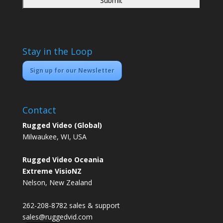
Stay in the Loop
Sign up for our Newsletter
Contact
Rugged Video (Global)
Milwaukee, WI, USA
Rugged Video Oceania
Extreme VisioNZ
Nelson, New Zealand
262-208-8782 sales & support
sales@ruggedvid.com