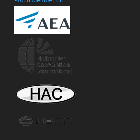
Proud Member of: