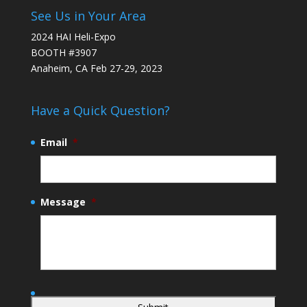
See Us in Your Area
2024 HAI Heli-Expo
BOOTH #3907
Anaheim, CA Feb 27-29, 2023
Have a Quick Question?
Email
*
Message
*