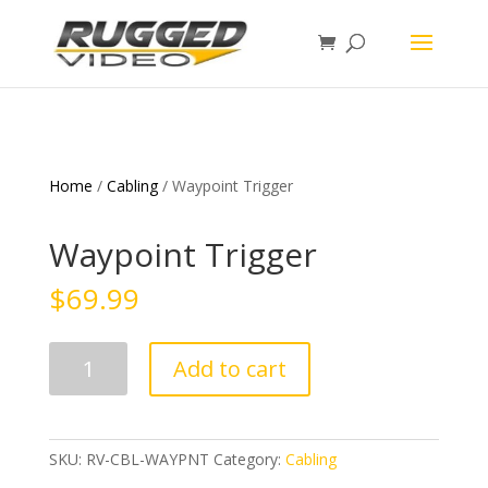
page contents
Home
/
Cabling
/ Waypoint Trigger
Waypoint Trigger
$
69.99
Waypoint
Add to cart
Trigger
quantity
SKU:
RV-CBL-WAYPNT
Category:
Cabling