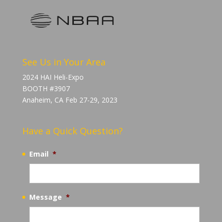
See Us in Your Area
2024 HAI Heli-Expo
BOOTH #3907
Anaheim, CA Feb 27-29, 2023
Have a Quick Question?
Email
*
Message
*