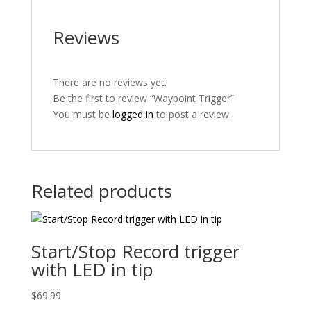
Reviews
There are no reviews yet.
Be the first to review “Waypoint Trigger”
You must be
logged in
to post a review.
Related products
Start/Stop Record trigger
with LED in tip
$
69.99