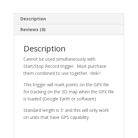
Description
Reviews (0)
Description
Cannot be used simultaneously with
Start/Stop Record trigger. Must purchase
them combined to use together. <link>
This trigger will mark points on the GPX file
for tracking on the 3D map when the GPX file
is loaded (Google Earth or software)
Standard length is 5′ and this will only work
on units that have GPS capability.