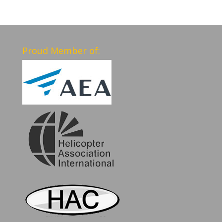
Proud Member of: