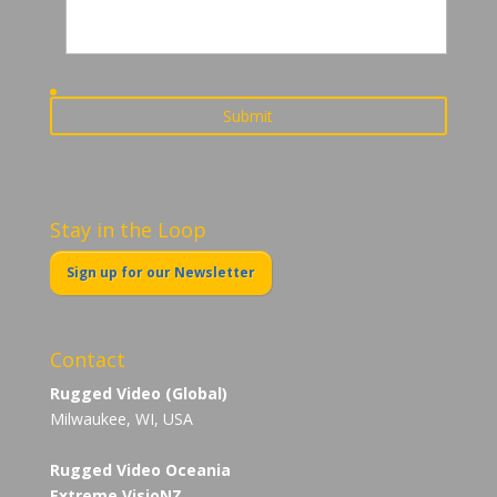
Stay in the Loop
Sign up for our Newsletter
Contact
Rugged Video (Global)
Milwaukee, WI, USA
Rugged Video Oceania
Extreme VisioNZ